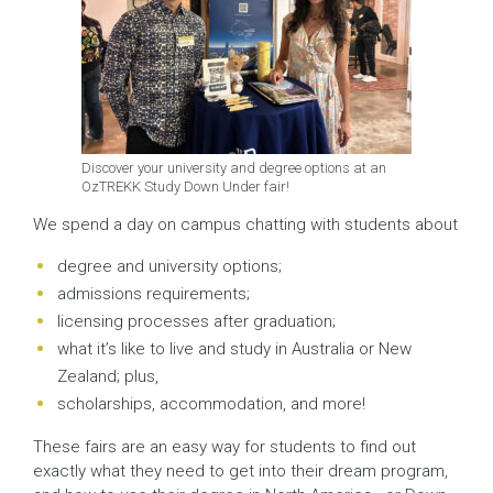
Discover your university and degree options at an
OzTREKK Study Down Under fair!
We spend a day on campus chatting with students about
degree and university options;
admissions requirements;
licensing processes after graduation;
what it’s like to live and study in Australia or New
Zealand; plus,
scholarships, accommodation, and more!
These fairs are an easy way for students to find out
exactly what they need to get into their dream program,