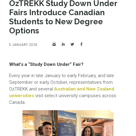
OzTREKK Study Down Under
Fairs Introduce Canadian
Students to New Degree
Options
5 JANUARY 2026
What’s a “Study Down Under” Fair?
Every year in late January to early February, and late
September or early October, representatives from
OzTREKK and several
Australian and New Zealand
universities
visit select university campuses across
Canada.