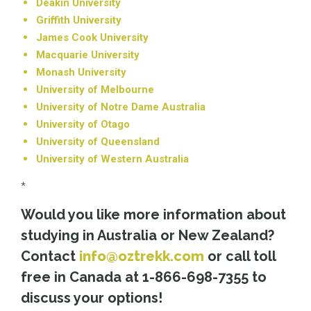
Deakin University
Griffith University
James Cook University
Macquarie University
Monash University
University of Melbourne
University of Notre Dame Australia
University of Otago
University of Queensland
University of Western Australia
*
Would you like more information about
studying in Australia
or New Zealand
?
Contact
info@oztrekk.com
or call toll
free in Canada at 1-866-698-7355 to
discuss your options!