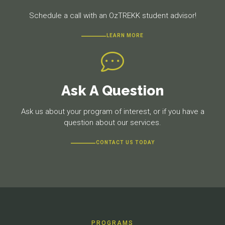
Schedule a call with an OzTREKK student advisor!
LEARN MORE
Ask A Question
Ask us about your program of interest, or if you have a
question about our services.
CONTACT US TODAY
PROGRAMS