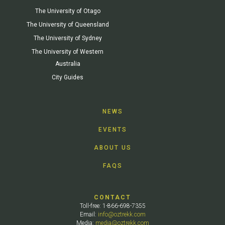
The University of Otago
The University of Queensland
The University of Sydney
The University of Western
Australia
City Guides
NEWS
EVENTS
ABOUT US
FAQS
CONTACT
Toll-free: 1-866-698-7355
Email:
info@oztrekk.com
Media:
media@oztrekk.com