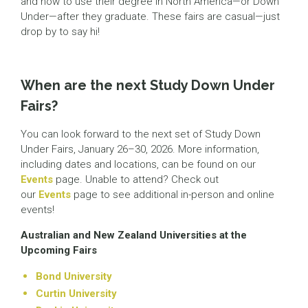
and how to use their degree in North America—or Down
Under—after they graduate. These fairs are casual—just
drop by to say hi!
When are the next Study Down Under
Fairs?
You can look forward to the next set of Study Down
Under Fairs, January 26–30, 2026. More information,
including dates and locations, can be found on our
Events
page. Unable to attend? Check out
our
Events
page to see additional in-person and online
events!
Australian and New Zealand Universities at the
Upcoming Fairs
Bond University
Curtin University