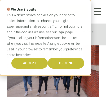
Skip
to
We Use Biscuits
content
START YOUR
APPLICATION
This website stores cookies on your device to
collect information to enhance your digital
experience and analyze our traffic. To find out more
Home
News
OzTREKK Study Down Under Fairs
about the cookies we use, see our
legal
page.
Introduce Canadian Students to New Degree Options
If you decline, your information won’t be tracked
when you visit this website. A single cookie will be
used in your browser to remember your preference
not to be tracked.
ACCEPT
DECLINE