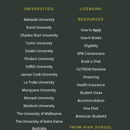
UNIVERSITIES
LICENSING
RESOURCES
Adelaide University
Bond University
How to Apply
Charles Sturt University
How It Works
Curtin University
Eligibility
Deakin University
GPA Conversions
Flinders University
Book a Chat
Griffith University
OzTREKK Reviews
James Cook University
Financing
La Trobe University
Health Insurance
Macquarie University
Student Visas
Monash University
Accommodation
Murdoch University
Fine Print
The University of Melbourne
American Students
The University of Notre Dame
FROM HIGH SCHOOL
Australia