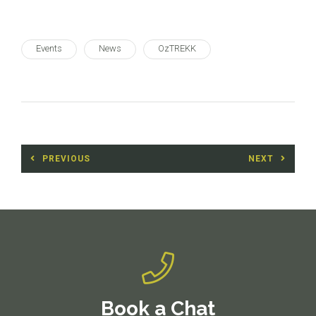
Events
News
OzTREKK
Post
PREVIOUS
NEXT
navigation
Previous
Next
post:
post:
Book a Chat