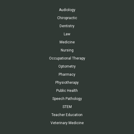
Audiology
Chiropractic
Dentistry
Law
Medicine
Nursing
Occupational Therapy
Optometry
Pharmacy
Physiotherapy
Public Health
Speech Pathology
STEM
Teacher Education
Veterinary Medicine