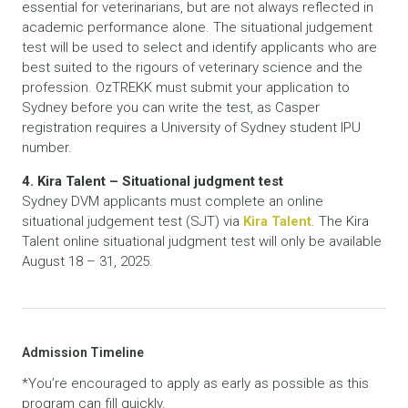
essential for veterinarians, but are not always reflected in
academic performance alone. The situational judgement
test will be used to select and identify applicants who are
best suited to the rigours of veterinary science and the
profession. OzTREKK must submit your application to
Sydney before you can write the test, as Casper
registration requires a University of Sydney student IPU
number.
4. Kira Talent – Situational judgment test
Sydney DVM applicants must complete an online
situational judgement test (SJT) via
Kira Talent
. The Kira
Talent online situational judgment test will only be available
August 18 – 31, 2025.
Admission Timeline
*You’re encouraged to apply as early as possible as this
program can fill quickly.