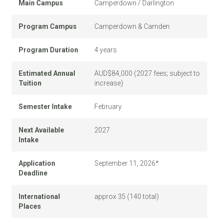
Main Campus
Camperdown / Darlington
Program Campus
Camperdown & Camden
Program Duration
4 years
Estimated Annual
AUD$84,000 (2027 fees; subject to
Tuition
increase)
Semester Intake
February
Next Available
2027
Intake
Application
September 11, 2026*
Deadline
International
approx 35 (140 total)
Places