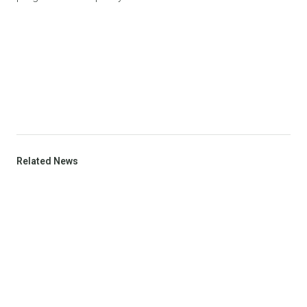
Related News
VIEW ALL