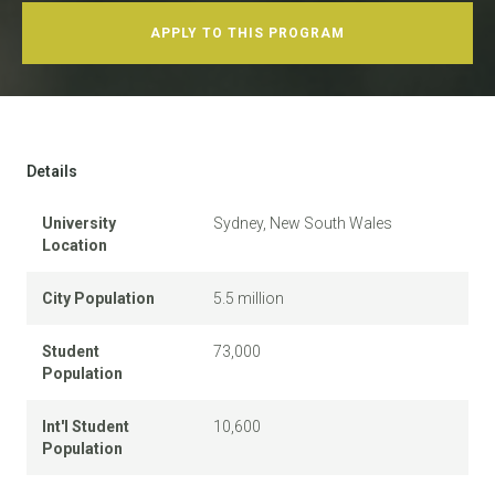
APPLY TO THIS PROGRAM
Details
University
Sydney, New South Wales
Location
City Population
5.5 million
Student
73,000
Population
Int'l Student
10,600
Population