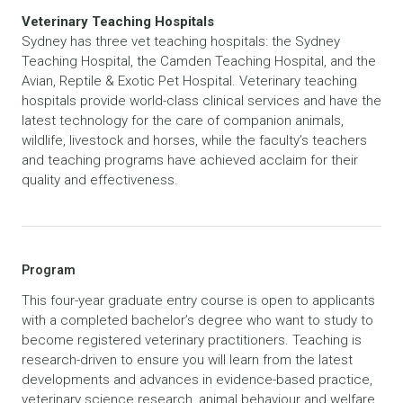
Veterinary Teaching Hospitals
Sydney has three vet teaching hospitals: the Sydney
Teaching Hospital, the Camden Teaching Hospital, and the
Avian, Reptile & Exotic Pet Hospital. Veterinary teaching
hospitals provide world-class clinical services and have the
latest technology for the care of companion animals,
wildlife, livestock and horses, while the faculty’s teachers
and teaching programs have achieved acclaim for their
quality and effectiveness.
Program
This four-year graduate entry course is open to applicants
with a completed bachelor’s degree who want to study to
become registered veterinary practitioners. Teaching is
research-driven to ensure you will learn from the latest
developments and advances in evidence-based practice,
veterinary science research, animal behaviour and welfare