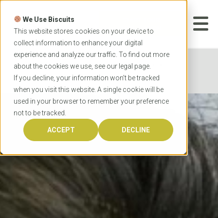
Skip
to
We Use Biscuits
content
START YOUR
APPLICATION
This website stores cookies on your device to
collect information to enhance your digital
experience and analyze our traffic. To find out more
Home
Programs
Veterinary Medicine
about the cookies we use, see our
legal
page.
University of Sydney Doctor of Veterinary Medicine
If you decline, your information won’t be tracked
when you visit this website. A single cookie will be
used in your browser to remember your preference
not to be tracked.
ACCEPT
DECLINE