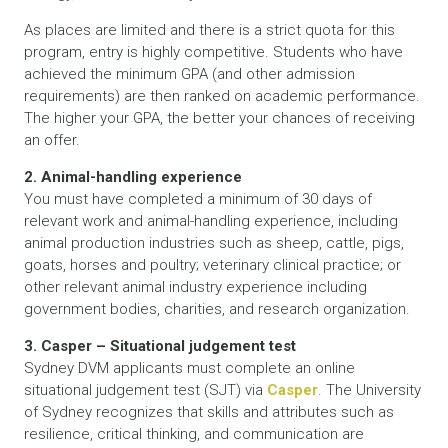
As places are limited and there is a strict quota for this
program, entry is highly competitive. Students who have
achieved the minimum GPA (and other admission
requirements) are then ranked on academic performance.
The higher your GPA, the better your chances of receiving
an offer.
2. Animal-handling experience
You must have completed a minimum of 30 days of
relevant work and animal-handling experience, including
animal production industries such as sheep, cattle, pigs,
goats, horses and poultry; veterinary clinical practice; or
other relevant animal industry experience including
government bodies, charities, and research organization.
3. Casper – Situational judgement test
Sydney DVM applicants must complete an online
situational judgement test (SJT) via
Casper
. The University
of Sydney recognizes that skills and attributes such as
resilience, critical thinking, and communication are