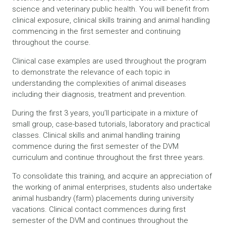
science and veterinary public health. You will benefit from
clinical exposure, clinical skills training and animal handling
commencing in the first semester and continuing
throughout the course.
Clinical case examples are used throughout the program
to demonstrate the relevance of each topic in
understanding the complexities of animal diseases
including their diagnosis, treatment and prevention.
During the first 3 years, you’ll participate in a mixture of
small group, case-based tutorials, laboratory and practical
classes. Clinical skills and animal handling training
commence during the first semester of the DVM
curriculum and continue throughout the first three years.
To consolidate this training, and acquire an appreciation of
the working of animal enterprises, students also undertake
animal husbandry (farm) placements during university
vacations. Clinical contact commences during first
semester of the DVM and continues throughout the