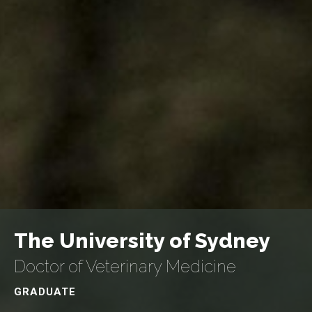
The University of Sydney
Doctor of Veterinary Medicine
GRADUATE