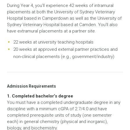
During Year 4, you’ll experience 42 weeks of intramural
placements at both the University of Sydney Veterinary
Hospital based in Camperdown as well as the University of
Sydney Veterinary Hospital based at Camden. You’ll also
have extramural placements at a partner site.
22 weeks at university teaching hospitals
20 weeks at approved external partner practices and
non-clinical placements (e.g., government/industry)
Admission Requirements
1. Completed bachelor’s degree
You must have a completed undergraduate degree in any
discipline with a minimum cGPA of 2.7/4.0 and have
completed prerequisite units of study (one semester
each) in general chemistry (physical and inorganic),
biology, and biochemistry.