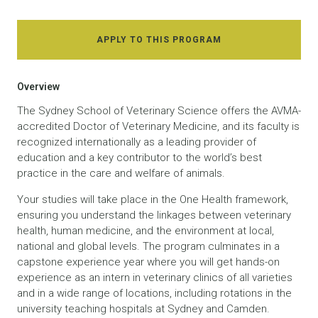
APPLY TO THIS PROGRAM
Overview
The Sydney School of Veterinary Science offers the AVMA-
accredited Doctor of Veterinary Medicine, and its faculty is
recognized internationally as a leading provider of
education and a key contributor to the world’s best
practice in the care and welfare of animals.
Your studies will take place in the One Health framework,
ensuring you understand the linkages between veterinary
health, human medicine, and the environment at local,
national and global levels. The program culminates in a
capstone experience year where you will get hands-on
experience as an intern in veterinary clinics of all varieties
and in a wide range of locations, including rotations in the
university teaching hospitals at Sydney and Camden.