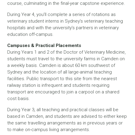
course, culminating in the final-year capstone experience.
During Year 4, you’ll complete a series of rotations as
veterinary student interns in Sydney’s veterinary teaching
hospitals and with the university’s partners in veterinary
education off-campus.
Campuses & Practical Placements
During Years 1 and 2 of the Doctor of Veterinary Medicine,
students must travel to the university farms in Camden on
a weekly basis. Camden is about 60 km southwest of
Sydney and the location of all large-animal teaching
facilities. Public transport to this site from the nearest
railway station is infrequent and students requiring
transport are encouraged to join a carpool on a shared
cost basis.
During Year 3, all teaching and practical classes will be
based in Camden, and students are advised to either keep
the same travelling arrangements as in previous years or
to make on-campus living arrangements.