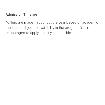
Admission Timeline
*Offers are made throughout the year based on academic
merit and subject to availability in the program. You’re
encouraged to apply as early as possible.
Related News
VIEW ALL