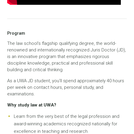
Program
The law school’s flagship qualifying degree, the world-
renowned and internationally recognized Juris Doctor (JD),
is an innovative program that emphasizes rigorous
discipline knowledge, practical and professional skill
building and critical thinking.
As a UWA JD student, you’ll spend approximately 40 hours
per week on contact hours, personal study, and
examinations.
Why study law at UWA?
Learn from the very best of the legal profession and
award-winning academics recognized nationally for
excellence in teaching and research.