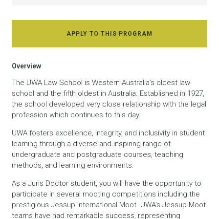
APPLY TO THIS PROGRAM
Overview
The UWA Law School is Western Australia’s oldest law
school and the fifth oldest in Australia. Established in 1927,
the school developed very close relationship with the legal
profession which continues to this day.
UWA fosters excellence, integrity, and inclusivity in student
learning through a diverse and inspiring range of
undergraduate and postgraduate courses, teaching
methods, and learning environments.
As a Juris Doctor student, you will have the opportunity to
participate in several mooting competitions including the
prestigious Jessup International Moot. UWA’s Jessup Moot
teams have had remarkable success, representing