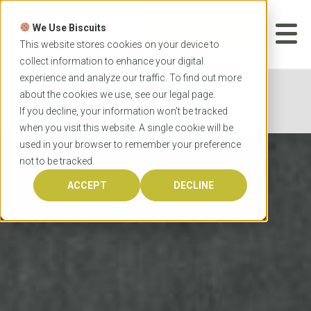
Skip
to
We Use Biscuits
content
START YOUR
APPLICATION
This website stores cookies on your device to
collect information to enhance your digital
experience and analyze our traffic. To find out more
Home
Programs
Law
University of
about the cookies we use, see our
legal
page.
Western Australia Juris Doctor
If you decline, your information won’t be tracked
when you visit this website. A single cookie will be
used in your browser to remember your preference
not to be tracked.
ACCEPT
DECLINE