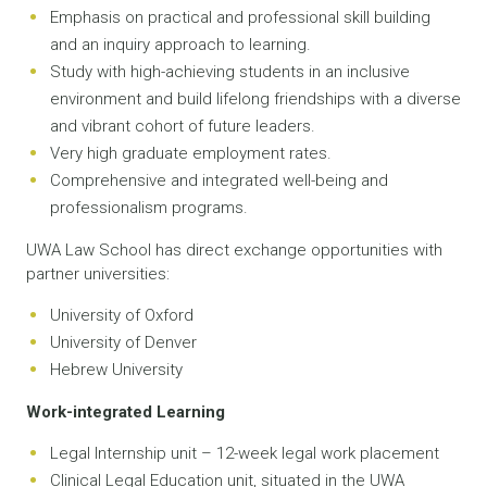
Emphasis on practical and professional skill building
and an inquiry approach to learning.
Study with high-achieving students in an inclusive
environment and build lifelong friendships with a diverse
and vibrant cohort of future leaders.
Very high graduate employment rates.
Comprehensive and integrated well-being and
professionalism programs.
UWA Law School has direct exchange opportunities with
partner universities:
University of Oxford
University of Denver
Hebrew University
Work-integrated Learning
Legal Internship unit – 12-week legal work placement
Clinical Legal Education unit, situated in the UWA