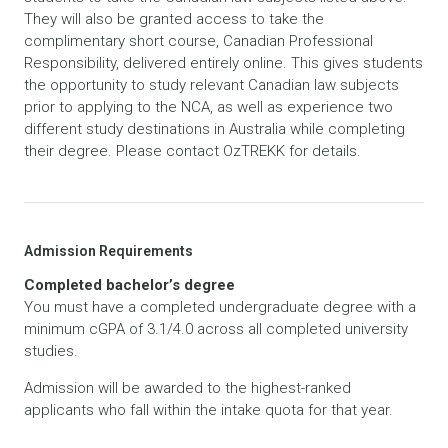
They will also be granted access to take the
complimentary short course, Canadian Professional
Responsibility, delivered entirely online. This gives students
the opportunity to study relevant Canadian law subjects
prior to applying to the NCA, as well as experience two
different study destinations in Australia while completing
their degree. Please contact OzTREKK for details.
Admission Requirements
Completed bachelor’s degree
You must have a completed undergraduate degree with a
minimum cGPA of 3.1/4.0 across all completed university
studies.
Admission will be awarded to the highest-ranked
applicants who fall within the intake quota for that year.