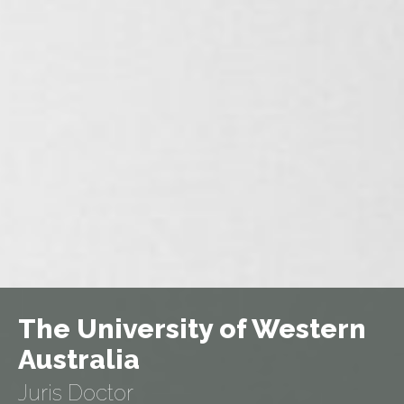
The University of Western
Australia
Juris Doctor