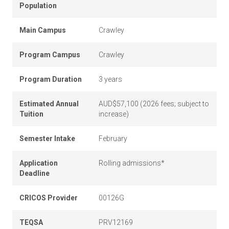
Population
Main Campus
Crawley
Program Campus
Crawley
Program Duration
3 years
Estimated Annual
AUD$57,100 (2026 fees; subject to
Tuition
increase)
Semester Intake
February
Application
Rolling admissions*
Deadline
CRICOS Provider
00126G
TEQSA
PRV12169