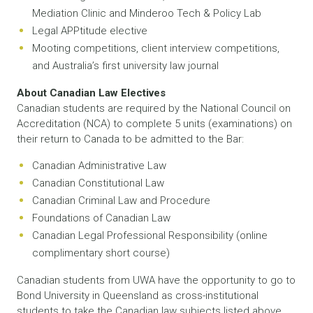
Mediation Clinic and Minderoo Tech & Policy Lab
Legal APPtitude elective
Mooting competitions, client interview competitions,
and Australia’s first university law journal
About Canadian Law Electives
Canadian students are required by the National Council on
Accreditation (NCA) to complete 5 units (examinations) on
their return to Canada to be admitted to the Bar:
Canadian Administrative Law
Canadian Constitutional Law
Canadian Criminal Law and Procedure
Foundations of Canadian Law
Canadian Legal Professional Responsibility (online
complimentary short course)
Canadian students from UWA have the opportunity to go to
Bond University in Queensland as cross-institutional
students to take the Canadian law subjects listed above.