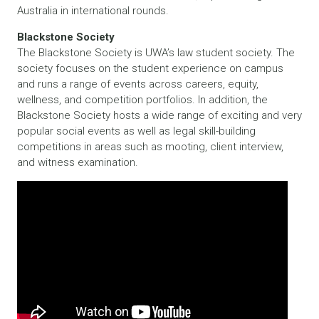
Australia in international rounds.
Blackstone Society
The Blackstone Society is UWA’s law student society. The
society focuses on the student experience on campus
and runs a range of events across careers, equity,
wellness, and competition portfolios. In addition, the
Blackstone Society hosts a wide range of exciting and very
popular social events as well as legal skill-building
competitions in areas such as mooting, client interview,
and witness examination.