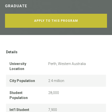
GRADUATE
APPLY TO THIS PROGRAM
Details
University
Perth, Western Australia
Location
City Population
2.4 million
Student
28,000
Population
Int'l Student
7,900