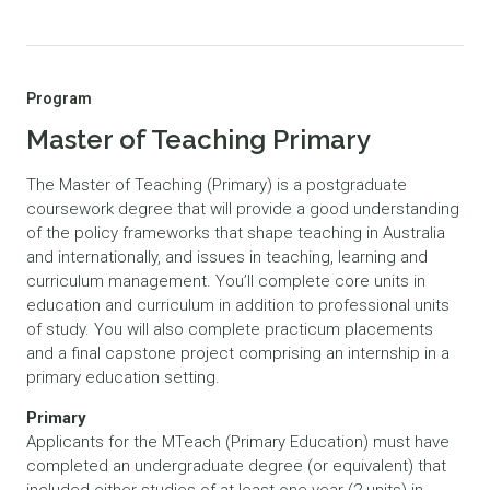
Program
Master of Teaching Primary
The Master of Teaching (Primary) is a postgraduate
coursework degree that will provide a good understanding
of the policy frameworks that shape teaching in Australia
and internationally, and issues in teaching, learning and
curriculum management. You’ll complete core units in
education and curriculum in addition to professional units
of study. You will also complete practicum placements
and a final capstone project comprising an internship in a
primary education setting.
Primary
Applicants for the MTeach (Primary Education) must have
completed an undergraduate degree (or equivalent) that