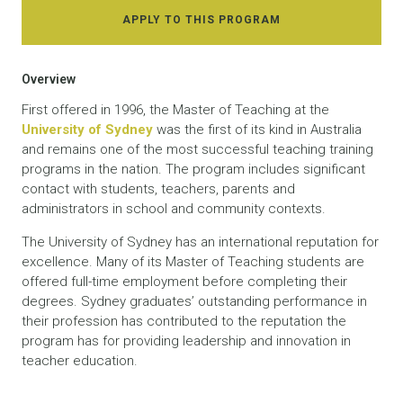
APPLY TO THIS PROGRAM
Overview
First offered in 1996, the Master of Teaching at the
University of Sydney
was the first of its kind in Australia
and remains one of the most successful teaching training
programs in the nation. The program includes significant
contact with students, teachers, parents and
administrators in school and community contexts.
The University of Sydney has an international reputation for
excellence. Many of its Master of Teaching students are
offered full-time employment before completing their
degrees. Sydney graduates’ outstanding performance in
their profession has contributed to the reputation the
program has for providing leadership and innovation in
teacher education.