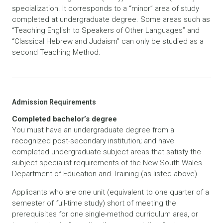
specialization. It corresponds to a “minor” area of study
completed at undergraduate degree. Some areas such as
“Teaching English to Speakers of Other Languages” and
“Classical Hebrew and Judaism” can only be studied as a
second Teaching Method.
Admission Requirements
Completed bachelor’s degree
You must have an undergraduate degree from a
recognized post-secondary institution; and have
completed undergraduate subject areas that satisfy the
subject specialist requirements of the New South Wales
Department of Education and Training (as listed above).
Applicants who are one unit (equivalent to one quarter of a
semester of full-time study) short of meeting the
prerequisites for one single-method curriculum area, or