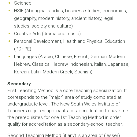
Science
HSIE (Aboriginal studies, business studies, economics,
geography, modern history, ancient history, legal
studies, society and culture)
Creative Arts (drama and music)
Personal Development, Health and Physical Education
(PDHPE)
Languages (Arabic, Chinese, French, German, Modern
Hebrew, Classical Hebrew, Indonesian, Italian, Japanese,
Korean, Latin, Modern Greek, Spanish)
Secondary
First Teaching Method is a core teaching specialization. It
corresponds to the “major” area of study completed at
undergraduate level. The New South Wales Institute of
Teachers requires applicants for accreditation to have met
the prerequisites for one 1st Teaching Method in order
qualify for accreditation as a secondary-school teacher.
Second Teaching Method (if any) is an area of (lesser)