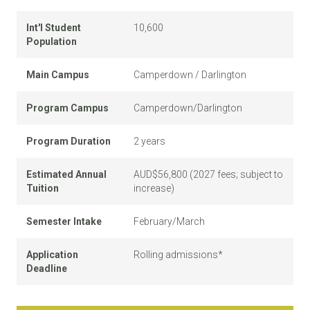
Int'l Student
10,600
Population
Main Campus
Camperdown / Darlington
Program Campus
Camperdown/Darlington
Program Duration
2 years
Estimated Annual
AUD$56,800 (2027 fees; subject to
Tuition
increase)
Semester Intake
February/March
Application
Rolling admissions*
Deadline