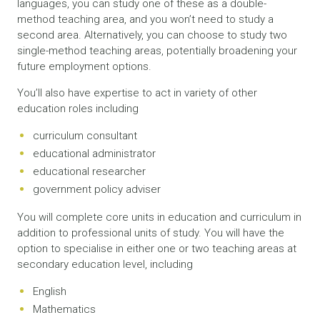
languages, you can study one of these as a double-
method teaching area, and you won’t need to study a
second area. Alternatively, you can choose to study two
single-method teaching areas, potentially broadening your
future employment options.
You’ll also have expertise to act in variety of other
education roles including
curriculum consultant
educational administrator
educational researcher
government policy adviser
You will complete core units in education and curriculum in
addition to professional units of study. You will have the
option to specialise in either one or two teaching areas at
secondary education level, including
English
Mathematics