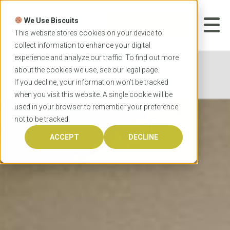
Skip
to
We Use Biscuits
content
START YOUR
APPLICATION
This website stores cookies on your device to
collect information to enhance your digital
experience and analyze our traffic. To find out more
Home
Programs
Teacher Education
about the cookies we use, see our
legal
page.
University of Sydney Master of Teaching
If you decline, your information won’t be tracked
when you visit this website. A single cookie will be
used in your browser to remember your preference
not to be tracked.
ACCEPT
DECLINE