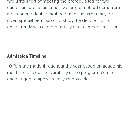
two units short of meeting the prerequisites for two
curriculum areas (as either two single-method curriculum
areas or one double-method curriculum area) may be
given special permission to study the deficient units
concurrently with another faculty or at another institution.
Admission Timeline
*Offers are made throughout the year based on academic
merit and subject to availability in the program. You’re
encouraged to apply as early as possible.