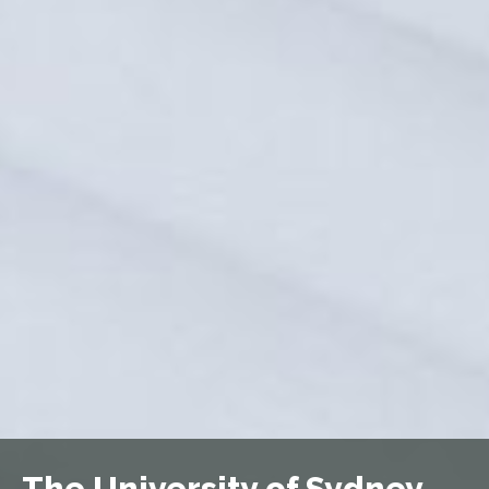
The University of Sydney