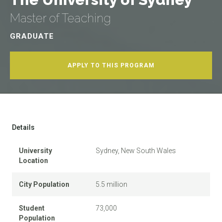
Master of Teaching
GRADUATE
APPLY TO THIS PROGRAM
Details
University
Sydney, New South Wales
Location
City Population
5.5 million
Student
73,000
Population