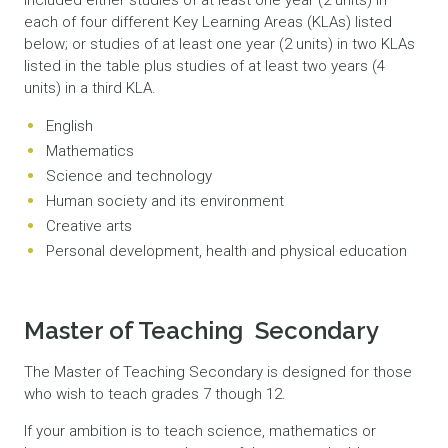
included either studies of at least one year (2 units) in
each of four different Key Learning Areas (KLAs) listed
below; or studies of at least one year (2 units) in two KLAs
listed in the table plus studies of at least two years (4
units) in a third KLA.
English
Mathematics
Science and technology
Human society and its environment
Creative arts
Personal development, health and physical education
Master of Teaching Secondary
The Master of Teaching Secondary is designed for those
who wish to teach grades 7 though 12.
If your ambition is to teach science, mathematics or