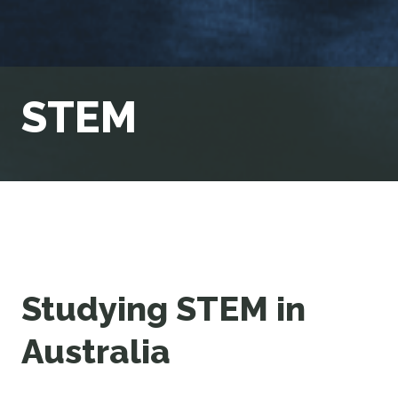
STEM
Studying STEM in
Australia