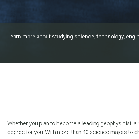
Learn more about studying science, technology, engine
Whether you plan to become a leading geophysicist, a ma
degree for you. With more than 40 science majors to c