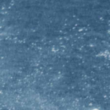
LEAR
akin University Undergraduate STEM
Deakin Univer
inders University Undergraduate STEM
Flinders Univ
ffith University Undergraduate STEM
Griffith Univ
mes Cook University Undergraduate STEM
James Cook U
 Trobe University Undergraduate STEM
La Trobe Univ
cquarie University Undergraduate STEM
Macquarie Un
nash University Undergraduate STEM
Monash Unive
iversity of Melbourne Undergraduate STEM
University o
iversity of Notre Dame Australia Undergraduate
University of
EM
University o
iversity of Otago Undergraduate STEM
University o
iversity of Queensland Undergraduate STEM