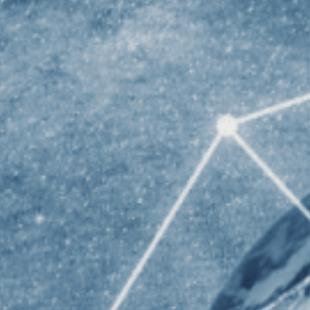
Un
Un
ST