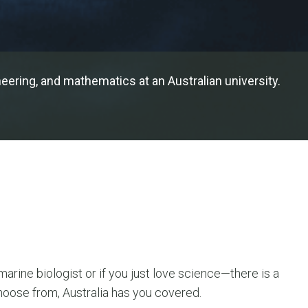
ering, and mathematics at an Australian university.
rine biologist or if you just love science—there is a
hoose from, Australia has you covered.