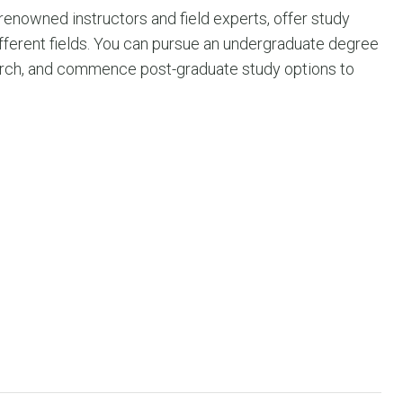
-renowned instructors and field experts, offer study
ifferent fields. You can pursue an undergraduate degree
esearch, and commence post-graduate study options to