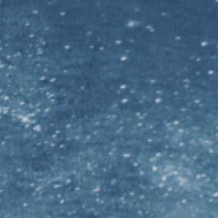
N MORE
sity Graduate STEM
ersity Graduate STEM
ersity Graduate STEM
niversity Graduate STEM
ersity Graduate STEM
iversity Graduate STEM
rsity Graduate STEM
f Melbourne Graduate STEM
 Notre Dame Australia Graduate STEM
f Otago Graduate STEM
f Queensland Graduate STEM