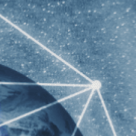
f Sydney Graduate STEM
 Western Australia Graduate STEM