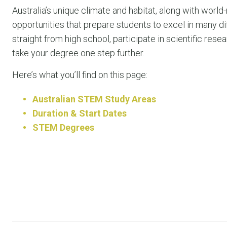
Australia’s unique climate and habitat, along with world
opportunities that prepare students to excel in many d
straight from high school, participate in scientific r
take your degree one step further.
Here’s what you’ll find on this page:
Australian STEM Study Areas
Duration & Start Dates
STEM Degrees