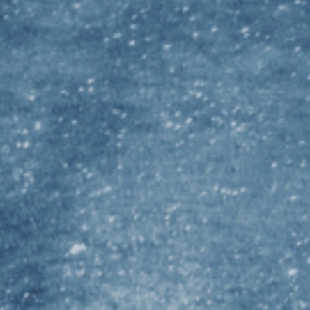
De
Fl
Gri
Ja
La
Ma
Mo
Un
Un
ST
Un
Un