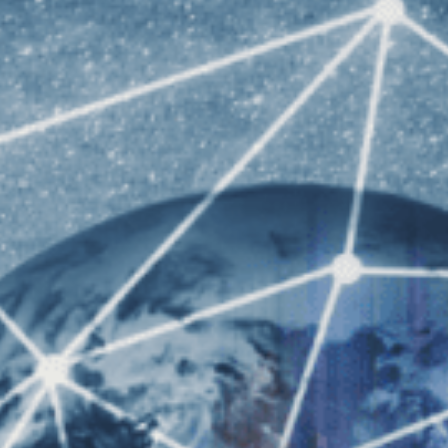
University o
iversity of Sydney Undergraduate STEM
University of
iversity of Western Australia Undergraduate
EM