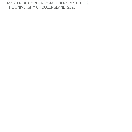
MASTER OF OCCUPATIONAL THERAPY STUDIES
THE UNIVERSITY OF QUEENSLAND, 2025
Related News
VIEW ALL