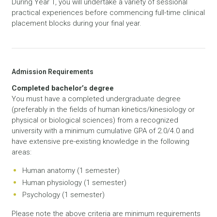
During Year 1, you will undertake a variety of sessional
practical experiences before commencing full-time clinical
placement blocks during your final year.
Admission Requirements
Completed bachelor’s degree
You must have a completed undergraduate degree
(preferably in the fields of human kinetics/kinesiology or
physical or biological sciences) from a recognized
university with a minimum cumulative GPA of 2.0/4.0 and
have extensive pre-existing knowledge in the following
areas:
Human anatomy (1 semester)
Human physiology (1 semester)
Psychology (1 semester)
Please note the above criteria are minimum requirements