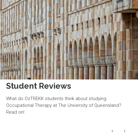
Student Reviews
What do OzTREKK students think about studying
Occupational Therapy at The University of Queensland?
Read on!