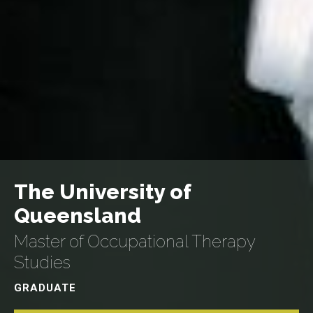
The University of
Queensland
Master of Occupational Therapy
Studies
GRADUATE