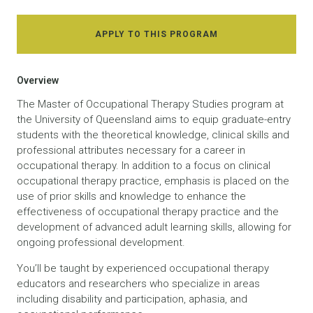
APPLY TO THIS PROGRAM
Overview
The Master of Occupational Therapy Studies program at
the University of Queensland aims to equip graduate-entry
students with the theoretical knowledge, clinical skills and
professional attributes necessary for a career in
occupational therapy. In addition to a focus on clinical
occupational therapy practice, emphasis is placed on the
use of prior skills and knowledge to enhance the
effectiveness of occupational therapy practice and the
development of advanced adult learning skills, allowing for
ongoing professional development.
You’ll be taught by experienced occupational therapy
educators and researchers who specialize in areas
including disability and participation, aphasia, and