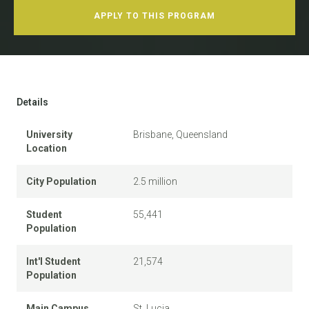
APPLY TO THIS PROGRAM
Details
University
Brisbane, Queensland
Location
City Population
2.5 million
Student
55,441
Population
Int'l Student
21,574
Population
Main Campus
St. Lucia