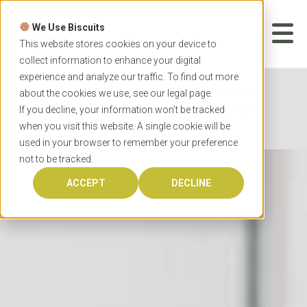
Skip
to
We Use Biscuits
content
START YOUR
APPLICATION
This website stores cookies on your device to
collect information to enhance your digital
experience and analyze our traffic. To find out more
Home
Programs
Occupational Therapy
about the cookies we use, see our
legal
page.
University of Queensland Master of Occupational Therapy
If you decline, your information won’t be tracked
when you visit this website. A single cookie will be
Studies
used in your browser to remember your preference
not to be tracked.
ACCEPT
DECLINE