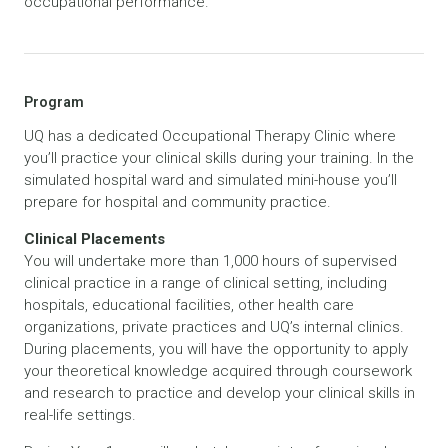
occupational performance.
Program
UQ has a dedicated Occupational Therapy Clinic where
you’ll practice your clinical skills during your training. In the
simulated hospital ward and simulated mini-house you’ll
prepare for hospital and community practice.
Clinical Placements
You will undertake more than 1,000 hours of supervised
clinical practice in a range of clinical setting, including
hospitals, educational facilities, other health care
organizations, private practices and UQ’s internal clinics.
During placements, you will have the opportunity to apply
your theoretical knowledge acquired through coursework
and research to practice and develop your clinical skills in
real-life settings.