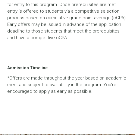
for entry to this program. Once prerequisites are met,
entry is offered to students via a competitive selection
process based on cumulative grade point average (cGPA).
Early offers may be issued in advance of the application
deadline to those students that meet the prerequisites
and have a competitive cGPA.
Admission Timeline
*Offers are made throughout the year based on academic
merit and subject to availability in the program. You’re
encouraged to apply as early as possible.