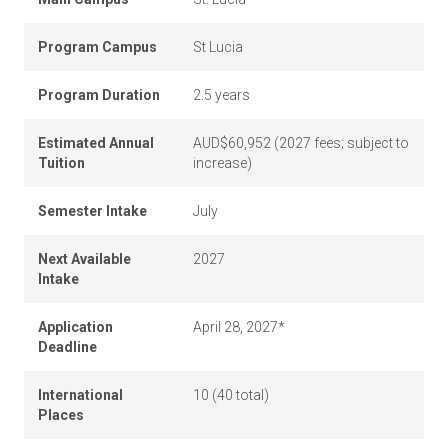
Program Campus
St Lucia
Program Duration
2.5 years
Estimated Annual
AUD$60,952 (2027 fees; subject to
Tuition
increase)
Semester Intake
July
Next Available
2027
Intake
Application
April 28, 2027*
Deadline
International
10 (40 total)
Places