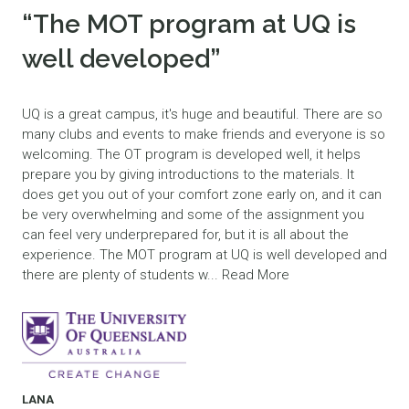
“The MOT program at UQ is
well developed”
UQ is a great campus, it's huge and beautiful. There are so
many clubs and events to make friends and everyone is so
welcoming. The OT program is developed well, it helps
prepare you by giving introductions to the materials. It
does get you out of your comfort zone early on, and it can
be very overwhelming and some of the assignment you
can feel very underprepared for, but it is all about the
experience. The MOT program at UQ is well developed and
there are plenty of students w...
Read More
LANA