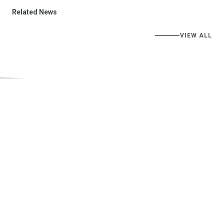
Related News
VIEW ALL