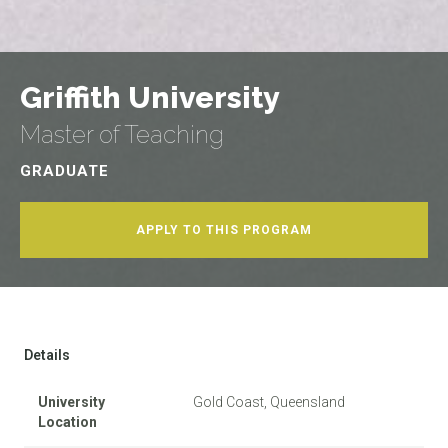
Griffith University
Master of Teaching
GRADUATE
APPLY TO THIS PROGRAM
Details
University
Gold Coast, Queensland
Location