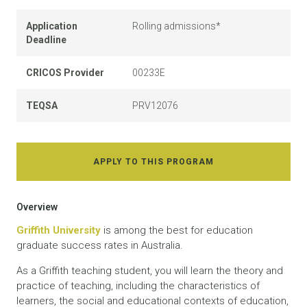
Application
Rolling admissions*
Deadline
CRICOS Provider
00233E
TEQSA
PRV12076
APPLY TO THIS PROGRAM
Overview
Griffith University
is among the best for education
graduate success rates in Australia.
As a Griffith teaching student, you will learn the theory and
practice of teaching, including the characteristics of
learners, the social and educational contexts of education,