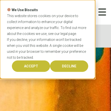
Skip
to
We Use Biscuits
content
START YOUR
APPLICATION
This website stores cookies on your device to
collect information to enhance your digital
experience and analyze our traffic. To find out more
Home
Programs
Teacher Education
about the cookies we use, see our
legal
page.
Griffith University Master of Teaching
If you decline, your information won’t be tracked
when you visit this website. A single cookie will be
used in your browser to remember your preference
not to be tracked.
ACCEPT
DECLINE