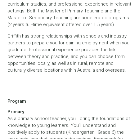
curriculum studies, and professional experience in relevant
settings. Both the Master of Primary Teaching and the
Master of Secondary Teaching are accelerated programs
(2 years full-time equivalent offered over 1.5 years).
Griffith has strong relationships with schools and industry
partners to prepare you for gaining employment when you
graduate. Professional experience provides the link
between theory and practice, and you can choose from
opportunities locally, as well as in rural, remote and
culturally diverse locations within Australia and overseas.
Program
Primary
As a primary school teacher, you’ll bring the foundations of
knowledge to young learners. You’ll understand and
positively apply to students (Kindergarten–Grade 6) the
key disciplines that underpin the national framework for