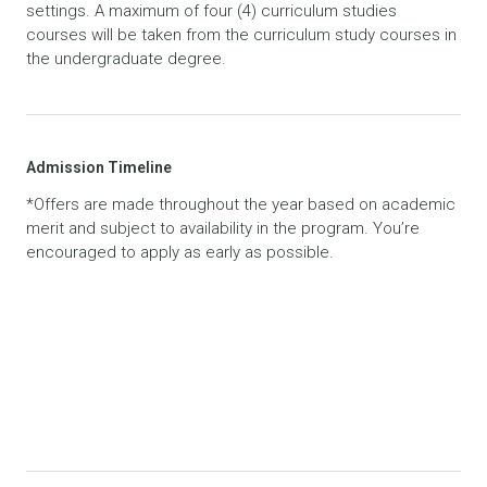
settings. A maximum of four (4) curriculum studies
courses will be taken from the curriculum study courses in
the undergraduate degree.
Admission Timeline
*Offers are made throughout the year based on academic
merit and subject to availability in the program. You’re
encouraged to apply as early as possible.