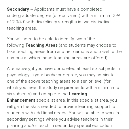
Secondary –
Applicants must have a completed
undergraduate degree (or equivalent) with a minimum GPA
of 2.0/4.0 with disciplinary strengths in two distinctive
teaching areas.
You will need to be able to identify two of the
following
Teaching Areas
(and students may choose to
take teaching areas from another campus and travel to the
campus at which those teaching areas are offered).
Alternatively, if you have completed at least six subjects in
psychology in your bachelor degree, you may nominate
one of the above teaching areas to a senior level (for
which you meet the study requirements with a minimum of
six subjects) and complete the
Learning
Enhancement
specialist area. In this specialist area, you
will gain the skills needed to provide learning support to
students with additional needs. You will be able to work in
secondary settings where you advise teachers in their
planning and/or teach in secondary special education