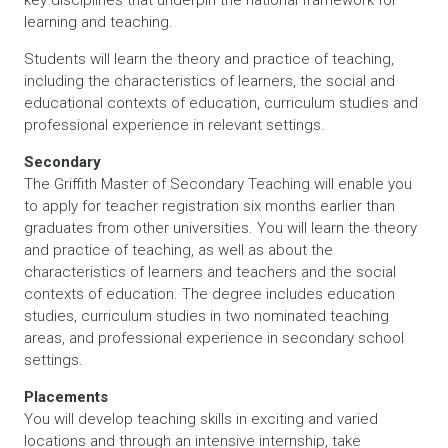
learning and teaching.
Students will learn the theory and practice of teaching,
including the characteristics of learners, the social and
educational contexts of education, curriculum studies and
professional experience in relevant settings.
Secondary
The Griffith Master of Secondary Teaching will enable you
to apply for teacher registration six months earlier than
graduates from other universities. You will learn the theory
and practice of teaching, as well as about the
characteristics of learners and teachers and the social
contexts of education. The degree includes education
studies, curriculum studies in two nominated teaching
areas, and professional experience in secondary school
settings.
Placements
You will develop teaching skills in exciting and varied
locations and through an intensive internship, take