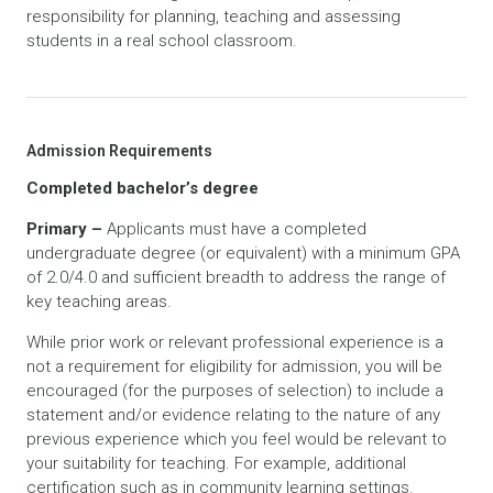
responsibility for planning, teaching and assessing
students in a real school classroom.
Admission Requirements
Completed bachelor’s degree
Primary –
Applicants must have a completed
undergraduate degree (or equivalent) with a minimum GPA
of 2.0/4.0 and sufficient breadth to address the range of
key teaching areas.
While prior work or relevant professional experience is a
not a requirement for eligibility for admission, you will be
encouraged (for the purposes of selection) to include a
statement and/or evidence relating to the nature of any
previous experience which you feel would be relevant to
your suitability for teaching. For example, additional
certification such as in community learning settings.