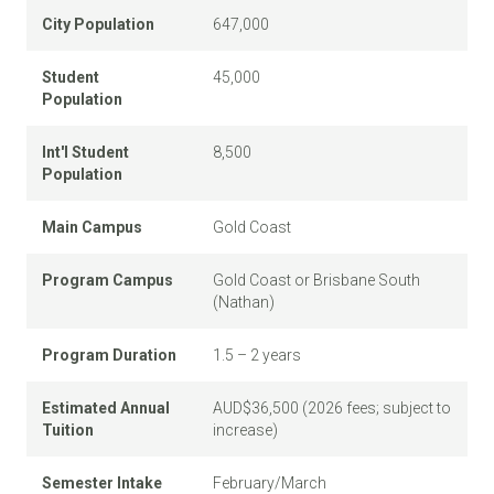
City Population
647,000
Student
45,000
Population
Int'l Student
8,500
Population
Main Campus
Gold Coast
Program Campus
Gold Coast or Brisbane South
(Nathan)
Program Duration
1.5 – 2 years
Estimated Annual
AUD$36,500 (2026 fees; subject to
Tuition
increase)
Semester Intake
February/March