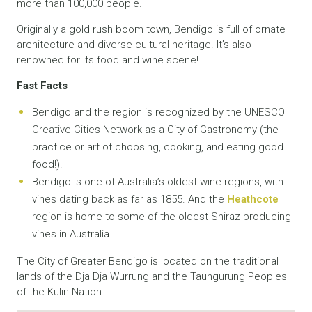
more than 100,000 people.
Originally a gold rush boom town, Bendigo is full of ornate
architecture and diverse cultural heritage. It’s also
renowned for its food and wine scene!
Fast Facts
Bendigo and the region is recognized by the UNESCO
Creative Cities Network as a City of Gastronomy (the
practice or art of choosing, cooking, and eating good
food!).
Bendigo is one of Australia’s oldest wine regions, with
vines dating back as far as 1855. And the
Heathcote
region is home to some of the oldest Shiraz producing
vines in Australia.
The City of Greater Bendigo is located on the traditional
lands of the Dja Dja Wurrung and the Taungurung Peoples
of the Kulin Nation.