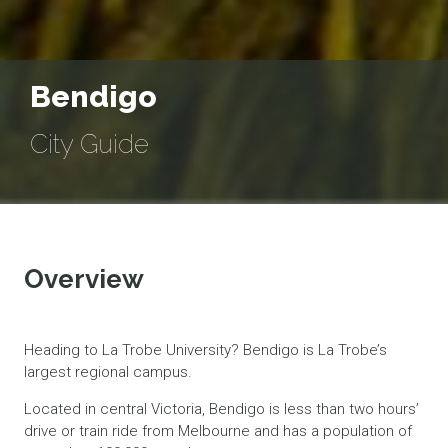
Bendigo
City Guide
Overview
Heading to La Trobe University? Bendigo is La Trobe’s
largest regional campus.
Located in central Victoria, Bendigo is less than two hours’
drive or train ride from Melbourne and has a population of