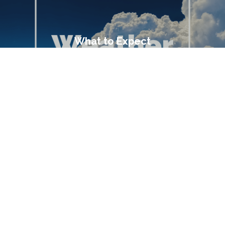
What to Expect
Transportation