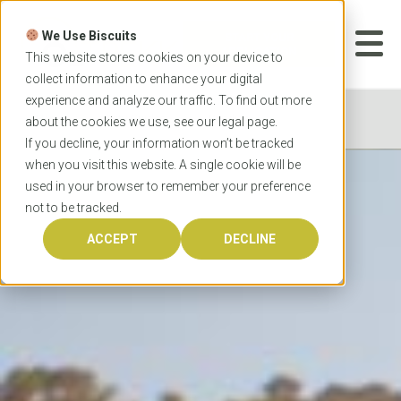
Skip
to
We Use Biscuits
content
START YOUR
APPLICATION
This website stores cookies on your device to
collect information to enhance your digital
experience and analyze our traffic. To find out more
Home
City Guides
Bendigo
about the cookies we use, see our
legal
page.
If you decline, your information won’t be tracked
when you visit this website. A single cookie will be
used in your browser to remember your preference
not to be tracked.
ACCEPT
DECLINE