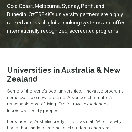
Gold Coast, Melbourne, Sydney, Perth, and
Dunedin. OzTREKK’s university partners are highly
ranked across all global ranking systems and offer
internationally recognized, accredited programs.
Universities in Australia & New
Zealand
Some of the world’s best universities. Innovative programs,
some available nowhere else. A wonderful climate. A
reasonable cost of living. Exotic travel experiences.
Incredibly friendly people.
For students, Australia pretty much has it all. Which is why it
hosts thousands of international students each year,