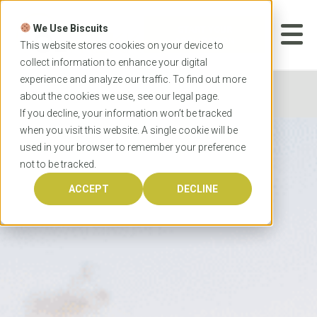
Skip
to
We Use Biscuits
content
START YOUR
APPLICATION
This website stores cookies on your device to
collect information to enhance your digital
experience and analyze our traffic. To find out more
Home
Universities
about the cookies we use, see our
legal
page.
If you decline, your information won’t be tracked
when you visit this website. A single cookie will be
used in your browser to remember your preference
not to be tracked.
ACCEPT
DECLINE