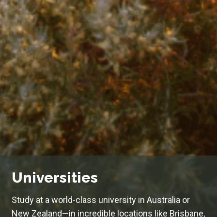
Universities
Study at a world-class university in Australia or
New Zealand—in incredible locations like Brisbane,