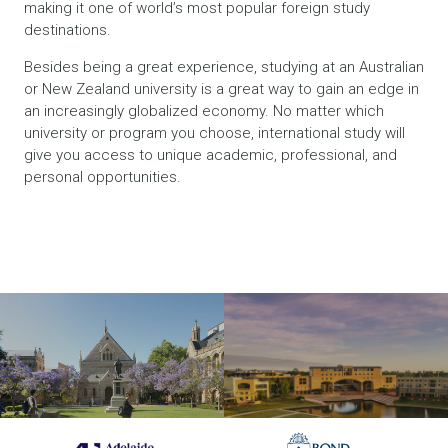
making it one of world’s most popular foreign study
destinations.
Besides being a great experience, studying at an Australian
or New Zealand university is a great way to gain an edge in
an increasingly globalized economy. No matter which
university or program you choose, international study will
give you access to unique academic, professional, and
personal opportunities.