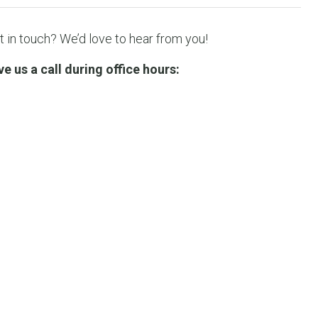
 in touch? We’d love to hear from you!
 us a call during office hours: