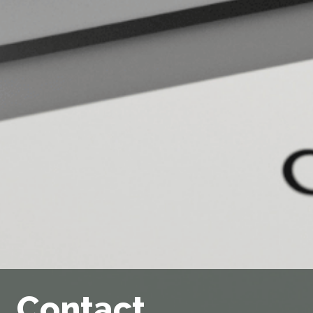
Contact