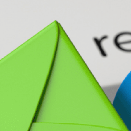
N MORE
N MORE