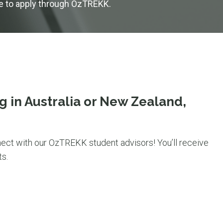
se to apply through OzTREKK.
g in Australia or New Zealand,
ect with our OzTREKK student advisors! You’ll receive
s.