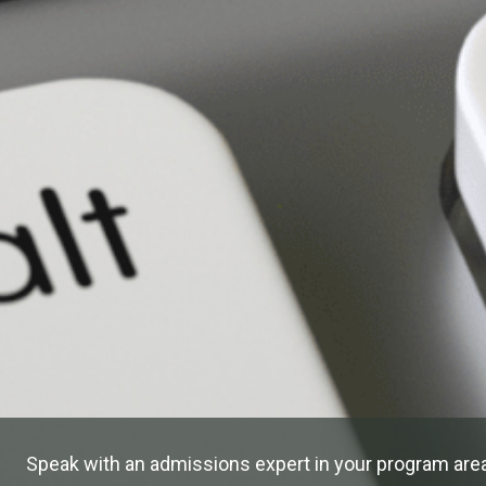
Speak with an admissions expert in your program area