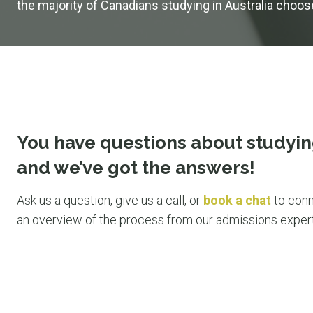
the majority of Canadians studying in Australia choo
You have questions about studyin
and we’ve got the answers!
Ask us a question, give us a call, or
book a chat
to conn
an overview of the process from our admissions expert