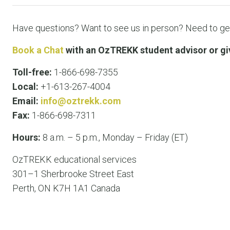
Have questions? Want to see us in person? Need to get
Book a Chat
with an OzTREKK student advisor or give
Toll-free:
1-866-698-7355
Local:
+1-613-267-4004
Email:
info@oztrekk.com
Fax:
1-866-698-7311
Hours:
8 a.m. – 5 p.m., Monday – Friday (ET)
OzTREKK educational services
301–1 Sherbrooke Street East
Perth, ON K7H 1A1 Canada