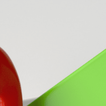
LEAR
LEAR