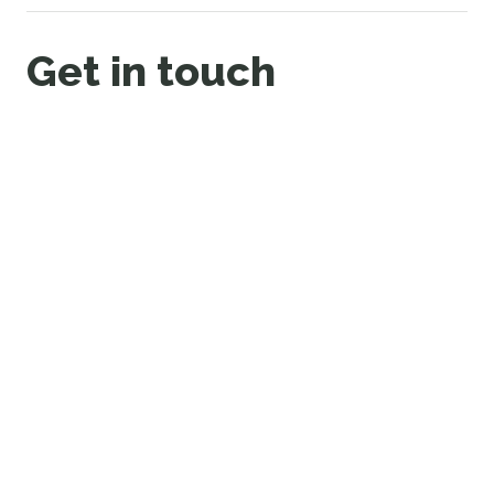
Get in touch