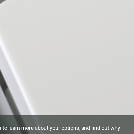
 to learn more about your options, and find out why