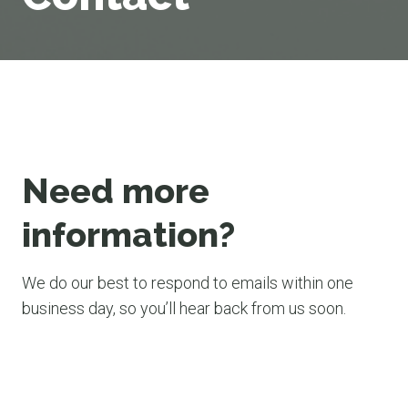
Need more
information?
We do our best to respond to emails within one
business day, so you’ll hear back from us soon.