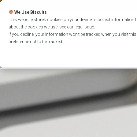
Skip
to
We Use Biscuits
content
PROGRAMS
UNIVER
This website stores cookies on your device to collect information t
about the cookies we use, see our
legal
page.
EVENTS
If you decline, your information won’t be tracked when you visit thi
preference not to be tracked.
Home
Contact