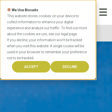
Skip
to
We Use Biscuits
content
START YOUR
APPLICATION
This website stores cookies on your device to
collect information to enhance your digital
experience and analyze our traffic. To find out more
Home
City Guides
Sydney
about the cookies we use, see our
legal
page.
If you decline, your information won’t be tracked
when you visit this website. A single cookie will be
used in your browser to remember your preference
not to be tracked.
ACCEPT
DECLINE