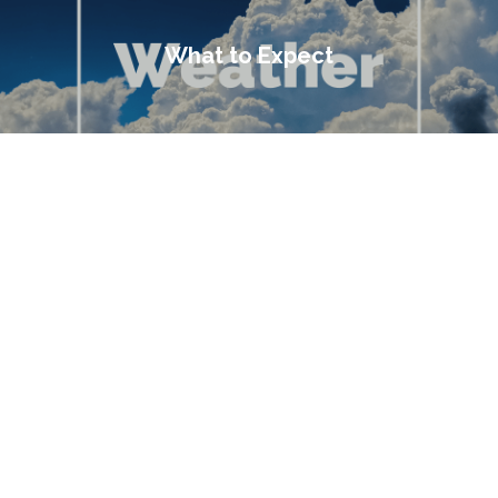
What to Expect
You Are Here