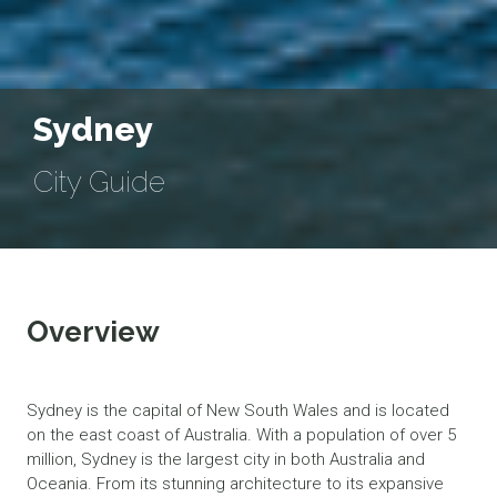
Sydney
City Guide
Overview
Sydney is the capital of New South Wales and is located
on the east coast of Australia. With a population of over 5
million, Sydney is the largest city in both Australia and
Oceania. From its stunning architecture to its expansive