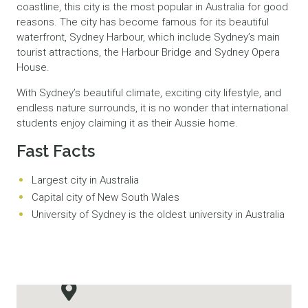
coastline, this city is the most popular in Australia for good
reasons. The city has become famous for its beautiful
waterfront, Sydney Harbour, which include Sydney’s main
tourist attractions, the Harbour Bridge and Sydney Opera
House.
With Sydney’s beautiful climate, exciting city lifestyle, and
endless nature surrounds, it is no wonder that international
students enjoy claiming it as their Aussie home.
Fast Facts
Largest city in Australia
Capital city of New South Wales
University of Sydney is the oldest university in Australia