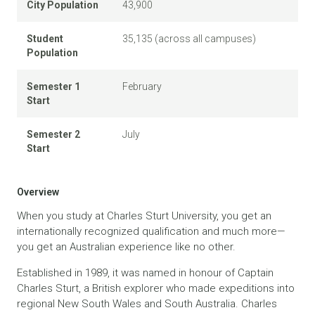
City Population
43,900
Student
35,135 (across all campuses)
Population
Semester 1
February
Start
Semester 2
July
Start
Overview
When you study at Charles Sturt University, you get an
internationally recognized qualification and much more—
you get an Australian experience like no other.
Established in 1989, it was named in honour of Captain
Charles Sturt, a British explorer who made expeditions into
regional New South Wales and South Australia. Charles