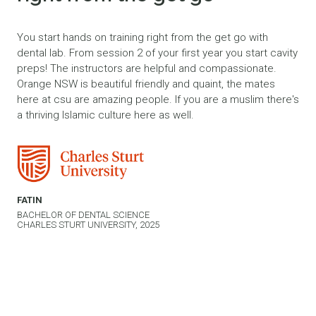
You start hands on training right from the get go with
dental lab. From session 2 of your first year you start cavity
preps! The instructors are helpful and compassionate.
Orange NSW is beautiful friendly and quaint, the mates
here at csu are amazing people. If you are a muslim there's
a thriving Islamic culture here as well.
FATIN
BACHELOR OF DENTAL SCIENCE
CHARLES STURT UNIVERSITY, 2025