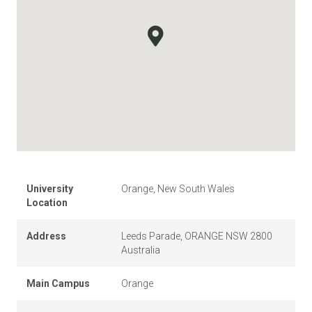
University
Orange, New South Wales
Location
Address
Leeds Parade, ORANGE NSW 2800
Australia
Main Campus
Orange