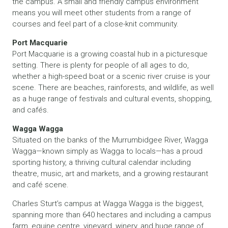
the campus. A small and friendly campus environment
means you will meet other students from a range of
courses and feel part of a close-knit community.
Port Macquarie
Port Macquarie is a growing coastal hub in a picturesque
setting. There is plenty for people of all ages to do,
whether a high-speed boat or a scenic river cruise is your
scene. There are beaches, rainforests, and wildlife, as well
as a huge range of festivals and cultural events, shopping,
and cafés.
Wagga Wagga
Situated on the banks of the Murrumbidgee River, Wagga
Wagga—known simply as Wagga to locals—has a proud
sporting history, a thriving cultural calendar including
theatre, music, art and markets, and a growing restaurant
and café scene.
Charles Sturt’s campus at Wagga Wagga is the biggest,
spanning more than 640 hectares and including a campus
farm, equine centre, vineyard, winery, and huge range of