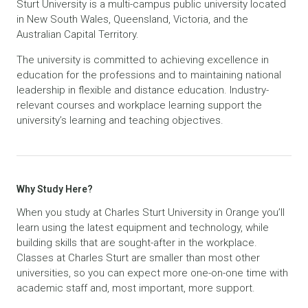
Sturt University is a multi-campus public university located
in New South Wales, Queensland, Victoria, and the
Australian Capital Territory.
The university is committed to achieving excellence in
education for the professions and to maintaining national
leadership in flexible and distance education. Industry-
relevant courses and workplace learning support the
university’s learning and teaching objectives.
Why Study Here?
When you study at Charles Sturt University in Orange you’ll
learn using the latest equipment and technology, while
building skills that are sought-after in the workplace.
Classes at Charles Sturt are smaller than most other
universities, so you can expect more one-on-one time with
academic staff and, most important, more support.