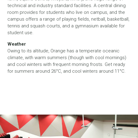
technical and industry standard facilities. A central dining
room provides for students who live on campus, and the
campus offers a range of playing fields, netball, basketball,
tennis and squash courts, and a gymnasium available for
student use.
Weather
Owing to its altitude, Orange has a temperate oceanic
climate, with warm summers (though with cool mornings)
and cool winters with frequent morning frosts. Get ready
for summers around 26°C, and cool winters around 11°C.