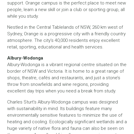
support. Orange campus is the perfect place to meet new
people, learn a new skill or join a club or sporting group, all
while you study.
Nestled in the Central Tablelands of NSW, 260 km west of
Sydney, Orange is a progressive city with a friendly country
atmosphere. The city’s 40,000 residents enjoy excellent
retail, sporting, educational and health services.
Albury-Wodonga
Albury-Wodonga is a vibrant regional centre situated on the
border of NSW and Victoria. It is home to a great range of
shops, theatre, cafés and restaurants, and just a stone’s
throw from snowfields and wine regions, providing
excellent day trips when you need a break from study.
Charles Sturt’s Albury-Wodonga campus was designed
with sustainability in mind. Its buildings feature many
environmentally sensitive features to minimize the use of
heating and cooling. Ecologically significant wetlands and a
huge variety of native flora and fauna can also be seen on