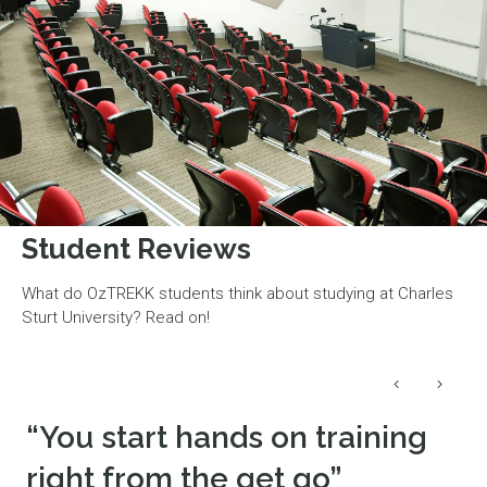
Student Reviews
What do OzTREKK students think about studying at Charles
Sturt University? Read on!
“You start hands on training
right from the get go”