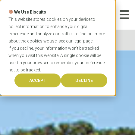
Skip
to
We Use Biscuits
content
START YOUR
APPLICATION
This website stores cookies on your device to
collect information to enhance your digital
experience and analyze our traffic. To find out more
Home
Universities
Charles Sturt University
about the cookies we use, see our
legal
page.
If you decline, your information won’t be tracked
when you visit this website. A single cookie will be
used in your browser to remember your preference
not to be tracked.
ACCEPT
DECLINE