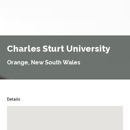
Charles Sturt University
Orange, New South Wales
Details