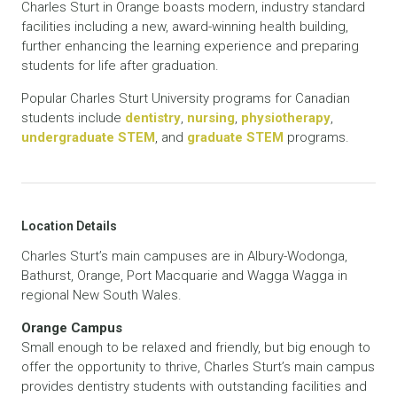
Charles Sturt in Orange boasts modern, industry standard
facilities including a new, award-winning health building,
further enhancing the learning experience and preparing
students for life after graduation.
Popular Charles Sturt University programs for Canadian
students include
dentistry
,
nursing
,
physiotherapy
,
undergraduate STEM
, and
graduate STEM
programs.
Location Details
Charles Sturt’s main campuses are in Albury-Wodonga,
Bathurst, Orange, Port Macquarie and Wagga Wagga in
regional New South Wales.
Orange Campus
Small enough to be relaxed and friendly, but big enough to
offer the opportunity to thrive, Charles Sturt’s main campus
provides dentistry students with outstanding facilities and