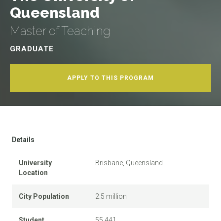
Queensland
Master of Teaching
GRADUATE
APPLY TO THIS PROGRAM
Details
University
Brisbane, Queensland
Location
City Population
2.5 million
Student
55,441