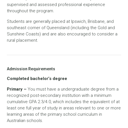
supervised and assessed professional experience
throughout the program.
Students are generally placed at Ipswich, Brisbane, and
southeast corner of Queensland (including the Gold and
Sunshine Coasts) and are also encouraged to consider a
rural placement.
Admission Requirements
Completed bachelor’s degree
Primary –
You must have a undergraduate degree from a
recognized post-secondary institution with a minimum
cumulative GPA 2.3/4.0, which includes the equivalent of at
least one full year of study in areas relevant to one or more
learning areas of the primary school curriculum in
Australian schools.