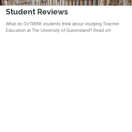
Student Reviews
What do OzTREKK students think about studying Teacher
Education at The University of Queensland? Read on!
“I definitely recommend UQ
to prospective students!”
UQ is awesome! The campus is always super vibrant and
lively, with tons of social events to help you make friends
and connections at the beginning of the semester. The
university staff is always very supportive, I've never felt as
though I couldn't ask for guidance or help with anything on
campus. I definitely recommend UQ to prospective
students! This program is definitely tons of work, but it can