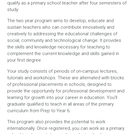
qualify as a primary school teacher after four semesters of
study.
The two year program aims to develop, educate and
sustain teachers who can contribute innovatively and
creatively to addressing the educational challenges of
social, community and technological change. It provides
the skills and knowledge necessary for teaching to
complement the current knowledge and skills gained in
your first degree.
Your study consists of periods of on-campus lectures,
tutorials and workshops. These are alternated with blocks
of professional placements in schools, designed to
provide the opportunity for professional development and
learning for growth into your career in education. You’ll
graduate qualified to teach in all areas of the primary
curriculum from Prep to Year 6.
This program also provides the potential to work
internationally. Once registered, you can work as a primary