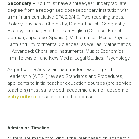
Secondary –
You must have a three-year undergraduate
degree from a recognized post-secondary institution with
a minimum cumulative GPA 2.3/4.0. Two teaching areas:
Biology; Business; Chemistry; Drama; English; Geography;
History; Languages other than English (Chinese, French,
German, Japanese, Spanish); Mathematics; Music; Physics;
Earth and Environmental Sciences; as well as: Mathematics
– Advanced; Choral and Instrumental Music; Economics;
Film, Television and New Media; Legal Studies; Psychology.
As part of the Australian Institute for Teaching and
Leadership (AITSL) revised Standards and Procedures,
applicants to initial teacher education courses (pre-service
teachers) must satisfy both academic and non-academic
entry criteria
for selection to the course.
Admission Timeline
*Offers are made throughout the year based on academic