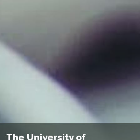
The University of