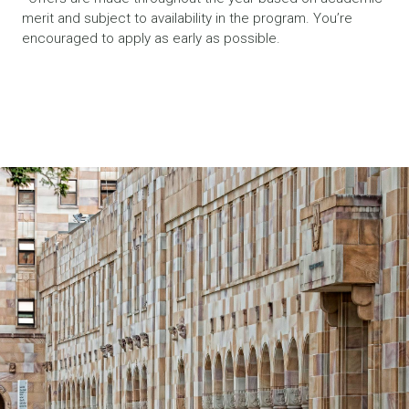
merit and subject to availability in the program. You’re
encouraged to apply as early as possible.