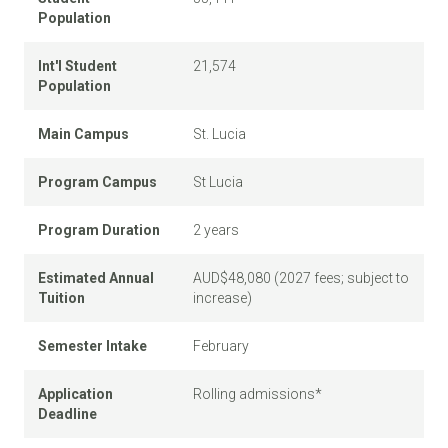
Population
Int'l Student
21,574
Population
Main Campus
St. Lucia
Program Campus
St Lucia
Program Duration
2 years
Estimated Annual
AUD$48,080 (2027 fees; subject to
Tuition
increase)
Semester Intake
February
Application
Rolling admissions*
Deadline