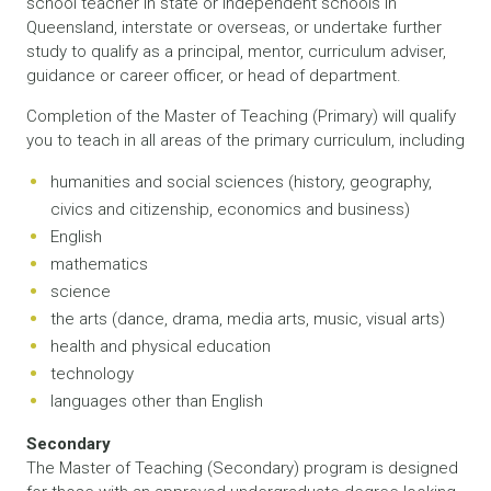
school teacher in state or independent schools in
Queensland, interstate or overseas, or undertake further
study to qualify as a principal, mentor, curriculum adviser,
guidance or career officer, or head of department.
Completion of the Master of Teaching (Primary) will qualify
you to teach in all areas of the primary curriculum, including
humanities and social sciences (history, geography,
civics and citizenship, economics and business)
English
mathematics
science
the arts (dance, drama, media arts, music, visual arts)
health and physical education
technology
languages other than English
Secondary
The Master of Teaching (Secondary) program is designed