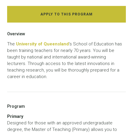
APPLY TO THIS PROGRAM
Overview
The
University of Queensland
‘s School of Education has
been training teachers for nearly 70 years. You will be
taught by national and international award-winning
lecturers. Through access to the latest innovations in
teaching research, you will be thoroughly prepared for a
career in education.
Program
Primary
Designed for those with an approved undergraduate
degree, the Master of Teaching (Primary) allows you to