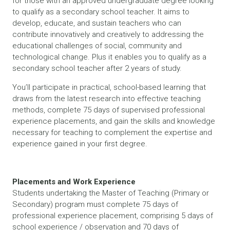
for those with an approved undergraduate degree looking
to qualify as a secondary school teacher. It aims to
develop, educate, and sustain teachers who can
contribute innovatively and creatively to addressing the
educational challenges of social, community and
technological change. Plus it enables you to qualify as a
secondary school teacher after 2 years of study.
You’ll participate in practical, school-based learning that
draws from the latest research into effective teaching
methods, complete 75 days of supervised professional
experience placements, and gain the skills and knowledge
necessary for teaching to complement the expertise and
experience gained in your first degree.
Placements and Work Experience
Students undertaking the Master of Teaching (Primary or
Secondary) program must complete 75 days of
professional experience placement, comprising 5 days of
school experience / observation and 70 days of