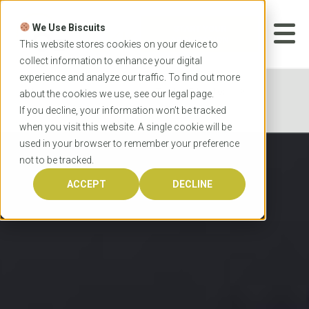
Skip
to
We Use Biscuits
content
START YOUR
APPLICATION
This website stores cookies on your device to
collect information to enhance your digital
experience and analyze our traffic. To find out more
Home
Programs
Teacher Education
about the cookies we use, see our
legal
page.
University of Queensland Master of Teaching
If you decline, your information won’t be tracked
when you visit this website. A single cookie will be
used in your browser to remember your preference
not to be tracked.
ACCEPT
DECLINE