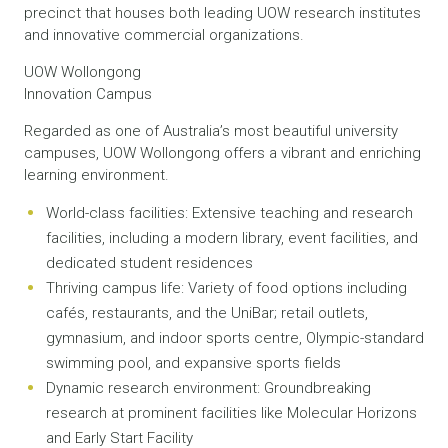
precinct that houses both leading UOW research institutes
and innovative commercial organizations.
UOW Wollongong
Innovation Campus
Regarded as one of Australia’s most beautiful university
campuses, UOW Wollongong offers a vibrant and enriching
learning environment.
World-class facilities: Extensive teaching and research
facilities, including a modern library, event facilities, and
dedicated student residences
Thriving campus life: Variety of food options including
cafés, restaurants, and the UniBar; retail outlets,
gymnasium, and indoor sports centre, Olympic-standard
swimming pool, and expansive sports fields
Dynamic research environment: Groundbreaking
research at prominent facilities like Molecular Horizons
and Early Start Facility