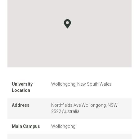
University
Wollongong, New South Wales
Location
Address
Northfields Ave Wollongong, NSW
2522 Australia
Main Campus
Wollongong