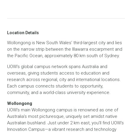
Location Details
Wollongong is New South Wales’ third-largest city and lies
on the narrow strip between the Illawarra escarpment and
the Pacific Ocean, approximately 80 km south of Sydney.
UOW’s global campus network spans Australia and
overseas, giving students access to education and
research across regional, city and international locations.
Each campus connects students to opportunity,
community, and a world-class university experience.
Wollongong
UOW’s main Wollongong campus is renowned as one of
Australia’s most picturesque, uniquely set amidst native
Australian bushland. Just under 2 km east, you’ll find UOW’s
Innovation Campus—a vibrant research and technology