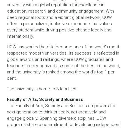
university with a global reputation for excellence in
education, research, and community engagement. With
deep regional roots and a vibrant global network, UOW
offers a personalized, inclusive experience that values
every student while driving positive change locally and
internationally.
UOW has worked hard to become one of the world’s most
respected modern universities. Its success is reflected in
global awards and rankings, where UOW graduates and
teachers are recognized as some of the best in the world,
and the university is ranked among the world’s top 1 per
cent.
The university is home to 3 faculties:
Faculty of Arts, Society and Business
The Faculty of Arts, Society and Business empowers the
next generation to think critically, act creatively, and
engage globally. Spanning diverse disciplines, UOW
programs share a commitment to developing independent