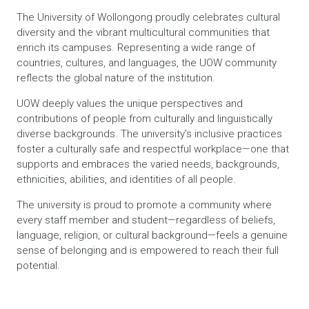
The University of Wollongong proudly celebrates cultural
diversity and the vibrant multicultural communities that
enrich its campuses. Representing a wide range of
countries, cultures, and languages, the UOW community
reflects the global nature of the institution.
UOW deeply values the unique perspectives and
contributions of people from culturally and linguistically
diverse backgrounds. The university’s inclusive practices
foster a culturally safe and respectful workplace—one that
supports and embraces the varied needs, backgrounds,
ethnicities, abilities, and identities of all people.
The university is proud to promote a community where
every staff member and student—regardless of beliefs,
language, religion, or cultural background—feels a genuine
sense of belonging and is empowered to reach their full
potential.