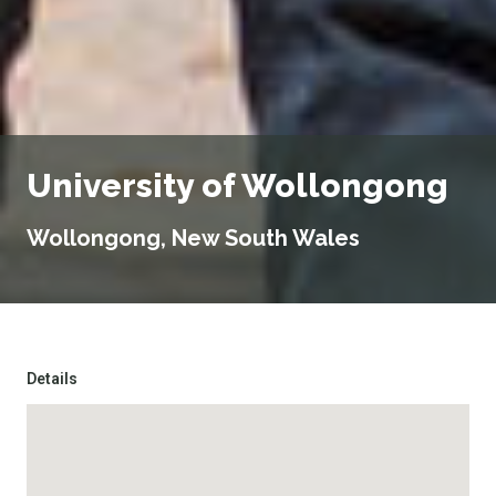
University of Wollongong
Wollongong, New South Wales
Details