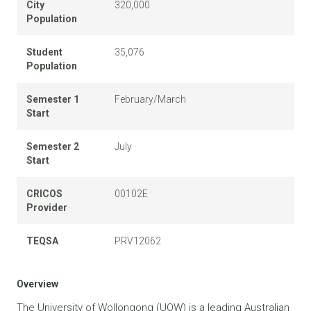
City
320,000
Population
Student
35,076
Population
Semester 1
February/March
Start
Semester 2
July
Start
CRICOS
00102E
Provider
TEQSA
PRV12062
Overview
The University of Wollongong (UOW) is a leading Australian