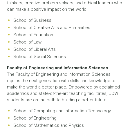
thinkers, creative problem-solvers, and ethical leaders who
can make a positive impact on the world.
School of Business
School of Creative Arts and Humanities
School of Education
School of Law
School of Liberal Arts
School of Social Sciences
Faculty of Engineering and Information Sciences
The Faculty of Engineering and Information Sciences
equips the next generation with skills and knowledge to
make the world a better place. Empowered by acclaimed
academics and state-of-the-art teaching facilitates, UOW
students are on the path to building a better future.
School of Computing and Information Technology
School of Engineering
School of Mathematics and Physics