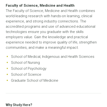
Faculty of Science, Medicine and Health
The Faculty of Science, Medicine and Health combines
world-leading research with hands-on learning, clinical
experience, and strong industry connections. The
accredited programs and use of advanced educational
technologies ensure you graduate with the skills
employers value. Gain the knowledge and practical
experience needed to improve quality of life, strengthen
communities, and make a meaningful impact.
School of Medical, Indigenous and Health Sciences
School of Nursing
School of Psychology
School of Science
Graduate School of Medicine
Why Study Here?