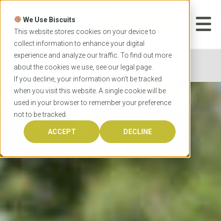
Skip
to
We Use Biscuits
content
START YOUR
APPLICATION
This website stores cookies on your device to
collect information to enhance your digital
experience and analyze our traffic. To find out more
Home
Universities
University of Wollongong
about the cookies we use, see our
legal
page.
If you decline, your information won’t be tracked
when you visit this website. A single cookie will be
used in your browser to remember your preference
not to be tracked.
ACCEPT
DECLINE