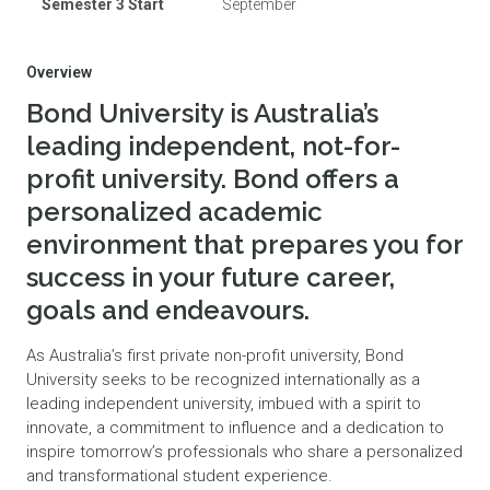
Semester 3 Start
September
Overview
Bond University is Australia’s
leading independent, not-for-
profit university. Bond offers a
personalized academic
environment that prepares you for
success in your future career,
goals and endeavours.
As Australia’s first private non-profit university, Bond
University seeks to be recognized internationally as a
leading independent university, imbued with a spirit to
innovate, a commitment to influence and a dedication to
inspire tomorrow’s professionals who share a personalized
and transformational student experience.