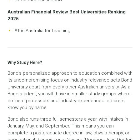
Australian Financial Review Best Universities Ranking
2025
#1 in Australia for teaching
Why Study Here?
Bond’s personalized approach to education combined with
its uncompromising focus on industry relevance sets Bond
University apart from every other Australian university. As a
Bond student, you will thrive in smaller study groups where
eminent professors and industry-experienced lecturers
know you by name.
Bond also runs three full semesters a year, with intakes in
January, May, and September. This means you can
complete a postgraduate degree in law, physiotherapy, or
occupational therapy in just 2 years (Degrees: Juris Doctor,