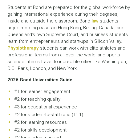
Students at Bond are prepared for the global workforce by
gaining international experience during their degrees,
inside and outside the classroom. Bond
law
students
argue mooting cases in Hong Kong, Beijing, Canada, and
Queensland’s own Supreme Court, and business students
learn from entrepreneurs and start-ups in Silicon Valley.
Physiotherapy
students can work with elite athletes and
professional teams from all over the world, and sports
science interns travel to incredible cities like Washington,
D.C., Paris, London, and New York.
2026 Good Universities Guide
#1 for learner engagement
#2 for teaching quality
#3 for educational experience
#2 for student-to-staff ratio (11:1)
#2 for learning resources
#2 for skills development
#2 for student support