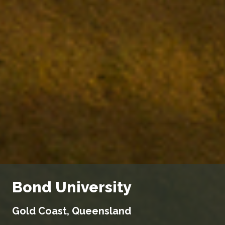
Bond University
Gold Coast, Queensland