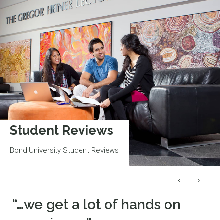
Student Reviews
Bond University Student Reviews
“…we get a lot of hands on