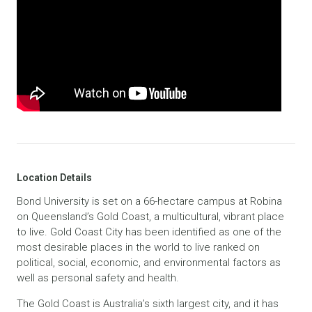
Location Details
Bond University is set on a 66-hectare campus at Robina
on Queensland’s Gold Coast, a multicultural, vibrant place
to live. Gold Coast City has been identified as one of the
most desirable places in the world to live ranked on
political, social, economic, and environmental factors as
well as personal safety and health.
The Gold Coast is Australia’s sixth largest city, and it has