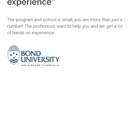
experience”
The program and school is small, you are more than just a
number! The professors want to help you and we get a lot
of hands on experience.
LEAH
MASTER OF OCCUPATIONAL THERAPY
BOND UNIVERSITY, 2025