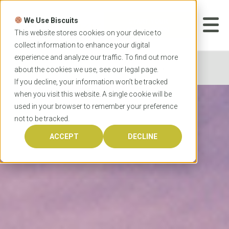
Skip
to
We Use Biscuits
content
START YOUR
APPLICATION
This website stores cookies on your device to
collect information to enhance your digital
experience and analyze our traffic. To find out more
Home
Universities
Bond University
about the cookies we use, see our
legal
page.
If you decline, your information won’t be tracked
when you visit this website. A single cookie will be
used in your browser to remember your preference
not to be tracked.
ACCEPT
DECLINE