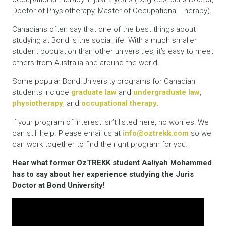
Doctor of Physiotherapy, Master of Occupational Therapy).
Canadians often say that one of the best things about
studying at Bond is the social life. With a much smaller
student population than other universities, it’s easy to meet
others from Australia and around the world!
Some popular Bond University programs for Canadian
students include
graduate law
and
undergraduate law
,
physiotherapy
, and
occupational therapy
.
If your program of interest isn’t listed here, no worries! We
can still help. Please email us at
info@oztrekk.com
so we
can work together to find the right program for you.
Hear what former OzTREKK student Aaliyah Mohammed
has to say about her experience studying the Juris
Doctor at Bond University!