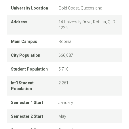
University Location
Gold Coast, Queensland
Address
14 University Drive, Robina, QLD
4226
Main Campus
Robina
City Population
666,087
Student Population
5,710
Int'l Student
2,261
Population
Semester 1 Start
January
Semester 2 Start
May