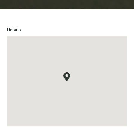
Details