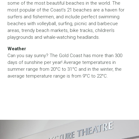
some of the most beautiful beaches in the world. The
most popular of the Coast’s 21 beaches are a haven for
surfers and fishermen, and include perfect swimming
beaches with volleyball, surfing, picnic and barbecue
areas, trendy beach markets, bike tracks, children’s
playgrounds and whale-watching headlands.
Weather
Can you say sunny? The Gold Coast has more than 300
days of sunshine per year! Average temperatures in
summer range from 20°C to 31°C and in the winter, the
average temperature range is from 9°C to 22°C.