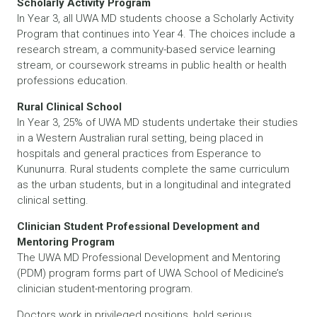
Scholarly Activity Program
In Year 3, all UWA MD students choose a Scholarly Activity
Program that continues into Year 4. The choices include a
research stream, a community-based service learning
stream, or coursework streams in public health or health
professions education.
Rural Clinical School
In Year 3, 25% of UWA MD students undertake their studies
in a Western Australian rural setting, being placed in
hospitals and general practices from Esperance to
Kununurra. Rural students complete the same curriculum
as the urban students, but in a longitudinal and integrated
clinical setting.
Clinician Student Professional Development and
Mentoring Program
The UWA MD Professional Development and Mentoring
(PDM) program forms part of UWA School of Medicine’s
clinician student-mentoring program.
Doctors work in privileged positions, hold serious