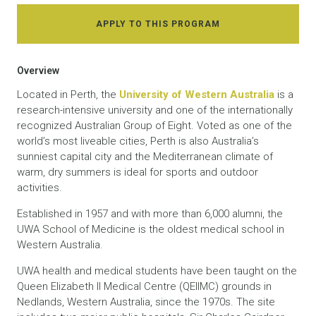
APPLY TO THIS PROGRAM
Overview
Located in Perth, the
University of Western Australia
is a
research-intensive university and one of the internationally
recognized Australian Group of Eight. Voted as one of the
world’s most liveable cities, Perth is also Australia’s
sunniest capital city and the Mediterranean climate of
warm, dry summers is ideal for sports and outdoor
activities.
Established in 1957 and with more than 6,000 alumni, the
UWA School of Medicine is the oldest medical school in
Western Australia.
UWA health and medical students have been taught on the
Queen Elizabeth II Medical Centre (QEIIMC) grounds in
Nedlands, Western Australia, since the 1970s. The site