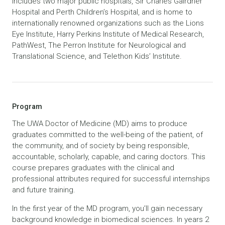
includes two major public hospitals, Sir Charles Gairdner
Hospital and Perth Children’s Hospital, and is home to
internationally renowned organizations such as the Lions
Eye Institute, Harry Perkins Institute of Medical Research,
PathWest, The Perron Institute for Neurological and
Translational Science, and Telethon Kids’ Institute.
Program
The UWA Doctor of Medicine (MD) aims to produce
graduates committed to the well-being of the patient, of
the community, and of society by being responsible,
accountable, scholarly, capable, and caring doctors. This
course prepares graduates with the clinical and
professional attributes required for successful internships
and future training.
In the first year of the MD program, you’ll gain necessary
background knowledge in biomedical sciences. In years 2