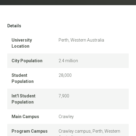
Details
University
Perth, Western Australia
Location
City Population
2.4 million
Student
28,000
Population
Int'l Student
7,900
Population
Main Campus
Crawley
Program Campus
Crawley campus, Perth, Western