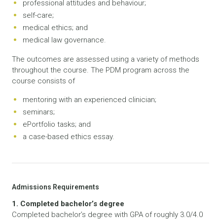
professional attitudes and behaviour;
self-care;
medical ethics; and
medical law governance.
The outcomes are assessed using a variety of methods
throughout the course. The PDM program across the
course consists of
mentoring with an experienced clinician;
seminars;
ePortfolio tasks; and
a case-based ethics essay.
Admissions Requirements
1. Completed bachelor’s degree
Completed bachelor’s degree with GPA of roughly 3.0/4.0