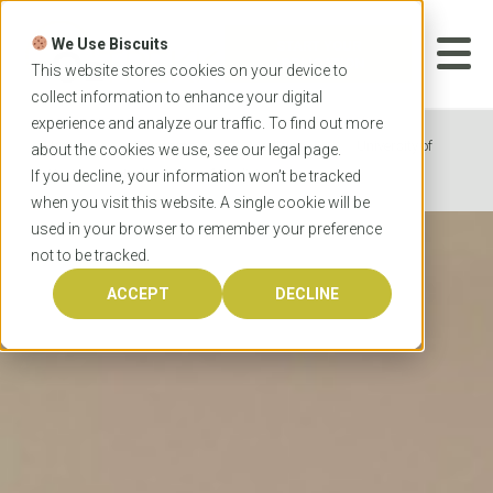
Skip
to
We Use Biscuits
content
START YOUR
APPLICATION
This website stores cookies on your device to
collect information to enhance your digital
experience and analyze our traffic. To find out more
Home
Programs
Medicine
University of
about the cookies we use, see our
legal
page.
Western Australia Doctor of Medicine
If you decline, your information won’t be tracked
when you visit this website. A single cookie will be
used in your browser to remember your preference
not to be tracked.
ACCEPT
DECLINE