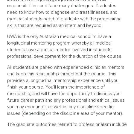
responsibilities, and face many challenges. Graduates
need to know how to diagnose and treat illnesses, and
medical students need to graduate with the professional
skills that are required as an intern and beyond.
UWA is the only Australian medical school to have a
longitudinal mentoring program whereby all medical
students have a clinical mentor involved in students’
professional development for the duration of the course.
All students are paired with experienced clinician mentors
and keep this relationship throughout the course. This
provides a longitudinal mentorship experience until you
finish your course. You’ll learn the importance of
mentorship, and will have the opportunity to discuss your
future career path and any professional and ethical issues
you may encounter, as well as any discipline-specific
issues (depending on the discipline area of your mentor).
The graduate outcomes related to professionalism include