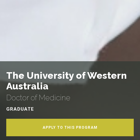
The University of Western
Australia
Doctor of Medicine
GRADUATE
APPLY TO THIS PROGRAM