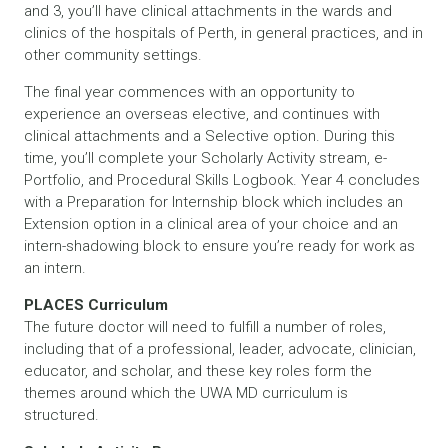
and 3, you’ll have clinical attachments in the wards and
clinics of the hospitals of Perth, in general practices, and in
other community settings.
The final year commences with an opportunity to
experience an overseas elective, and continues with
clinical attachments and a Selective option. During this
time, you’ll complete your Scholarly Activity stream, e-
Portfolio, and Procedural Skills Logbook. Year 4 concludes
with a Preparation for Internship block which includes an
Extension option in a clinical area of your choice and an
intern-shadowing block to ensure you’re ready for work as
an intern.
PLACES Curriculum
The future doctor will need to fulfill a number of roles,
including that of a professional, leader, advocate, clinician,
educator, and scholar, and these key roles form the
themes around which the UWA MD curriculum is
structured.