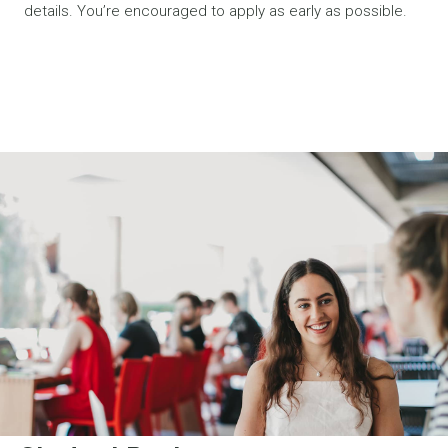
details. You’re encouraged to apply as early as possible.