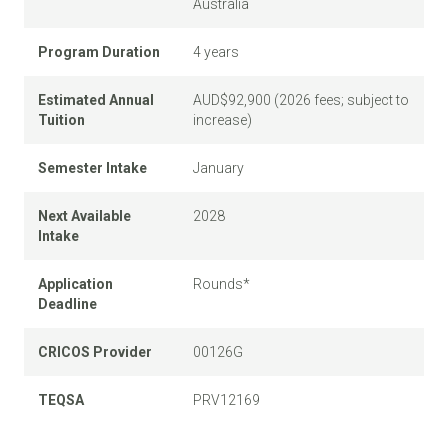
Australia
Program Duration
4 years
Estimated Annual
AUD$92,900 (2026 fees; subject to
Tuition
increase)
Semester Intake
January
Next Available
2028
Intake
Application
Rounds*
Deadline
CRICOS Provider
00126G
TEQSA
PRV12169