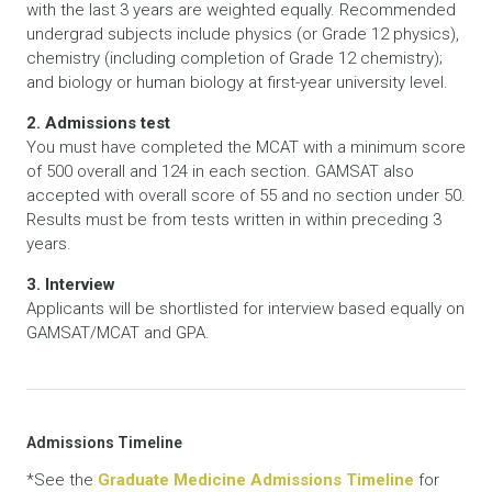
with the last 3 years are weighted equally. Recommended
undergrad subjects include physics (or Grade 12 physics),
chemistry (including completion of Grade 12 chemistry);
and biology or human biology at first-year university level.
2. Admissions test
You must have completed the MCAT with a minimum score
of 500 overall and 124 in each section. GAMSAT also
accepted with overall score of 55 and no section under 50.
Results must be from tests written in within preceding 3
years.
3. Interview
Applicants will be shortlisted for interview based equally on
GAMSAT/MCAT and GPA.
Admissions Timeline
*See the
Graduate Medicine Admissions Timeline
for