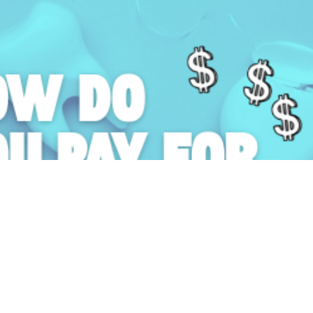
10 April 2026 ·
How Do You Pay for Dental School?