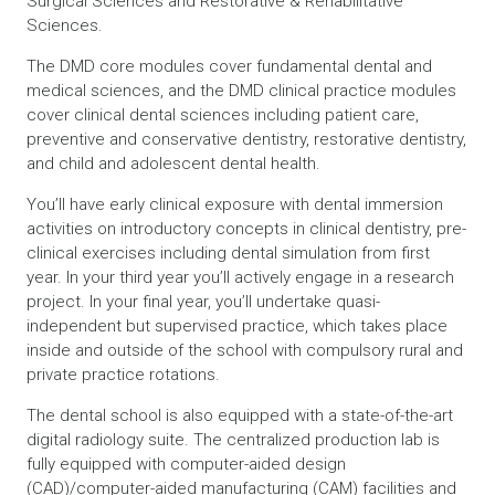
Surgical Sciences and Restorative & Rehabilitative
Sciences.
The DMD core modules cover fundamental dental and
medical sciences, and the DMD clinical practice modules
cover clinical dental sciences including patient care,
preventive and conservative dentistry, restorative dentistry,
and child and adolescent dental health.
You’ll have early clinical exposure with dental immersion
activities on introductory concepts in clinical dentistry, pre-
clinical exercises including dental simulation from first
year. In your third year you’ll actively engage in a research
project. In your final year, you’ll undertake quasi-
independent but supervised practice, which takes place
inside and outside of the school with compulsory rural and
private practice rotations.
The dental school is also equipped with a state-of-the-art
digital radiology suite. The centralized production lab is
fully equipped with computer-aided design
(CAD)/computer-aided manufacturing (CAM) facilities and