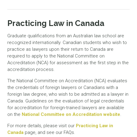
Practicing Law in Canada
Graduate qualifications from an Australian law school are
recognized internationally. Canadian students who wish to
practice as lawyers upon their return to Canada are
required to apply to the National Committee on
Accreditation (NCA) for assessment as the first step in the
accreditation process.
The National Committee on Accreditation (NCA) evaluates
the credentials of foreign lawyers or Canadians with a
foreign law degree, who wish to be admitted as a lawyer in
Canada. Guidelines on the evaluation of legal credentials
for accreditation for foreign-trained lawyers are available
on the
National Committee on Accreditation website
.
For more details, please visit our
Practicing Law in
Canada
page, and see our FAQs.