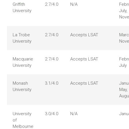
Griffith
2.7/4.0
N/A
Febru
University
July,
Nov
La Trobe
2.7/4.0
Accepts LSAT
Marc
University
Nov
Macquarie
2.7/4.0
Accepts LSAT
Febr
University
July
Monash
3.1/4.0
Accepts LSAT
Janua
University
May,
Augu
University
3.0/4.0
N/A
Janu
of
Melbourne