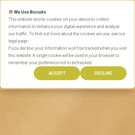
Skip
to
We Use Biscuits
content
START YOUR
APPLICATION
This website stores cookies on your device to collect
information to enhance your digital experience and analyze
our traffic. To find out more about the cookies we use, see our
Home
Programs
Law
legal
page.
If you decline, your information won’t be tracked when you visit
this website. A single cookie will be used in your browser to
remember your preference not to be tracked.
ACCEPT
DECLINE