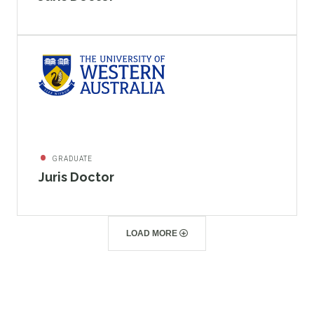
GRADUATE
Juris Doctor
LOAD MORE