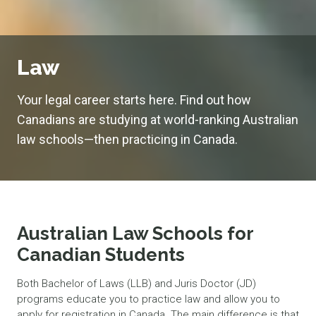
Law
Your legal career starts here. Find out how
Canadians are studying at world-ranking Australian
law schools—then practicing in Canada.
Australian Law Schools for
Canadian Students
Both Bachelor of Laws (LLB) and Juris Doctor (JD)
programs educate you to practice law and allow you to
apply for registration in Canada. The main difference is that