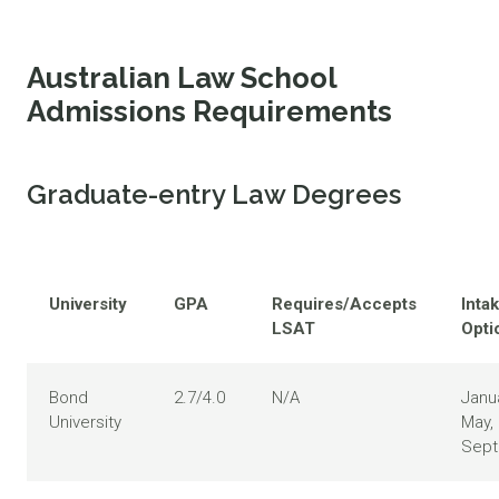
Australian Law School
Admissions Requirements
Graduate-entry Law Degrees
University
GPA
Requires/Accepts
Inta
LSAT
Opti
Bond
2.7/4.0
N/A
Janua
University
May,
Sep