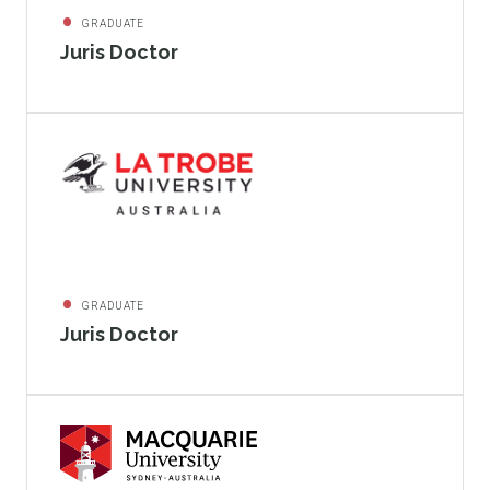
GRADUATE
Juris Doctor
GRADUATE
Juris Doctor