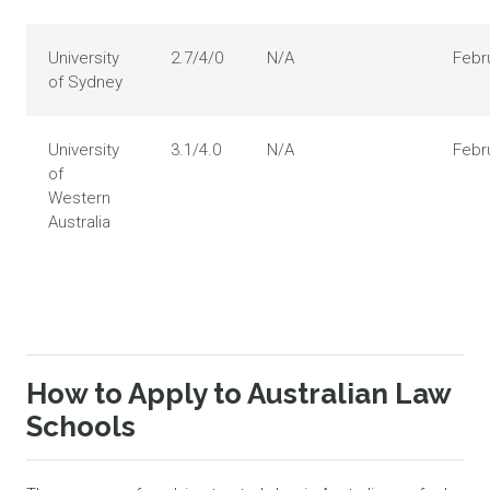
University
2.7/4/0
N/A
Febr
of Sydney
University
3.1/4.0
N/A
Febr
of
Western
Australia
How to Apply to Australian Law
Schools