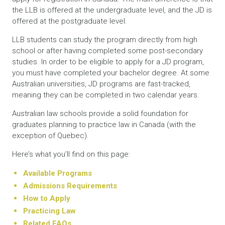
the LLB is offered at the undergraduate level, and the JD is
offered at the postgraduate level.
LLB students can study the program directly from high
school or after having completed some post-secondary
studies. In order to be eligible to apply for a JD program,
you must have completed your bachelor degree. At some
Australian universities, JD programs are fast-tracked,
meaning they can be completed in two calendar years.
Australian law schools provide a solid foundation for
graduates planning to practice law in Canada (with the
exception of Quebec).
Here’s what you’ll find on this page:
Available Programs
Admissions Requirements
How to Apply
Practicing Law
Related FAQs