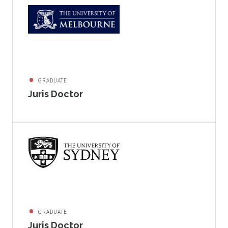
GRADUATE
Juris Doctor
GRADUATE
Juris Doctor