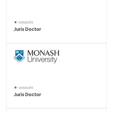
GRADUATE
Juris Doctor
GRADUATE
Juris Doctor