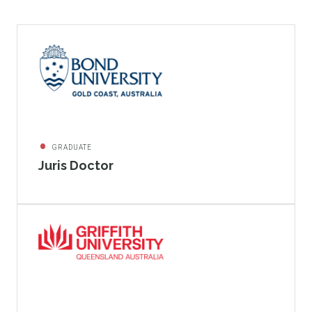
GRADUATE
Juris Doctor