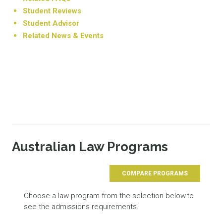
Student Reviews
Student Advisor
Related News & Events
Australian Law Programs
COMPARE PROGRAMS
Choose a law program from the selection below to
see the admissions requirements.