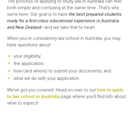
The process of applying to study law in Australia can feel
both simple and confusing at the same time. That’s why
we’re here. Our goal is to have
the best prepared students
ready for a first-class educational experience in Australia
and New Zealand
—and we take that to heart.
When you’re considering law school in Australia, you may
have questions about
your eligibility;
the application;
how (and where) to submit your documents; and
what we do with your application.
We’ve got you covered. Head on over to our
how to apply
to law school in Australia
page where you’ll find info about
what to expect!