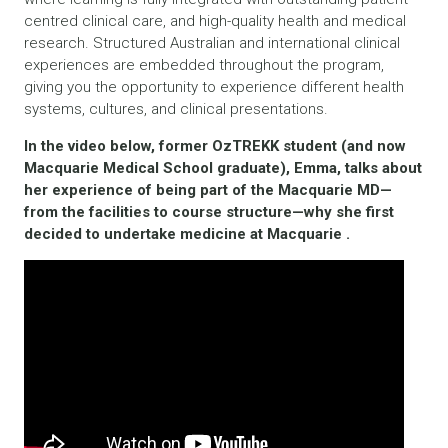
centred clinical care, and high-quality health and medical
research. Structured Australian and international clinical
experiences are embedded throughout the program,
giving you the opportunity to experience different health
systems, cultures, and clinical presentations.
In the video below, former OzTREKK student (and now
Macquarie Medical School graduate), Emma, talks about
her experience of being part of the Macquarie MD—
from the facilities to course structure—why she first
decided to undertake medicine at Macquarie .