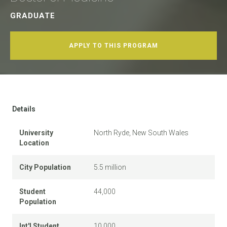
GRADUATE
APPLY TO THIS PROGRAM
Details
University
North Ryde, New South Wales
Location
City Population
5.5 million
Student
44,000
Population
Int'l Student
10,000