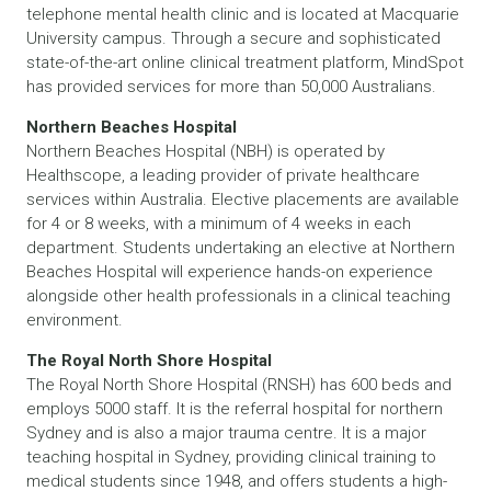
telephone mental health clinic and is located at Macquarie
University campus. Through a secure and sophisticated
state-of-the-art online clinical treatment platform, MindSpot
has provided services for more than 50,000 Australians.
Northern Beaches Hospital
Northern Beaches Hospital (NBH) is operated by
Healthscope, a leading provider of private healthcare
services within Australia. Elective placements are available
for 4 or 8 weeks, with a minimum of 4 weeks in each
department. Students undertaking an elective at Northern
Beaches Hospital will experience hands-on experience
alongside other health professionals in a clinical teaching
environment.
The Royal North Shore Hospital
The Royal North Shore Hospital (RNSH) has 600 beds and
employs 5000 staff. It is the referral hospital for northern
Sydney and is also a major trauma centre. It is a major
teaching hospital in Sydney, providing clinical training to
medical students since 1948, and offers students a high-