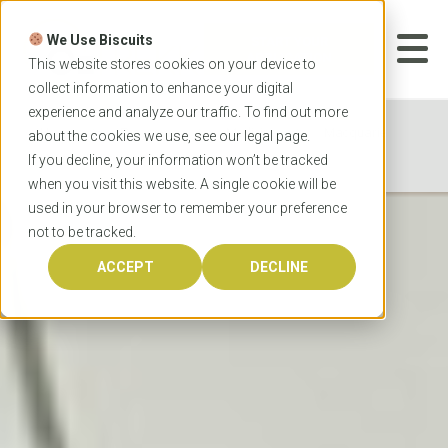
Skip
to
We Use Biscuits
content
START YOUR
APPLICATION
This website stores cookies on your device to
collect information to enhance your digital
experience and analyze our traffic. To find out more
Home
Programs
Medicine
Macquarie
about the cookies we use, see our
legal
page.
University Doctor of Medicine
If you decline, your information won’t be tracked
when you visit this website. A single cookie will be
used in your browser to remember your preference
not to be tracked.
ACCEPT
DECLINE