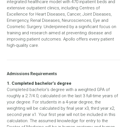
integrated healthcare model with 470 inpatient beds and
extensive outpatient clinics, including Centres of
Excellence for Heart Diseases, Cancer, Joint Diseases,
Emergency, Renal Diseases, Neurosciences, Eye and
Cosmetic Surgery. Underpinned by a significant focus on
training and research aimed at preventing disease and
improving patient outcomes. Apollo offers every patient
high-quality care.
Admissions Requirements
1. Completed bachelor’s degree
Completed bachelor’s degree with a weighted GPA of
roughly a 2.7/4.0, calculated on the last 3 full-time years of
your degree. For students in a 4-year degree, the
weighting will be calculated by final year x3, third year x2,
second year x1. Your first year will not be included in this
calculation. The assumed knowledge for entry to the