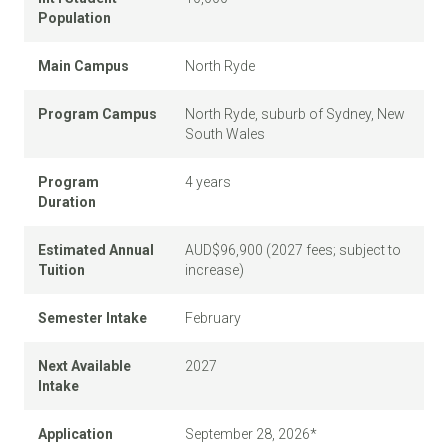
Population
Main Campus
North Ryde
Program Campus
North Ryde, suburb of Sydney, New
South Wales
Program
4 years
Duration
Estimated Annual
AUD$96,900 (2027 fees; subject to
Tuition
increase)
Semester Intake
February
Next Available
2027
Intake
Application
September 28, 2026*