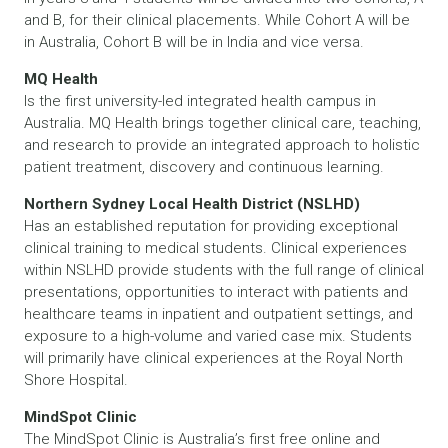
and B, for their clinical placements. While Cohort A will be
in Australia, Cohort B will be in India and vice versa.
MQ Health
Is the first university-led integrated health campus in
Australia. MQ Health brings together clinical care, teaching,
and research to provide an integrated approach to holistic
patient treatment, discovery and continuous learning.
Northern Sydney Local Health District (NSLHD)
Has an established reputation for providing exceptional
clinical training to medical students. Clinical experiences
within NSLHD provide students with the full range of clinical
presentations, opportunities to interact with patients and
healthcare teams in inpatient and outpatient settings, and
exposure to a high-volume and varied case mix. Students
will primarily have clinical experiences at the Royal North
Shore Hospital.
MindSpot Clinic
The MindSpot Clinic is Australia’s first free online and