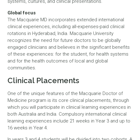
systems, cultures, and clinical presentations.
Global focus
The Macquarie MD incorporates extended international
clinical experiences, including all-expenses-paid clinical
rotations in Hyderabad, India. Macquarie University
recognizes the need for future doctors to be globally
engaged clinicians and believes in the significant benefits
of these experiences: for the student, for health systems
and for the health outcomes of local and global
communities.
Clinical Placements
One of the unique features of the Macquarie Doctor of
Medicine program is its core clinical placements, through
which you will participate in clinical learning experiences in
both Australia and India. Compulsory international clinical
learning experiences include 21 weeks in Year 3 and up to
16 weeks in Year 4.
In years 3 and 4 students will be divided into two cohorts, A