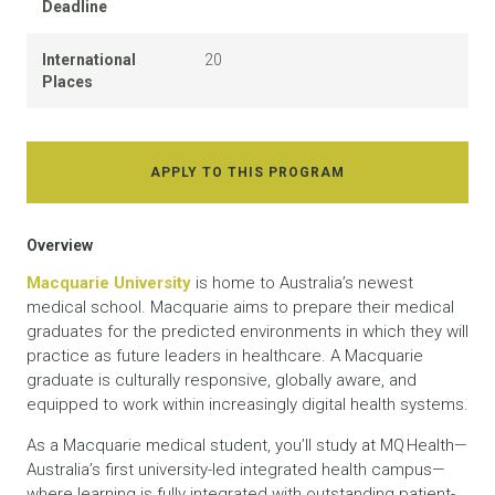
Deadline
International
20
Places
APPLY TO THIS PROGRAM
Overview
Macquarie University
is home to Australia’s newest
medical school. Macquarie aims to prepare their medical
graduates for the predicted environments in which they will
practice as future leaders in healthcare. A Macquarie
graduate is culturally responsive, globally aware, and
equipped to work within increasingly digital health systems.
As a Macquarie medical student, you’ll study at MQ Health—
Australia’s first university-led integrated health campus—
where learning is fully integrated with outstanding patient-