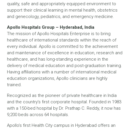
quality, safe and appropriately equipped environment to
support their clinical learning in mental health, obstetrics
and genecology, pediatrics, and emergency medicine.
Apollo Hospitals Group – Hyderabad, India
The mission of Apollo Hospitals Enterprise is to bring
healthcare of international standards within the reach of
every individual. Apollo is committed to the achievement
and maintenance of excellence in education, research and
healthcare, and has long-standing experience in the
delivery of medical education and post-graduation training.
Having affiliations with a number of international medical
education organizations, Apollo clinicians are highly
trained.
Recognized as the pioneer of private healthcare in India
and the country’s first corporate hospital. Founded in 1983
with a 150-bed hospital by Dr. Prathap C. Reddy, it now has
9,200 beds across 64 hospitals.
Apollo’s first Health City campus in Hyderabad offers an