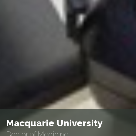
Macquarie University
Doctor of Medicine