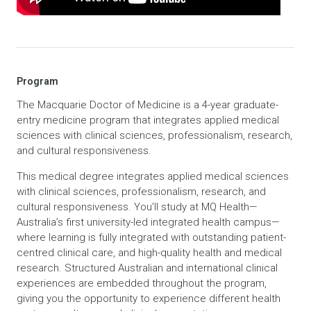
Program
The Macquarie Doctor of Medicine is a 4-year graduate-
entry medicine program that integrates applied medical
sciences with clinical sciences, professionalism, research,
and cultural responsiveness.
This medical degree integrates applied medical sciences
with clinical sciences, professionalism, research, and
cultural responsiveness. You’ll study at MQ Health—
Australia’s first university-led integrated health campus—
where learning is fully integrated with outstanding patient-
centred clinical care, and high-quality health and medical
research. Structured Australian and international clinical
experiences are embedded throughout the program,
giving you the opportunity to experience different health