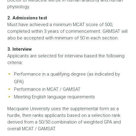
Doctor of Medicine will be in human anatomy and human
physiology.
2. Admissions test
Must have achieved a minimum MCAT score of 500,
completed within 3 years of commencement. GAMSAT will
also be accepted with minimum of 50 in each section.
3. Interview
Applicants are selected for interview based the following
criteria:
Performance in a qualifying degree (as indicated by
GPA)
Performance in MCAT / GAMSAT
Meeting English language requirements
Macquarie University uses the supplemental form as a
hurdle, then ranks applicants based on a selection rank
derived from a 50/50 combination of weighted GPA and
overall MCAT / GAMSAT.