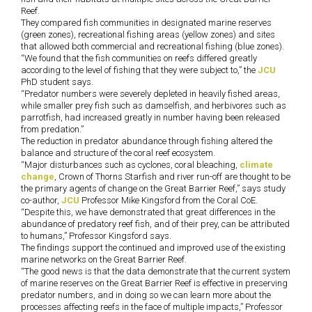
Reef.
They compared fish communities in designated marine reserves
(green zones), recreational fishing areas (yellow zones) and sites
that allowed both commercial and recreational fishing (blue zones).
“We found that the fish communities on reefs differed greatly
according to the level of fishing that they were subject to,” the
JCU
PhD student says.
“Predator numbers were severely depleted in heavily fished areas,
while smaller prey fish such as damselfish, and herbivores such as
parrotfish, had increased greatly in number having been released
from predation.”
The reduction in predator abundance through fishing altered the
balance and structure of the coral reef ecosystem.
“Major disturbances such as cyclones, coral bleaching,
climate
change
, Crown of Thorns Starfish and river run-off are thought to be
the primary agents of change on the Great Barrier Reef,” says study
co-author,
JCU
Professor Mike Kingsford from the Coral CoE.
“Despite this, we have demonstrated that great differences in the
abundance of predatory reef fish, and of their prey, can be attributed
to humans,” Professor Kingsford says.
The findings support the continued and improved use of the existing
marine networks on the Great Barrier Reef.
“The good news is that the data demonstrate that the current system
of marine reserves on the Great Barrier Reef is effective in preserving
predator numbers, and in doing so we can learn more about the
processes affecting reefs in the face of multiple impacts,” Professor