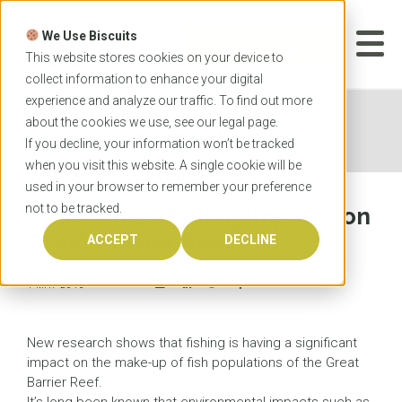
Skip
to
We Use Biscuits
content
START YOUR
APPLICATION
This website stores cookies on your device to
collect information to enhance your digital
experience and analyze our traffic. To find out more
Home
News
JCU studies fishing impacts on
about the cookies we use, see our
legal
page.
Great Barrier Reef
If you decline, your information won’t be tracked
when you visit this website. A single cookie will be
used in your browser to remember your preference
not to be tracked.
JCU studies fishing impacts on
Great Barrier Reef
ACCEPT
DECLINE
1 MAY 2015
New research shows that fishing is having a significant
impact on the make-up of fish populations of the Great
Barrier Reef.