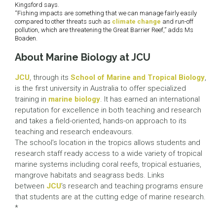
Kingsford says.
“Fishing impacts are something that we can manage fairly easily
compared to other threats such as
climate change
and run-off
pollution, which are threatening the Great Barrier Reef,” adds Ms
Boaden.
About Marine Biology at JCU
JCU
, through its
School of Marine and Tropical Biology
,
is the first university in Australia to offer specialized
training in
marine biology
. It has earned an international
reputation for excellence in both teaching and research
and takes a field-oriented, hands-on approach to its
teaching and research endeavours.
The school’s location in the tropics allows students and
research staff ready access to a wide variety of tropical
marine systems including coral reefs, tropical estuaries,
mangrove habitats and seagrass beds. Links
between
JCU
’s research and teaching programs ensure
that students are at the cutting edge of marine research.
*