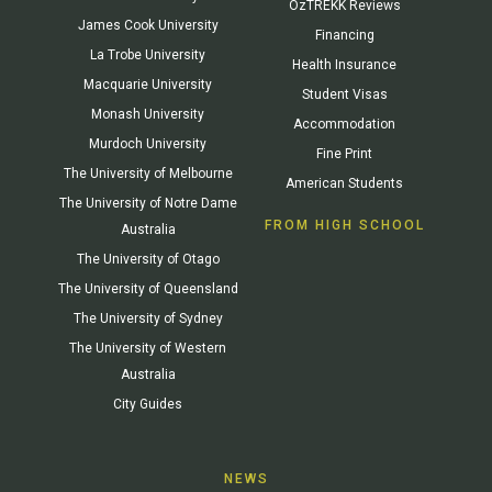
OzTREKK Reviews
James Cook University
Financing
La Trobe University
Health Insurance
Macquarie University
Student Visas
Monash University
Accommodation
Murdoch University
Fine Print
The University of Melbourne
American Students
The University of Notre Dame
FROM HIGH SCHOOL
Australia
The University of Otago
The University of Queensland
The University of Sydney
The University of Western
Australia
City Guides
NEWS