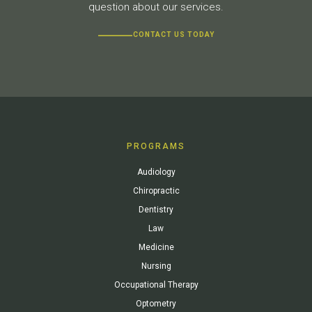
question about our services.
CONTACT US TODAY
PROGRAMS
Audiology
Chiropractic
Dentistry
Law
Medicine
Nursing
Occupational Therapy
Optometry