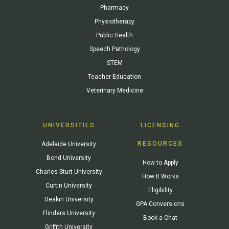
Pharmacy
Physiotherapy
Public Health
Speech Pathology
STEM
Teacher Education
Veterinary Medicine
UNIVERSITIES
LICENSING
RESOURCES
Adelaide University
Bond University
How to Apply
Charles Sturt University
How It Works
Curtin University
Eligibility
Deakin University
GPA Conversions
Flinders University
Book a Chat
Griffith University