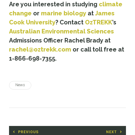
Are you interested in studying
climate
change
or
marine biology
at
James
Cook University
? Contact
OzTREKK
’s
Australian Environmental Sciences
Admissions Officer Rachel Brady at
rachel@oztrekk.com
or call toll free at
1-866-698-7355.
News
Post
PREVIOUS
NEXT