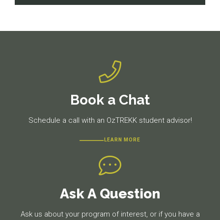
navigation
Previous
Next
post:
post:
Book a Chat
Schedule a call with an OzTREKK student advisor!
LEARN MORE
Ask A Question
Ask us about your program of interest, or if you have a