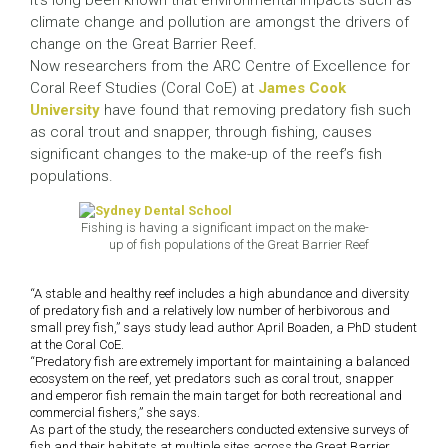
It’s long been known that environmental impacts such as
climate change and pollution are amongst the drivers of
change on the Great Barrier Reef.
Now researchers from the ARC Centre of Excellence for
Coral Reef Studies (Coral CoE) at
James Cook
University
have found that removing predatory fish such
as coral trout and snapper, through fishing, causes
significant changes to the make-up of the reef’s fish
populations.
Fishing is having a significant impact on the make-
up of fish populations of the Great Barrier Reef
“A stable and healthy reef includes a high abundance and diversity
of predatory fish and a relatively low number of herbivorous and
small prey fish,” says study lead author April Boaden, a PhD student
at the Coral CoE.
“Predatory fish are extremely important for maintaining a balanced
ecosystem on the reef, yet predators such as coral trout, snapper
and emperor fish remain the main target for both recreational and
commercial fishers,” she says.
As part of the study, the researchers conducted extensive surveys of
fish and their habitats at multiple sites across the Great Barrier