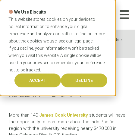
Skip
to
We Use Biscuits
content
START YOUR
APPLICATION
This website stores cookies on your device to
collect information to enhance your digital
experience and analyze our traffic. To find out more
Home
News
JCU students set to strengthen skills
about the cookies we use, see our
legal
page.
abroad
If you decline, your information won’t be tracked
when you visit this website. A single cookie will be
used in your browser to remember your preference
not to be tracked.
JCU students set to
strengthen skills abroad
ACCEPT
DECLINE
8 SEPTEMBER 2016
More than 140
James Cook University
students will have
the opportunity to learn more about the Indo-Pacific
region with the university receiving nearly $470,000 in