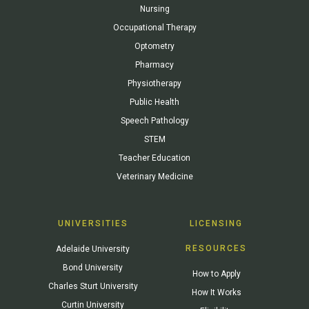
Nursing
Occupational Therapy
Optometry
Pharmacy
Physiotherapy
Public Health
Speech Pathology
STEM
Teacher Education
Veterinary Medicine
UNIVERSITIES
LICENSING
RESOURCES
Adelaide University
Bond University
How to Apply
Charles Sturt University
How It Works
Curtin University