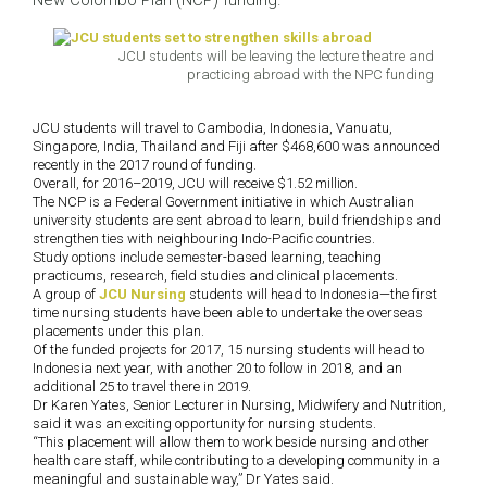
New Colombo Plan (NCP) funding.
JCU students will be leaving the lecture theatre and
practicing abroad with the NPC funding
JCU students will travel to Cambodia, Indonesia, Vanuatu,
Singapore, India, Thailand and Fiji after $468,600 was announced
recently in the 2017 round of funding.
Overall, for 2016–2019, JCU will receive $1.52 million.
The NCP is a Federal Government initiative in which Australian
university students are sent abroad to learn, build friendships and
strengthen ties with neighbouring Indo-Pacific countries.
Study options include semester-based learning, teaching
practicums, research, field studies and clinical placements.
A group of
JCU Nursing
students will head to Indonesia—the first
time nursing students have been able to undertake the overseas
placements under this plan.
Of the funded projects for 2017, 15 nursing students will head to
Indonesia next year, with another 20 to follow in 2018, and an
additional 25 to travel there in 2019.
Dr Karen Yates, Senior Lecturer in Nursing, Midwifery and Nutrition,
said it was an exciting opportunity for nursing students.
“This placement will allow them to work beside nursing and other
health care staff, while contributing to a developing community in a
meaningful and sustainable way,” Dr Yates said.