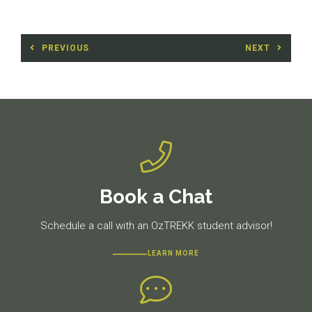
Post
PREVIOUS
NEXT
navigation
Previous
Next
post:
post:
Book a Chat
Schedule a call with an OzTREKK student advisor!
LEARN MORE