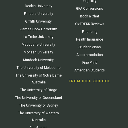
Eligibility
Deakin University
GPA Conversions
Flinders University
Book a Chat
Griffith University
OzTREKK Reviews
James Cook University
Financing
La Trobe University
Health Insurance
Macquarie University
Student Visas
Monash University
Accommodation
Murdoch University
Fine Print
The University of Melbourne
American Students
The University of Notre Dame
FROM HIGH SCHOOL
Australia
The University of Otago
The University of Queensland
The University of Sydney
The University of Western
Australia
City Guides