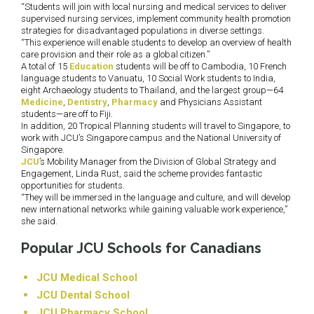
“Students will join with local nursing and medical services to deliver
supervised nursing services, implement community health promotion
strategies for disadvantaged populations in diverse settings.
“This experience will enable students to develop an overview of health
care provision and their role as a global citizen.”
A total of 15
Education
students will be off to Cambodia, 10 French
language students to Vanuatu, 10 Social Work students to India,
eight Archaeology students to Thailand, and the largest group—64
Medicine
,
Dentistry
,
Pharmacy
and Physicians Assistant
students—are off to Fiji.
In addition, 20 Tropical Planning students will travel to Singapore, to
work with JCU’s Singapore campus and the National University of
Singapore.
JCU
’s Mobility Manager from the Division of Global Strategy and
Engagement, Linda Rust, said the scheme provides fantastic
opportunities for students.
“They will be immersed in the language and culture, and will develop
new international networks while gaining valuable work experience,”
she said.
Popular JCU Schools for Canadians
JCU Medical School
JCU Dental School
JCU Pharmacy School