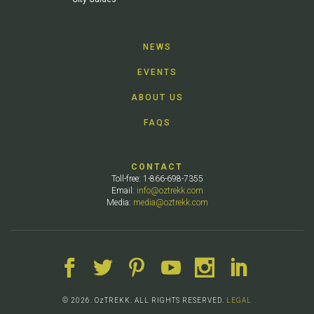
NEWS
EVENTS
ABOUT US
FAQS
CONTACT
Toll-free: 1-866-698-7355
Email:
info@oztrekk.com
Media:
media@oztrekk.com
© 2026. OzTREKK. ALL RIGHTS RESERVED.
LEGAL