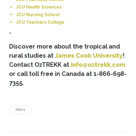
JCU Health Sciences
JCU Nursing School
JCU Teachers College
*
Discover more about the tropical and
rural studies at
James Cook University
!
Contact OzTREKK at
info@oztrekk.com
or call toll free in Canada at 1-866-698-
7355.
News