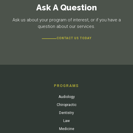
Ask A Question
Ask us about your program of interest, or if you have a
question about our services.
CONTACT US TODAY
PROGRAMS
Audiology
Chiropractic
Dentistry
Law
Medicine