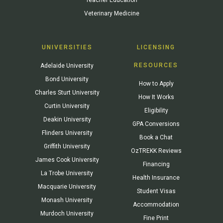
Veterinary Medicine
UNIVERSITIES
LICENSING
RESOURCES
Adelaide University
Bond University
How to Apply
Charles Sturt University
How It Works
Curtin University
Eligibility
Deakin University
GPA Conversions
Flinders University
Book a Chat
Griffith University
OzTREKK Reviews
James Cook University
Financing
La Trobe University
Health Insurance
Macquarie University
Student Visas
Monash University
Accommodation
Murdoch University
Fine Print