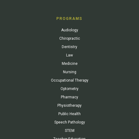
PROGRAMS
Audiology
Chiropractic
Dentistry
Law
Medicine
Nursing
Occupational Therapy
Optometry
Pharmacy
Physiotherapy
Public Health
Speech Pathology
STEM
Teacher Education