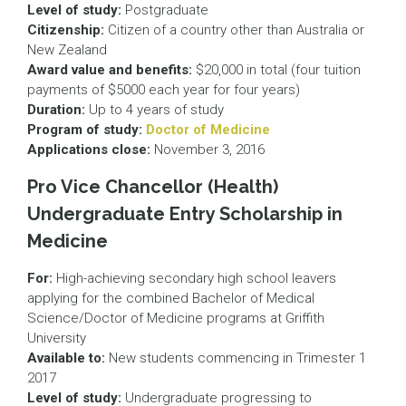
Level of study:
Postgraduate
Citizenship:
Citizen of a country other than Australia or
New Zealand
Award value and benefits:
$20,000 in total (four tuition
payments of $5000 each year for four years)
Duration:
Up to 4 years of study
Program of study:
Doctor of Medicine
Applications close:
November 3, 2016
Pro Vice Chancellor (Health)
Undergraduate Entry Scholarship in
Medicine
For:
High-achieving secondary high school leavers
applying for the combined Bachelor of Medical
Science/Doctor of Medicine programs at Griffith
University
Available to:
New students commencing in Trimester 1
2017
Level of study:
Undergraduate progressing to