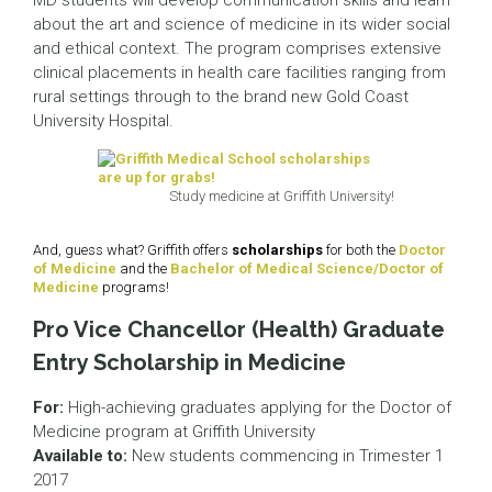
MD students will develop communication skills and learn
about the art and science of medicine in its wider social
and ethical context. The program comprises extensive
clinical placements in health care facilities ranging from
rural settings through to the brand new Gold Coast
University Hospital.
Study medicine at Griffith University!
And, guess what? Griffith offers
scholarships
for both the
Doctor
of Medicine
and the
Bachelor of Medical Science/Doctor of
Medicine
programs!
Pro Vice Chancellor (Health) Graduate
Entry Scholarship in Medicine
For:
High-achieving graduates applying for the Doctor of
Medicine program at Griffith University
Available to:
New students commencing in Trimester 1
2017