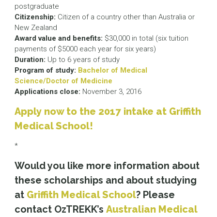
postgraduate
Citizenship:
Citizen of a country other than Australia or
New Zealand
Award value and benefits:
$30,000 in total (six tuition
payments of $5000 each year for six years)
Duration:
Up to 6 years of study
Program of study:
Bachelor of Medical
Science/Doctor of Medicine
Applications close:
November 3, 2016
Apply now to the 2017 intake at Griffith
Medical School!
*
Would you like more information about
these scholarships and about studying
at
Griffith Medical School
? Please
contact OzTREKK’s
Australian Medical