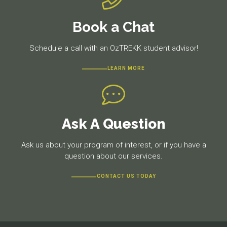
Book a Chat
Schedule a call with an OzTREKK student advisor!
LEARN MORE
Ask A Question
Ask us about your program of interest, or if you have a
question about our services.
CONTACT US TODAY