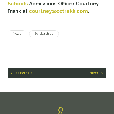
Schools
Admissions Officer Courtney
Frank at
courtney@oztrekk.com
.
News
Scholarships
Post
PREVIOUS
NEXT
navigation
Previous
Next
post:
post: