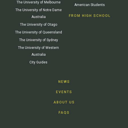
The University of Melbourne
American Students
The University of Notre Dame
FROM HIGH SCHOOL
Australia
The University of Otago
The University of Queensland
The University of Sydney
The University of Western
Australia
City Guides
NEWS
EVENTS
ABOUT US
FAQS