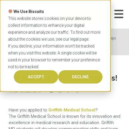
Skip
to
We Use Biscuits
content
START YOUR
APPLICATION
This website stores cookies on your device to
collect information to enhance your digital
experience and analyze our traffic. To find out more
Home
News
Griffith Medical School scholarships
about the cookies we use, see our
legal
page.
are up for grabs!
If you decline, your information won’t be tracked
when you visit this website. A single cookie will be
used in your browser to remember your preference
not to be tracked.
Griffith Medical School
scholarships are up for grabs!
ACCEPT
DECLINE
16 SEPTEMBER 2016
Have you applied to
Griffith Medical School
?
The Griffith Medical School is known for its innovation and
excellence in medical research and education. Griffith