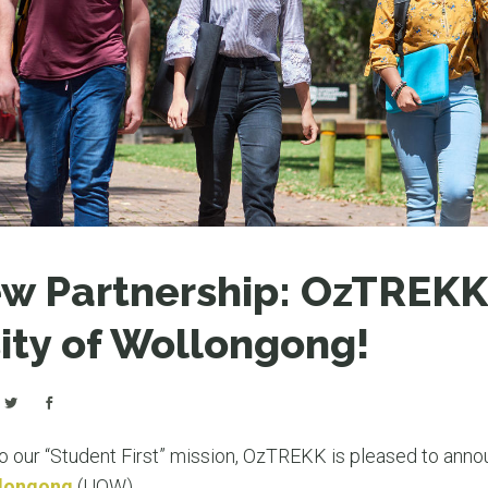
LEAR
LEAR
ew Partnership: OzTREK
ity of Wollongong!
 our “Student First” mission, OzTREKK is pleased to anno
llongong
(UOW).