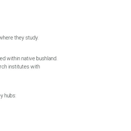
where they study.
ed within native bushland.
ch institutes with
y hubs: