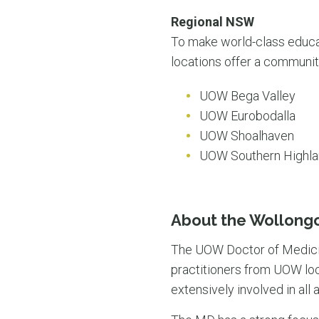
Regional NSW
To make world-class educa
locations offer a communit
UOW Bega Valley
UOW Eurobodalla
UOW Shoalhaven
UOW Southern Highl
About the Wollong
The UOW Doctor of Medicin
practitioners from UOW loc
extensively involved in al