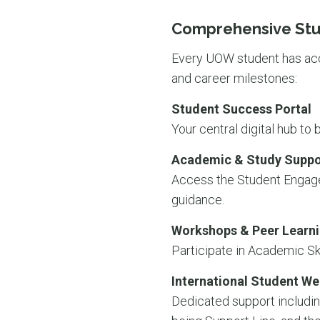
Comprehensive Stu
Every UOW student has acce
and career milestones:
Student Success Portal
Your central digital hub to
Academic & Study Suppo
Access the Student Engagem
guidance.
Workshops & Peer Learn
Participate in Academic Sk
International Student We
Dedicated support includin