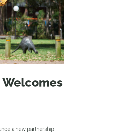
N MORE
N MORE
K Welcomes
unce a new partnership