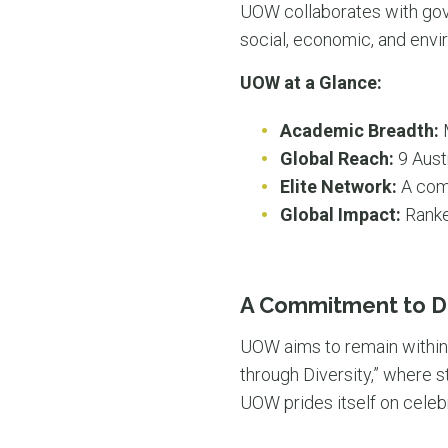
UOW collaborates with gove
social, economic, and envi
UOW at a Glance:
Academic Breadth:
M
Global Reach:
9 Aust
Elite Network:
A comm
Global Impact:
Ranke
A Commitment to Di
UOW aims to remain within t
through Diversity,” where st
UOW prides itself on celebr