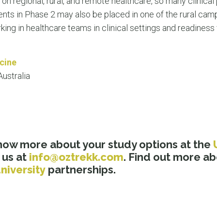
on regional, rural, and remote healthcare, so many clinical
nts in Phase 2 may also be placed in one of the rural cam
ng in healthcare teams in clinical settings and readiness f
cine
ustralia
know more about your study options at the
 us at
info@oztrekk.com
. Find out more a
niversity
partnerships.