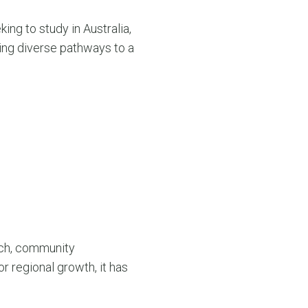
ing to study in Australia,
ding diverse pathways to a
rch, community
r regional growth, it has