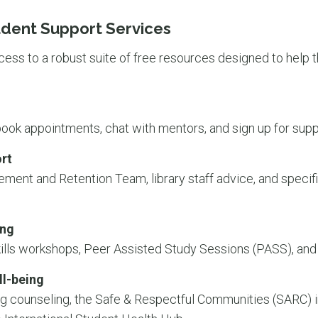
dent Support Services
ss to a robust suite of free resources designed to help 
 book appointments, chat with mentors, and sign up for sup
rt
ent and Retention Team, library staff advice, and specifi
ing
ills workshops, Peer Assisted Study Sessions (PASS), and
ll-being
g counseling, the Safe & Respectful Communities (SARC) ini