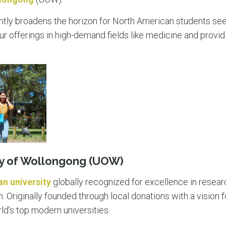
antly broadens the horizon for North American students seek
ur offerings in high-demand fields like medicine and provi
ty of Wollongong (UOW)
an university
globally recognized for excellence in resea
Originally founded through local donations with a vision fo
ld’s top modern universities.