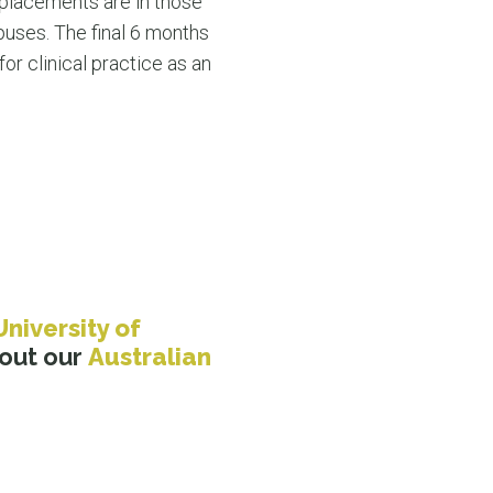
 placements are in those
puses. The final 6 months
or clinical practice as an
University of
bout our
Australian