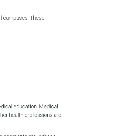
nal campuses. These
dical education. Medical
her health professions are