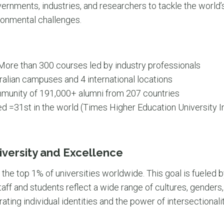
rnments, industries, and researchers to tackle the world’
ronmental challenges.
ore than 300 courses led by industry professionals
ralian campuses and 4 international locations
unity of 191,000+ alumni from 207 countries
d =31st in the world (Times Higher Education University 
versity and Excellence
he top 1% of universities worldwide. This goal is fueled b
aff and students reflect a wide range of cultures, genders, s
ating individual identities and the power of intersectionalit