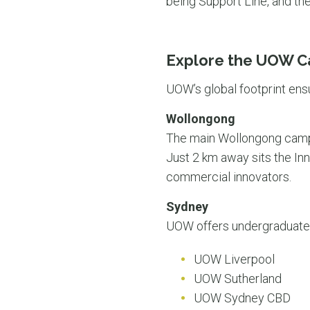
being Support Line, and the
Explore the UOW 
UOW’s global footprint ens
Wollongong
The main Wollongong campus
Just 2 km away sits the In
commercial innovators.
Sydney
UOW offers undergraduate,
UOW Liverpool
UOW Sutherland
UOW Sydney CBD