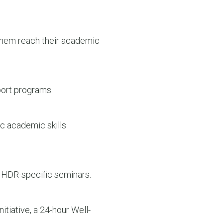
them reach their academic
port programs.
c academic skills
 HDR-specific seminars.
tiative, a 24-hour Well-