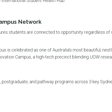
 International Student Health Hub.
Campus Network
ures students are connected to opportunity regardless of 
 is celebrated as one of Australia’s most beautiful, nestl
novation Campus, a high-tech precinct blending UOW resear
 postgraduate, and pathway programs across 3 key Sydne