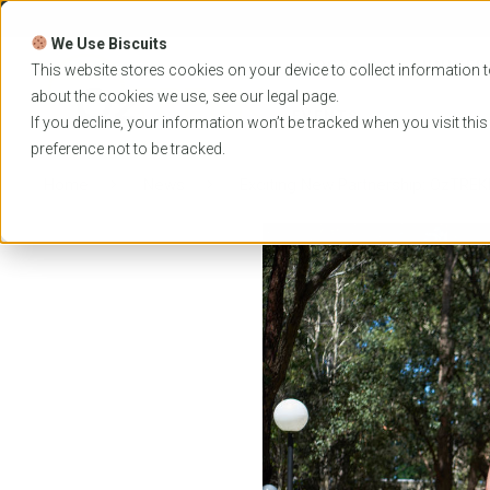
Skip
to
We Use Biscuits
content
PROGRAMS
UNIVER
This website stores cookies on your device to collect information t
about the cookies we use, see our
legal
page.
EVENTS
If you decline, your information won’t be tracked when you visit thi
preference not to be tracked.
Home
News
Exciting New Partnership: OzTREK