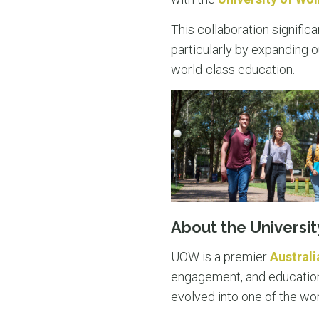
This collaboration signific
particularly by expanding o
world-class education.
About the Universi
UOW is a premier
Australi
engagement, and education. 
evolved into one of the wor