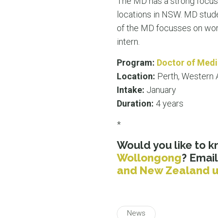
The MD has a strong focus 
locations in NSW. MD stude
of the MD focusses on worki
intern.
Program:
Doctor of Medi
Location:
Perth, Western A
Intake:
January
Duration:
4 years
*
Would you like to 
Wollongong
? Email
and New Zealand u
News