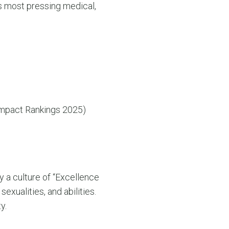
s most pressing medical,
Impact Rankings 2025)
y a culture of “Excellence
exualities, and abilities.
y.