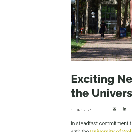
Exciting N
the Univers
8 JUNE 2026
In steadfast commitment to
with the
University of Wo