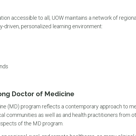
tion accessible to all, UOW maintains a network of regio
y-driven, personalized learning environment:
ands
ong Doctor of Medicine
e (MD) program reflects a contemporary approach to me
al communities as well as and health practitioners from ot
l aspects of the MD program.