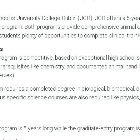
chool is University College Dublin (UCD). UCD offers a 5-y
et program. Both programs provide comprehensive animal c
tudents plenty of opportunities to complete clinical traini
s
ogram is competitive, based on exceptional high school s
prerequisites like chemistry, and documented animal handli
ecies).
 requires a completed degree in biological, biomedical, o
ous specific science courses are also required like physics
ogram is 5 years long while the graduate-entry program is 