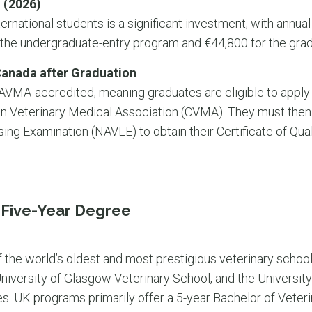
 (2026)
ernational students is a significant investment, with annual
 the undergraduate-entry program and €44,800 for the gra
Canada after Graduation
 AVMA-accredited, meaning graduates are eligible to apply
an Veterinary Medical Association (CVMA). They must then
ng Examination (NAVLE) to obtain their Certificate of Quali
l Five-Year Degree
the world’s oldest and most prestigious veterinary schools
niversity of Glasgow Veterinary School, and the University
es. UK programs primarily offer a 5-year Bachelor of Vete