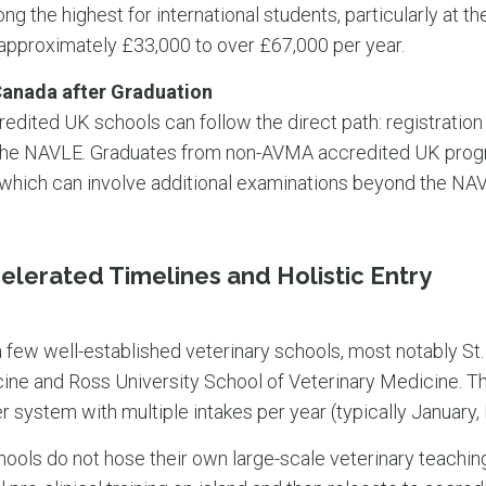
ng the highest for international students, particularly at t
 approximately £33,000 to over £67,000 per year.
Canada after Graduation
ited UK schools can follow the direct path: registration
the NAVLE. Graduates from non-AVMA accredited UK progr
 which can involve additional examinations beyond the NA
elerated Timelines and Holistic Entry
 few well-established veterinary schools, most notably St.
ine and Ross University School of Veterinary Medicine. The
r system with multiple intakes per year (typically January
ools do not hose their own large-scale veterinary teaching