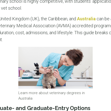
inary school is highly competitive, with students’ applicati
 vet school.
e United Kingdom (UK), the Caribbean, and
Australia
can be a
terinary Medical Association (AVMA) accredited programs
ation, cost, admissions, and lifestyle. This guide breaks
t.
Learn more about veterinary degrees in
Australia
uate- and Graduate-Entry Options