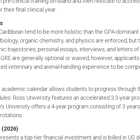
pre-clinical training on-island and then relocate to accredi
their final clinical year.
s
 Caribbean tend to be more holistic than the GPA-dominant
 biology, organic chemistry, and physics are enforced, but
 trajectories, personal essays, interviews, and letters 
 GRE are generally optional or waived; however, applicants
ed veterinary and animal-handling experience to be compe
 academic calendar allows students to progress through t
ules. Ross University features an accelerated 3.3-year p
’s University offers a 4-year program consisting of 3 years 
 rotations.
 (2026)
resents a top-tier financial investment and is billed in US d