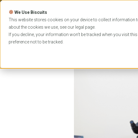
Skip
to
We Use Biscuits
content
PROGRAMS
UNIVER
This website stores cookies on your device to collect information t
about the cookies we use, see our
legal
page.
EVENTS
If you decline, your information won’t be tracked when you visit thi
preference not to be tracked.
Home
News
Comparing Veterinary Schools in Ir