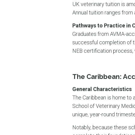
UK veterinary tuition is amo
Annual tuition ranges from
Pathways to Practice in 
Graduates from AVMA-accred
successful completion of 
NEB certification process,
The Caribbean: Acc
General Characteristics
The Caribbean is home to a
School of Veterinary Medic
unique, year-round trimeste
Notably, because these sch