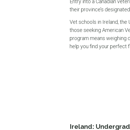
Entry into a Canadian veter
their province’s designated
Vet schools in Ireland, th
those seeking American Ve
program means weighing dur
help you find your perfect fi
Ireland: Undergrad