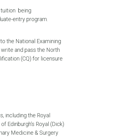
 tuition being
duate-entry program.
 to the National Examining
 write and pass the North
fication (CQ) for licensure
, including the Royal
 of Edinburgh’s Royal (Dick)
rinary Medicine & Surgery