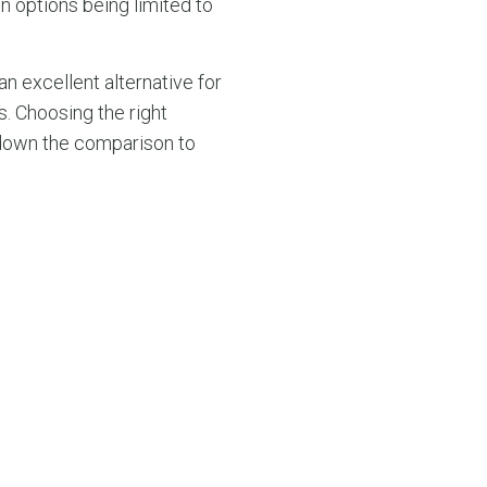
on options being limited to
n excellent alternative for
. Choosing the right
 down the comparison to