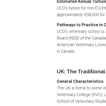
Estimated Annual Tuition
UCD’s tuition for non-EU/int
approximately €38,000 for
Pathways to Practice in 
UCD’s veterinary school is
Board (NEB) of the Canadi
American Veterinary Licensi
in Canada.
UK: The Traditiona
General Characteristics
The UK is home to some of 
Veterinary College (RVC), U
School of Veterinary Studi