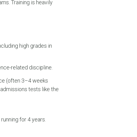
s. Training is heavily
including high grades in
nce-related discipline.
nce (often 3–4 weeks
admissions tests like the
running for 4 years.