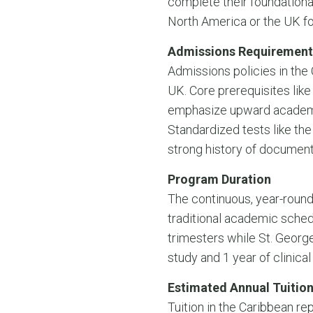
complete their foundational 
North America or the UK for 
Admissions Requirement
Admissions policies in the
UK. Core prerequisites like
emphasize upward academic
Standardized tests like the
strong history of document
Program Duration
The continuous, year-round
traditional academic sched
trimesters while St. George
study and 1 year of clinical
Estimated Annual Tuition
Tuition in the Caribbean rep