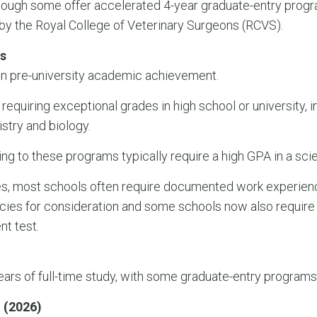
gh some offer accelerated 4-year graduate-entry program
by the Royal College of Veterinary Surgeons (RCVS).
s
on pre-university academic achievement.
 requiring exceptional grades in high school or university, 
stry and biology.
ng to these programs typically require a high GPA in a scie
ies, most schools often require documented work experie
ies for consideration and some schools now also require 
nt test.
rs of full-time study, with some graduate-entry programs 
 (2026)