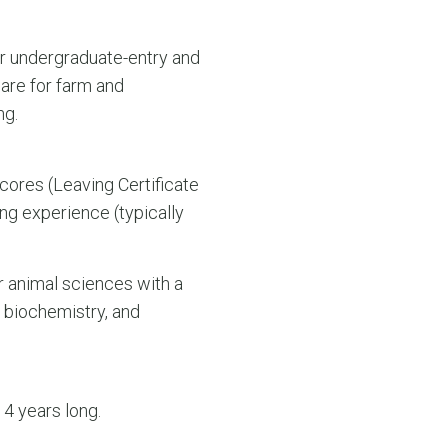
ear undergraduate-entry and
are for farm and
ng.
cores (Leaving Certificate
ng experience (typically
r animal sciences with a
, biochemistry, and
4 years long.