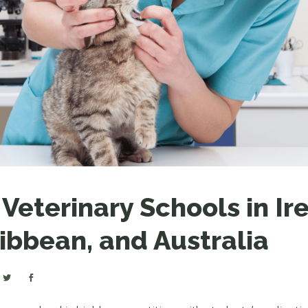
LEAR
LEAR
eterinary Schools in Ire
ibbean, and Australia