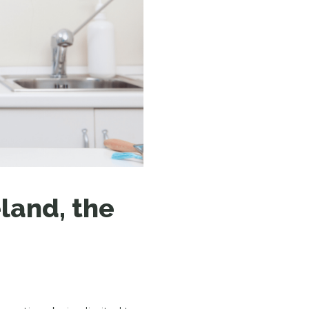
N MORE
N MORE
land, the