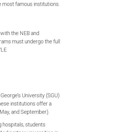
he most famous institutions.
 with the NEB and
ams must undergo the full
VLE.
 George’s University (SGU)
se institutions offer a
, May, and September).
 hospitals, students