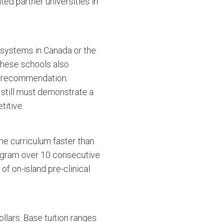
ted partner universities in
 systems in Canada or the
 these schools also
of recommendation.
 still must demonstrate a
titive.
he curriculum faster than
rogram over 10 consecutive
of on-island pre-clinical
ollars. Base tuition ranges