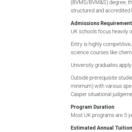
(BVMS/BVM&S) degree, thou
structured and accredited 
Admissions Requirement
UK schools focus heavily 
Entry is highly competitive,
science courses like chemi
University graduates applyi
Outside prerequisite stud
minimum) with various spec
Casper situational judgeme
Program Duration
Most UK programs are 5 yea
Estimated Annual Tuition