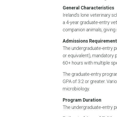
General Characteristics
Ireland’s lone veterinary s
a 4-year graduate-entry v
companion animals, giving s
Admissions Requirement
The undergraduate-entry pr
or equivalent), mandatory 
60+ hours with multiple sp
The graduate-entry program
GPA of 3.2 or greater. Vari
microbiology.
Program Duration
The undergraduate-entry pr