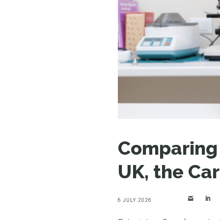
Comparing V
UK, the Car
6 JULY 2026