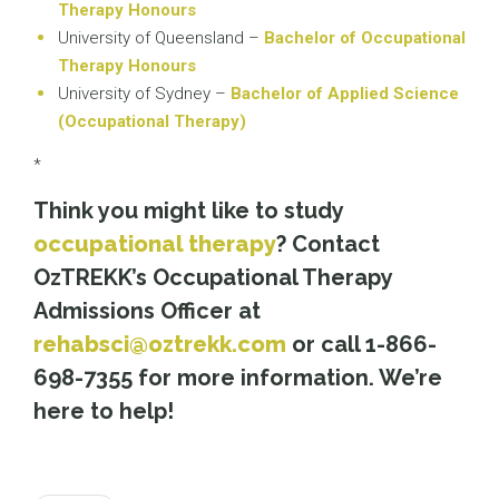
Therapy Honours
University of Queensland –
Bachelor of Occupational
Therapy Honours
University of Sydney –
Bachelor of Applied Science
(Occupational Therapy)
*
Think you might like to study
occupational therapy
? Contact
OzTREKK’s Occupational Therapy
Admissions Officer at
rehabsci@oztrekk.com
or call 1-866-
698-7355 for more information. We’re
here to help!