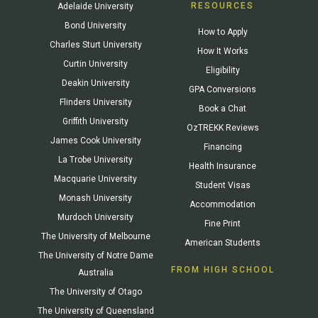
RESOURCES
Adelaide University
Bond University
How to Apply
Charles Sturt University
How It Works
Curtin University
Eligibility
Deakin University
GPA Conversions
Flinders University
Book a Chat
Griffith University
OzTREKK Reviews
James Cook University
Financing
La Trobe University
Health Insurance
Macquarie University
Student Visas
Monash University
Accommodation
Murdoch University
Fine Print
The University of Melbourne
American Students
The University of Notre Dame
FROM HIGH SCHOOL
Australia
The University of Otago
The University of Queensland