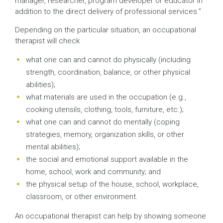
manager, researcher, program developer or educator in
addition to the direct delivery of professional services.”
Depending on the particular situation, an occupational
therapist will check
what one can and cannot do physically (including
strength, coordination, balance, or other physical
abilities);
what materials are used in the occupation (e.g.,
cooking utensils, clothing, tools, furniture, etc.);
what one can and cannot do mentally (coping
strategies, memory, organization skills, or other
mental abilities);
the social and emotional support available in the
home, school, work and community; and
the physical setup of the house, school, workplace,
classroom, or other environment.
An occupational therapist can help by showing someone