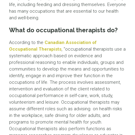
life, including feeding and dressing themselves. Everyone
has many occupations that are essential to our health
and well-being.
What do occupational therapists do?
According to the
Canadian Association of
Occupational Therapists
, “occupational therapists use a
systematic approach based on evidence and
professional reasoning to enable individuals, groups and
communities to develop the means and opportunities to
identify, engage in and improve their function in the
occupations of life. The process involves assessment,
intervention and evaluation of the client related to
occupational performance in self-care, work, study,
volunteerism and leisure. Occupational therapists may
assume different roles such as advising on health risks
in the workplace, safe driving for older adults, and
programs to promote mental health for youth.
Occupational therapists also perform functions as