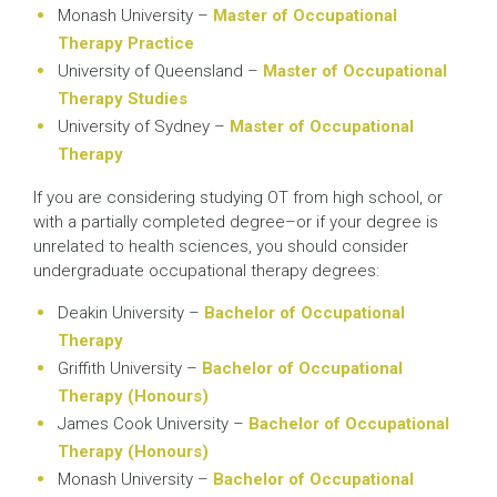
Monash University –
Master of Occupational
Therapy Practice
University of Queensland –
Master of Occupational
Therapy Studies
University of Sydney –
Master of Occupational
Therapy
If you are considering studying OT from high school, or
with a partially completed degree–or if your degree is
unrelated to health sciences, you should consider
undergraduate occupational therapy degrees:
Deakin University –
Bachelor of Occupational
Therapy
Griffith University –
Bachelor of Occupational
Therapy (Honours)
James Cook University –
Bachelor of Occupational
Therapy (Honours)
Monash University –
Bachelor of Occupational