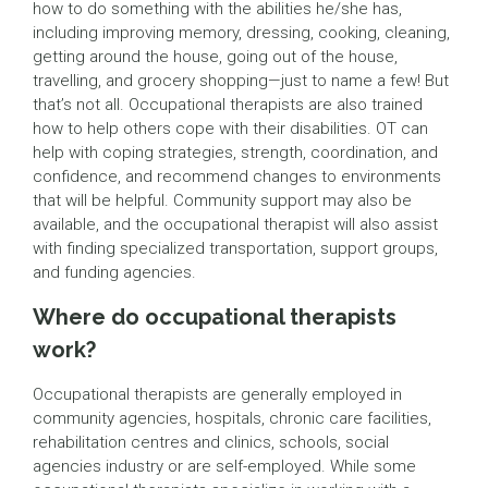
how to do something with the abilities he/she has,
including improving memory, dressing, cooking, cleaning,
getting around the house, going out of the house,
travelling, and grocery shopping—just to name a few! But
that’s not all. Occupational therapists are also trained
how to help others cope with their disabilities. OT can
help with coping strategies, strength, coordination, and
confidence, and recommend changes to environments
that will be helpful. Community support may also be
available, and the occupational therapist will also assist
with finding specialized transportation, support groups,
and funding agencies.
Where do occupational therapists
work?
Occupational therapists are generally employed in
community agencies, hospitals, chronic care facilities,
rehabilitation centres and clinics, schools, social
agencies industry or are self-employed. While some