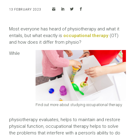
13 FEBRUARY 2023
Most everyone has heard of physiotherapy and what it
entails, but what exactly is
occupational therapy
(OT)
and how does it differ from physio?
While
Find out more about studying occupational therapy
physiotherapy evaluates, helps to maintain and restore
physical function, occupational therapy helps to solve
the problems that interfere with a person’s ability to do