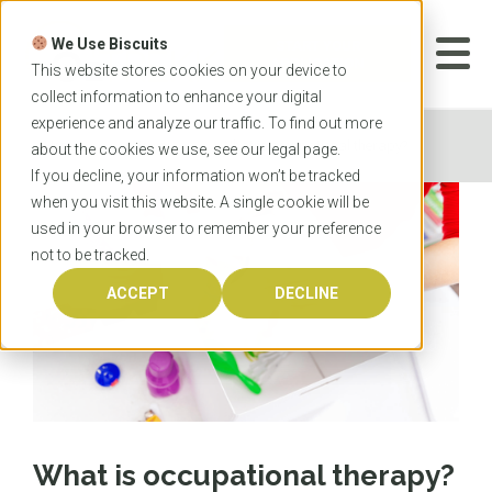
Skip
to
We Use Biscuits
content
START YOUR
APPLICATION
This website stores cookies on your device to
collect information to enhance your digital
experience and analyze our traffic. To find out more
Home
News
What is occupational therapy?
about the cookies we use, see our
legal
page.
If you decline, your information won’t be tracked
when you visit this website. A single cookie will be
used in your browser to remember your preference
not to be tracked.
ACCEPT
DECLINE
What is occupational therapy?