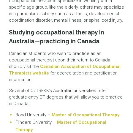
occupational therapists specialize in working with a
specific age group, like the elderly, others may specialize
in a particular disability such as arthritis, developmental
coordination disorder, mental illness, or spinal cord injury.
Studying occupational therapy in
Australia—practicing in Canada
Canadian students who wish to practice as an
occupational therapist upon their return to Canada
should visit the
Canadian Association of Occupational
Therapists website
for accreditation and certification
information.
Several of OzTREKK’s Australian universities offer
graduate-entry OT degrees that will allow you to practice
in Canada:
Bond University –
Master of Occupational Therapy
Flinders University –
Master of Occupational
Therapy