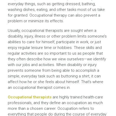
everyday things, such as getting dressed, bathing,
washing dishes, eating, and other tasks most of us take
for granted. Occupational therapy can also prevent a
problem or minimize its effects.
Usually, occupational therapists are sought when a
disability, injury, illness or other problem limits someone’s
abilities to care for himself, participate in work, or just
enjoy regular leisure time or hobbies. These skills and
regular activities are so important to us as people that
they often describe how we view ourselves—we identify
with our jobs and activities. When disability or injury
prevents someone from being able to accomplish a
simple, everyday task such as buttoning a shirt, it can
affect how he or she feels about himself. That’s where
an occupational therapist comes in.
Occupational therapists
are highly trained health-care
professionals, and they define an occupation as much
more than a chosen career. Occupation refers to
everything that people do during the course of everyday