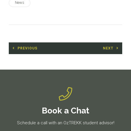
News
Post
PREVIOUS
NEXT
navigation
Previous
Next
post:
post:
Book a Chat
Schedule a call with an OzTREKK student advisor!