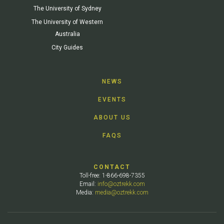
The University of Sydney
The University of Western
Australia
City Guides
NEWS
EVENTS
ABOUT US
FAQS
CONTACT
Toll-free: 1-866-698-7355
Email:
info@oztrekk.com
Media:
media@oztrekk.com