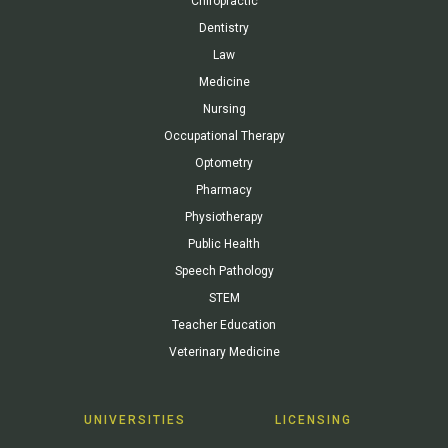
Chiropractic
Dentistry
Law
Medicine
Nursing
Occupational Therapy
Optometry
Pharmacy
Physiotherapy
Public Health
Speech Pathology
STEM
Teacher Education
Veterinary Medicine
UNIVERSITIES
LICENSING