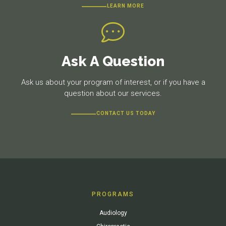
LEARN MORE
Ask A Question
Ask us about your program of interest, or if you have a
question about our services.
CONTACT US TODAY
PROGRAMS
Audiology