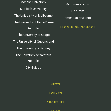
Monash University
Accommodation
Murdoch University
Fine Print
The University of Melbourne
American Students
The University of Notre Dame
FROM HIGH SCHOOL
Australia
The University of Otago
The University of Queensland
The University of Sydney
The University of Western
Australia
City Guides
NEWS
EVENTS
ABOUT US