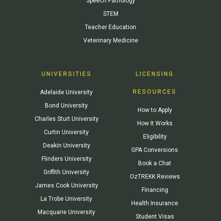
Speech Pathology
STEM
Teacher Education
Veterinary Medicine
UNIVERSITIES
LICENSING
RESOURCES
Adelaide University
Bond University
How to Apply
Charles Sturt University
How It Works
Curtin University
Eligibility
Deakin University
GPA Conversions
Flinders University
Book a Chat
Griffith University
OzTREKK Reviews
James Cook University
Financing
La Trobe University
Health Insurance
Macquarie University
Student Visas