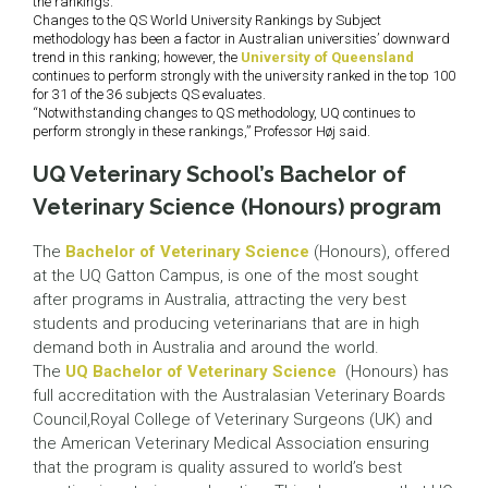
the rankings.
Changes to the QS World University Rankings by Subject
methodology has been a factor in Australian universities’ downward
trend in this ranking; however, the
University of Queensland
continues to perform strongly with the university ranked in the top 100
for 31 of the 36 subjects QS evaluates.
“Notwithstanding changes to QS methodology, UQ continues to
perform strongly in these rankings,” Professor Høj said.
UQ Veterinary School’s Bachelor of
Veterinary Science (Honours) program
The
Bachelor of Veterinary Science
(Honours), offered
at the UQ Gatton Campus, is one of the most sought
after programs in Australia, attracting the very best
students and producing veterinarians that are in high
demand both in Australia and around the world.
The
UQ Bachelor of Veterinary Science
(Honours) has
full accreditation with the Australasian Veterinary Boards
Council,Royal College of Veterinary Surgeons (UK) and
the American Veterinary Medical Association ensuring
that the program is quality assured to world’s best