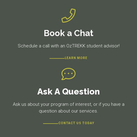
Book a Chat
Schedule a call with an OzTREKK student advisor!
LEARN MORE
Ask A Question
Ask us about your program of interest, or if you have a
question about our services.
CONTACT US TODAY