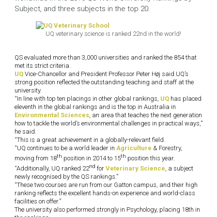
Subject, and three subjects in the top 20.
UQ veterinary science is ranked 22nd in the world!
QS evaluated more than 3,000 universities and ranked the 854 that
met its strict criteria.
UQ
Vice-Chancellor and President Professor Peter Høj said UQ’s
strong position reflected the outstanding teaching and staff at the
university.
“In line with top ten placings in other global rankings,
UQ
has placed
eleventh in the global rankings and is the top in Australia in
Environmental Sciences
, an area that teaches the next generation
how to tackle the world’s environmental challenges in practical ways,”
he said.
“This is a great achievement in a globally-relevant field.
“UQ continues to be a world leader in
Agriculture
& Forestry,
th
th
moving from 18
position in 2014 to 15
position this year.
nd
“Additionally, UQ ranked 22
for
Veterinary Science
, a subject
newly recognised by the QS rankings.”
“These two courses are run from our Gatton campus, and their high
ranking reflects the excellent hands-on experience and world-class
facilities on offer.”
The university also performed strongly in Psychology, placing 18th in