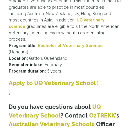
practice in veterinary education. This also means that UQ
graduates are able to practice in most countries
including Australia, New Zealand, UK, Hong Kong and
most countries in Asia. In addition,
UQ veterinary
science
graduates are eligible to sit the North American
Veterinary Licensing Exam without a credentialing
process.
Program title:
Bachelor of Veterinary Science
(Honours)
Location:
Gatton, Queensland
Semester intake:
February
Program duration:
5 years
Apply to UQ Veterinary School!
*
Do you have questions about
UQ
Veterinary School
? Contact
OzTREKK
’s
Australian Veterinary Schools
Officer