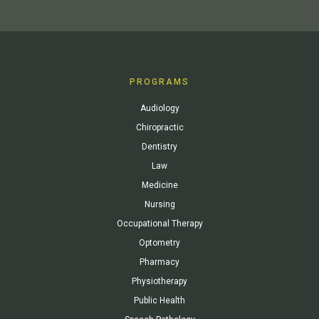
PROGRAMS
Audiology
Chiropractic
Dentistry
Law
Medicine
Nursing
Occupational Therapy
Optometry
Pharmacy
Physiotherapy
Public Health