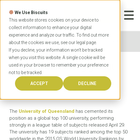
Skip
to
We Use Biscuits
content
START YOUR
APPLICATION
This website stores cookies on your device to
collect information to enhance your digital
experience and analyze our traffic. To find out more
Home
News
UQ subjects among global best
about the cookies we use, see our
legal
page.
If you decline, your information won’t be tracked
when you visit this website. A single cookie will be
used in your browser to remember your preference
UQ subjects among global
not to be tracked.
best
ACCEPT
DECLINE
29 APRIL 2015
The
University of Queensland
has cemented its
position as a global top 100 university, performing
strongly in a league table of subjects released April 29.
The university has 19 subjects ranked among the top 50
worldwide in the 2015 QS World University Rankings by