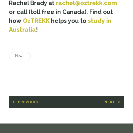
Rachel Brady at
rachel@oztrekk.com
or call (toll free in Canada). Find out
how
OzTREKK
helps you to
study in
Australia
!
News
Post
PREVIOUS
NEXT
navigation
Previous
Next
post:
post: