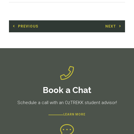
Post
PREVIOUS
NEXT
navigation
Previous
Next
post:
post:
Book a Chat
Schedule a call with an OzTREKK student advisor!
LEARN MORE