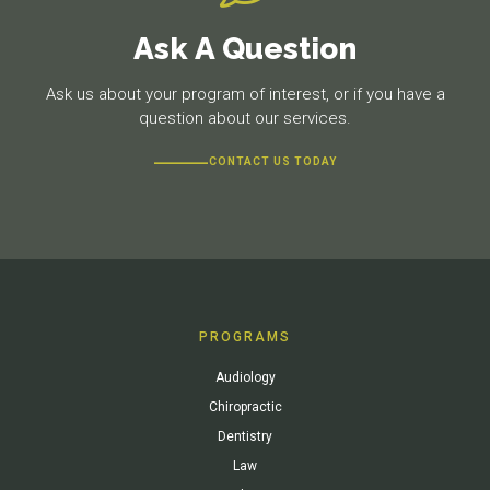
Ask A Question
Ask us about your program of interest, or if you have a
question about our services.
CONTACT US TODAY
PROGRAMS
Audiology
Chiropractic
Dentistry
Law