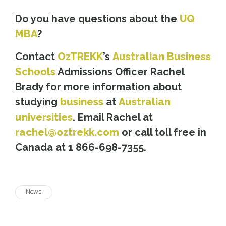
Do you have questions about the
UQ
MBA
?
Contact
OzTREKK
’s
Australian Business
Schools
Admissions Officer Rachel
Brady for more information about
studying
business
at
Australian
universities
. Email Rachel at
rachel@oztrekk.com
or call toll free in
Canada at 1 866-698-7355.
News