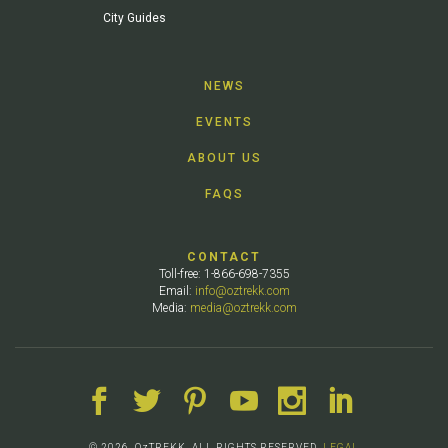
City Guides
NEWS
EVENTS
ABOUT US
FAQS
CONTACT
Toll-free: 1-866-698-7355
Email:
info@oztrekk.com
Media:
media@oztrekk.com
© 2026. OzTREKK. ALL RIGHTS RESERVED.
LEGAL