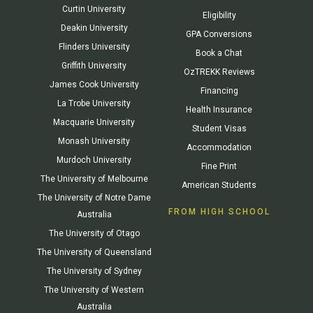
Curtin University
Eligibility
Deakin University
GPA Conversions
Flinders University
Book a Chat
Griffith University
OzTREKK Reviews
James Cook University
Financing
La Trobe University
Health Insurance
Macquarie University
Student Visas
Monash University
Accommodation
Murdoch University
Fine Print
The University of Melbourne
American Students
The University of Notre Dame
FROM HIGH SCHOOL
Australia
The University of Otago
The University of Queensland
The University of Sydney
The University of Western
Australia