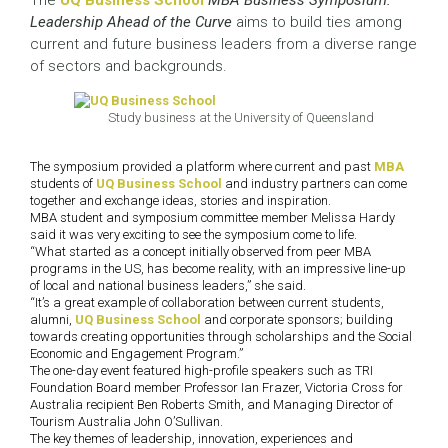
The
UQ Business School
MBA Business Symposium:
Leadership Ahead of the Curve
aims to build ties among
current and future business leaders from a diverse range
of sectors and backgrounds.
Study business at the University of Queensland
The symposium provided a platform where current and past
MBA
students of
UQ Business School
and industry partners can come
together and exchange ideas, stories and inspiration.
MBA student and symposium committee member Melissa Hardy
said it was very exciting to see the symposium come to life.
“What started as a concept initially observed from peer MBA
programs in the US, has become reality, with an impressive line-up
of local and national business leaders,” she said.
“It’s a great example of collaboration between current students,
alumni,
UQ Business School
and corporate sponsors; building
towards creating opportunities through scholarships and the Social
Economic and Engagement Program.”
The one-day event featured high-profile speakers such as TRI
Foundation Board member Professor Ian Frazer, Victoria Cross for
Australia recipient Ben Roberts Smith, and Managing Director of
Tourism Australia John O’Sullivan.
The key themes of leadership, innovation, experiences and