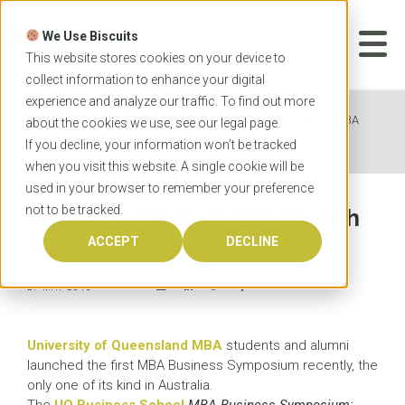
Skip
to
We Use Biscuits
content
START YOUR
APPLICATION
This website stores cookies on your device to
collect information to enhance your digital
experience and analyze our traffic. To find out more
Home
News
UQ Business students launch MBA
about the cookies we use, see our
legal
page.
Business Symposium
If you decline, your information won’t be tracked
when you visit this website. A single cookie will be
used in your browser to remember your preference
not to be tracked.
UQ Business students launch
MBA Business Symposium
ACCEPT
DECLINE
27 MAY 2015
University of Queensland MBA
students and alumni
launched the first MBA Business Symposium recently, the
only one of its kind in Australia.