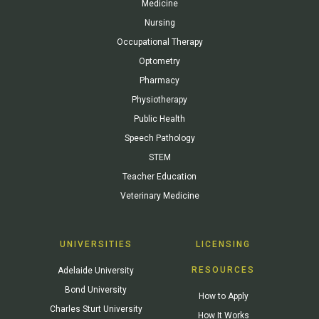
Medicine
Nursing
Occupational Therapy
Optometry
Pharmacy
Physiotherapy
Public Health
Speech Pathology
STEM
Teacher Education
Veterinary Medicine
UNIVERSITIES
LICENSING
RESOURCES
Adelaide University
Bond University
How to Apply
Charles Sturt University
How It Works