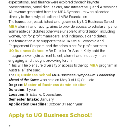
expectations, and finance were explored through keynote
presentations, panel discussions, and interactive Q-and-A sessions.
All revenue generated from the MBA Symposium was allocated
directly to the newly established MBA Foundation.
The foundation, established and governed by UQ Business School
MBA
alumni and faculty, aims to provide access to scholarships for
admirable candidates otherwise unable to afford tuition, including
women, not-for-profit managers, and indigenous candidates.
The foundation also supports the MBA Social Economic and
Engagement Program and the school’s not-for-profit partners.
UQ Business School
MBA Director Dr Sarah Kelly said the
inaugural event join current talent, alumni and industry in an
engaging and thought provoking forum.
“This will help ensure diversity of access to the top
MBA
program in
Australia,” she said.
The
UQ Business School
MBA Business Symposium: Leadership
Ahead of the Curve
was held on May 3 at UQ St Lucia.
Degree:
Master of Business Administration
Duration:
1 year
Location:
Brisbane, Queensland
Semester Intake:
January
Application Deadline:
October 31 each year
Apply to UQ Business School!
*