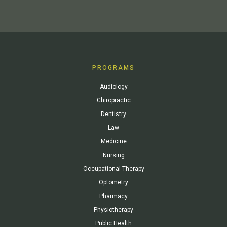
PROGRAMS
Audiology
Chiropractic
Dentistry
Law
Medicine
Nursing
Occupational Therapy
Optometry
Pharmacy
Physiotherapy
Public Health