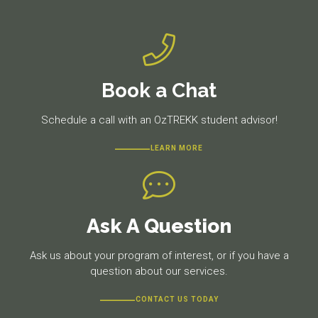
Book a Chat
Schedule a call with an OzTREKK student advisor!
LEARN MORE
Ask A Question
Ask us about your program of interest, or if you have a
question about our services.
CONTACT US TODAY