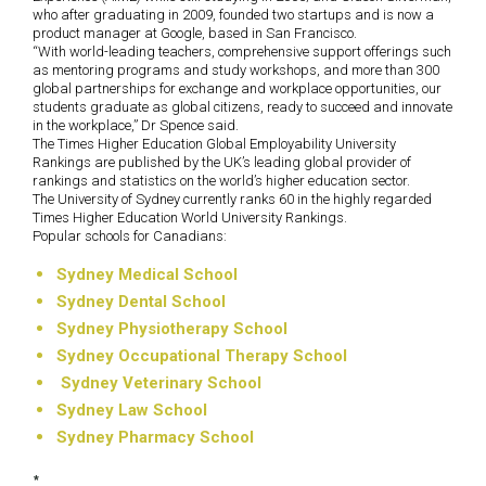
who after graduating in 2009, founded two startups and is now a
product manager at Google, based in San Francisco.
“With world-leading teachers, comprehensive support offerings such
as mentoring programs and study workshops, and more than 300
global partnerships for exchange and workplace opportunities, our
students graduate as global citizens, ready to succeed and innovate
in the workplace,” Dr Spence said.
The Times Higher Education Global Employability University
Rankings are published by the UK’s leading global provider of
rankings and statistics on the world’s higher education sector.
The University of Sydney currently ranks 60 in the highly regarded
Times Higher Education World University Rankings.
Popular schools for Canadians:
Sydney Medical School
Sydney Dental School
Sydney Physiotherapy School
Sydney Occupational Therapy School
Sydney Veterinary School
Sydney Law School
Sydney Pharmacy School
*