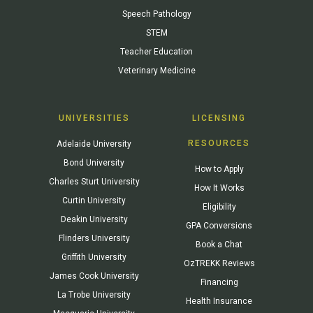
Speech Pathology
STEM
Teacher Education
Veterinary Medicine
UNIVERSITIES
LICENSING
RESOURCES
Adelaide University
Bond University
How to Apply
Charles Sturt University
How It Works
Curtin University
Eligibility
Deakin University
GPA Conversions
Flinders University
Book a Chat
Griffith University
OzTREKK Reviews
James Cook University
Financing
La Trobe University
Health Insurance