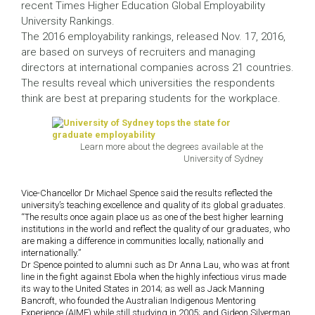
recent Times Higher Education Global Employability
University Rankings.
The 2016 employability rankings, released Nov. 17, 2016,
are based on surveys of recruiters and managing
directors at international companies across 21 countries.
The results reveal which universities the respondents
think are best at preparing students for the workplace.
Learn more about the degrees available at the
University of Sydney
Vice-Chancellor Dr Michael Spence said the results reflected the
university’s teaching excellence and quality of its global graduates.
“The results once again place us as one of the best higher learning
institutions in the world and reflect the quality of our graduates, who
are making a difference in communities locally, nationally and
internationally.”
Dr Spence pointed to alumni such as Dr Anna Lau, who was at front
line in the fight against Ebola when the highly infectious virus made
its way to the United States in 2014; as well as Jack Manning
Bancroft, who founded the Australian Indigenous Mentoring
Experience (AIME) while still studying in 2005; and Gideon Silverman,