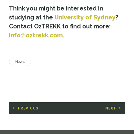
Think you might be interested in
studying at the
University of Sydney
?
Contact OzTREKK to find out more:
info@oztrekk.com
.
News
Post
PREVIOUS
NEXT
navigation
Previous
Next
post:
post: