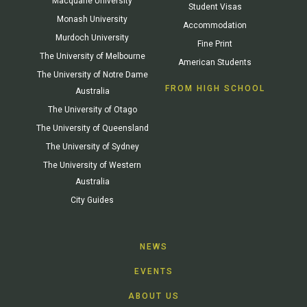
Macquarie University
Student Visas
Monash University
Accommodation
Murdoch University
Fine Print
The University of Melbourne
American Students
The University of Notre Dame
FROM HIGH SCHOOL
Australia
The University of Otago
The University of Queensland
The University of Sydney
The University of Western
Australia
City Guides
NEWS
EVENTS
ABOUT US