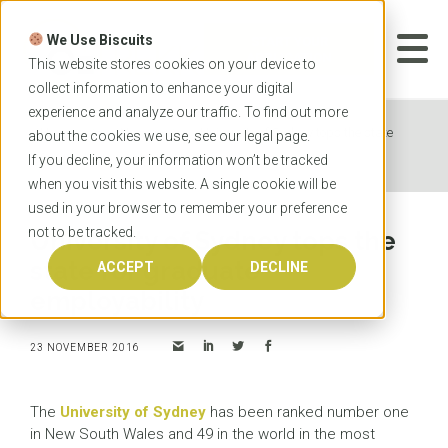
Skip
to
We Use Biscuits
content
START YOUR
APPLICATION
This website stores cookies on your device to
collect information to enhance your digital
experience and analyze our traffic. To find out more
Home
News
University of Sydney tops the state
about the cookies we use, see our
legal
page.
for graduate employability
If you decline, your information won’t be tracked
when you visit this website. A single cookie will be
used in your browser to remember your preference
not to be tracked.
University of Sydney tops the
state for graduate
ACCEPT
DECLINE
employability
23 NOVEMBER 2016
The
University of Sydney
has been ranked number one
in New South Wales and 49 in the world in the most