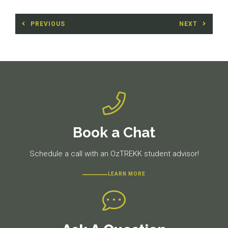
Post
PREVIOUS
NEXT
navigation
Previous
Next
post:
post:
Book a Chat
Schedule a call with an OzTREKK student advisor!
LEARN MORE