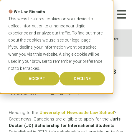
Skip
to
We Use Biscuits
content
START YOUR
APPLICATION
This website stores cookies on your device to
collect information to enhance your digital
experience and analyze our traffic. To find out more
Home
News
University of Newcastle Juris Doctor
about the cookies we use, see our
legal
page.
scholarship
If you decline, your information won’t be tracked
when you visit this website. A single cookie will be
used in your browser to remember your preference
not to be tracked.
University of Newcastle Juris
Doctor scholarship
ACCEPT
DECLINE
15 JANUARY 2014
Heading to the
University of Newcastle Law School
?
Great news! Canadians are eligible to apply for the
Juris
Doctor (JD) Scholarship for International Students
.