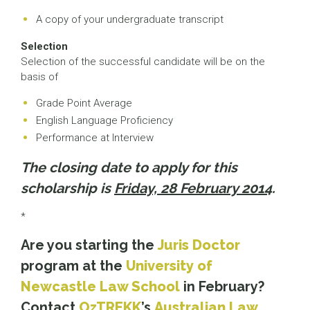
A copy of your undergraduate transcript
Selection
Selection of the successful candidate will be on the
basis of
Grade Point Average
English Language Proficiency
Performance at Interview
The closing date to apply for this
scholarship is
Friday, 28 February 2014
.
*
Are you starting the
Juris Doctor
program at the
University of
Newcastle Law School
in February?
Contact
OzTREKK
’s
Australian Law