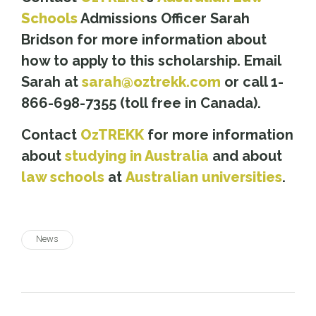
Schools
Admissions Officer Sarah
Bridson for more information about
how to apply to this scholarship. Email
Sarah at
sarah@oztrekk.com
or call 1-
866-698-7355 (toll free in Canada).
Contact
OzTREKK
for more information
about
studying in Australia
and about
law schools
at
Australian universities
.
News