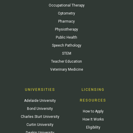
Occupational Therapy
Optometry
Pharmacy
Physiotherapy
Public Health
Speech Pathology
STEM
Teacher Education
Veterinary Medicine
UNIVERSITIES
LICENSING
RESOURCES
Adelaide University
Bond University
How to Apply
Charles Sturt University
How It Works
Curtin University
Eligibility
Deakin University