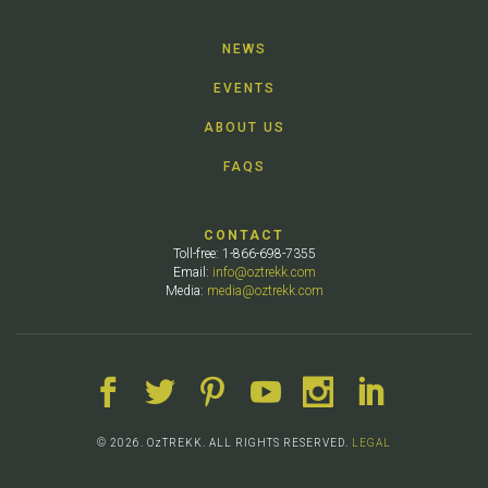
NEWS
EVENTS
ABOUT US
FAQS
CONTACT
Toll-free: 1-866-698-7355
Email:
info@oztrekk.com
Media:
media@oztrekk.com
© 2026. OzTREKK. ALL RIGHTS RESERVED.
LEGAL