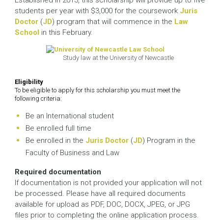
Established in 2013, this scholarship will provide up to five
students per year with $3,000 for the coursework
Juris
Doctor
(
JD
) program that will commence in the
Law
School
in this February.
Study law at the University of Newcastle
Eligibility
To be eligible to apply for this scholarship you must meet the
following criteria:
Be an International student
Be enrolled full time
Be enrolled in the
Juris Doctor
(
JD
) Program in the
Faculty of Business and Law
Required documentation
If documentation is not provided your application will not
be processed. Please have all required documents
available for upload as PDF, DOC, DOCX, JPEG, or JPG
files prior to completing the online application process.