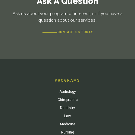
Ask A Question
Ask us about your program of interest, or if you have a
question about our services.
CONTACT US TODAY
PROGRAMS
Audiology
Chiropractic
Dentistry
Law
Medicine
Nursing