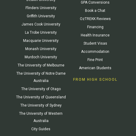
GPA Conversions
Flinders University
Book a Chat
Griffith University
OzTREKK Reviews
James Cook University
Financing
La Trobe University
Health Insurance
Macquarie University
Student Visas
Monash University
Accommodation
Murdoch University
Fine Print
The University of Melbourne
American Students
The University of Notre Dame
FROM HIGH SCHOOL
Australia
The University of Otago
The University of Queensland
The University of Sydney
The University of Western
Australia
City Guides