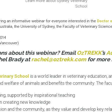
Learn more about Sydney Veterinary
LEAR
School
LEAR
ring an informative webinar for everyone interested in the
Doctor o
Australia, the University of Sydney, the Faculty of Veterinary Scienc
2014
 (Vancouver)
ons about this webinar? Email
OzTREKK
’s
Au
hel Brady at
rachel@oztrekk.com
for more 
erinary School
is a world leader in veterinary education, 
nd welfare of animals and benefits the community. The facu
ning, supported by inspirational teaching
in creating new knowledge
sion and the community, as they value and develop key rela