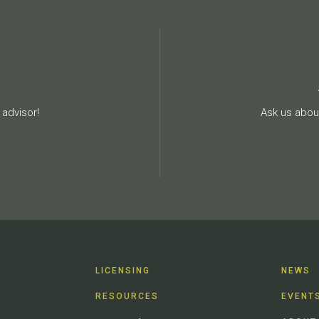
advisor!
Ask us about
LICENSING
NEWS
RESOURCES
EVENT