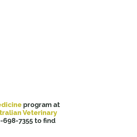
edicine
program at
tralian Veterinary
-698-7355 to find