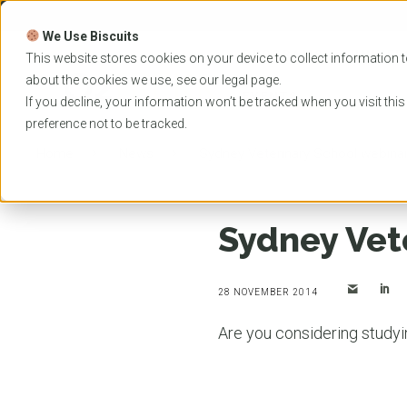
Skip
to
We Use Biscuits
content
PROGRAMS
UNIVER
This website stores cookies on your device to collect information t
about the cookies we use, see our
legal
page.
EVENTS
If you decline, your information won’t be tracked when you visit thi
preference not to be tracked.
Home
News
Sydney Veterinary School webina
Sydney Vet
28 NOVEMBER 2014
Are you considering study