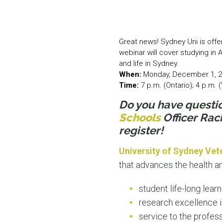
Great news! Sydney Uni is offe
webinar will cover studying in 
and life in Sydney.
When:
Monday, December 1, 
Time:
7 p.m. (Ontario); 4 p.m.
Do you have questi
Schools
Officer Rac
register!
University of Sydney Vet
that advances the health a
student life-long lear
research excellence 
service to the profes