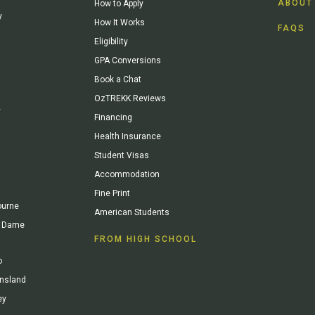
ABOUT
How to Apply
y
How It Works
FAQS
Eligibility
GPA Conversions
Book a Chat
OzTREKK Reviews
y
Financing
Health Insurance
Student Visas
Accommodation
Fine Print
ourne
American Students
re Dame
FROM HIGH SCHOOL
o
ensland
ey