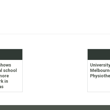
Next
shows
University
post:
l school
Melbourn
more
Physioth
rk in
as