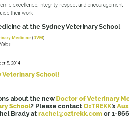
ademic excellence, integrity, respect and encouragement
uide their work
edicine at the Sydney Veterinary School
rinary Medicine
(
DVM
)
Wales
r 5, 2014
 Veterinary School!
ons about the new
Doctor of Veterinary M
ary School
? Please contact
OzTREKK
’s
Aus
hel Brady at
rachel@oztrekk.com
or 1-866