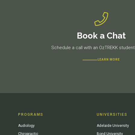
Book a Chat
Schedule a call with an OzTREKK student 
LEARN MORE
PROGRAMS
UNIVERSITIES
Audiology
Adelaide University
Chiropractic
Bond University