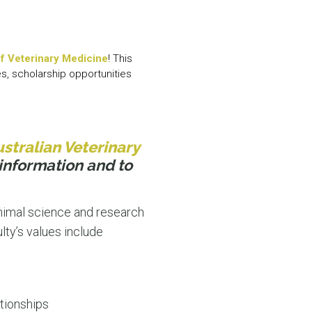
N MORE
N MORE
f Veterinary Medicine
! This
es, scholarship opportunities
stralian Veterinary
information and to
animal science and research
lty’s values include
tionships