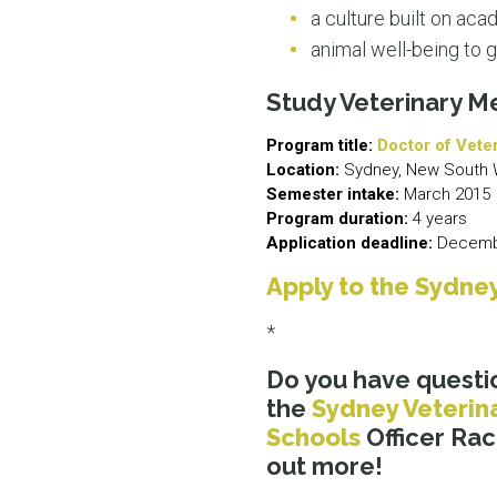
a culture built on ac
animal well-being to g
Study Veterinary M
Program title:
Doctor of Vete
Location:
Sydney, New South 
Semester intake:
March 2015
Program duration:
4 years
Application deadline:
Decembe
Apply to the Sydney
*
Do you have questi
the
Sydney Veterin
Schools
Officer Rac
out more!