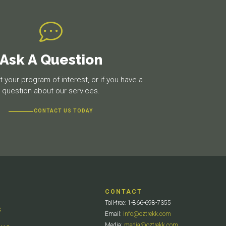
Ask A Question
 your program of interest, or if you have a
question about our services.
CONTACT US TODAY
CONTACT
Toll-free: 1-866-698-7355
S
Email:
info@oztrekk.com
Media:
media@oztrekk.com