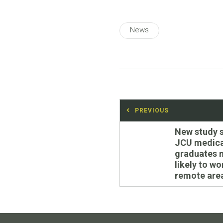
News
Post
PREVIOUS
navigation
Previous
New study 
post:
JCU medica
graduates 
likely to wo
remote are