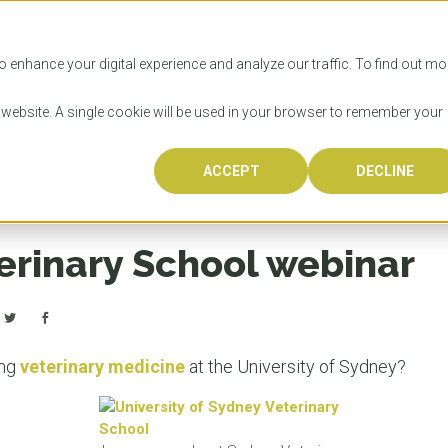
SITIES
HOW TO APPLY
LICENSING
RESOURCES
o enhance your digital experience and analyze our traffic. To find out mo
s website. A single cookie will be used in your browser to remember your
r
ACCEPT
DECLINE
Progr
Univers
How to
Licens
Resour
Australia is 
OzTREKK repr
Wondering how
What happens
When you’re f
in the world,
class univers
university? We
steps you nee
you may have 
erinary School webinar
600,000 inter
located in inc
step.
Canada or th
their program
world’s most 
Coast, Melbou
you get one-
Bonus? Austra
OzTREKK’s uni
which univers
liveable citi
across all gl
LEAR
LEAR
affordability, 
international
ing
veterinary medicine
at the University of Sydney?
weather. How
taught by wo
LEAR
incredible w