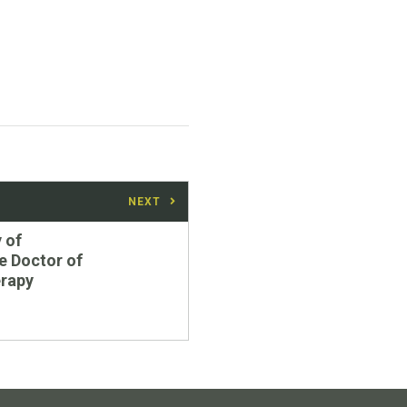
NEXT
 of
e Doctor of
erapy