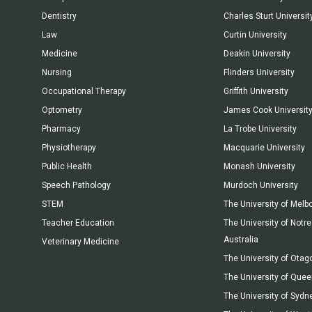
Dentistry
Charles Sturt Universit
Law
Curtin University
Medicine
Deakin University
Nursing
Flinders University
Occupational Therapy
Griffith University
Optometry
James Cook Universit
Pharmacy
La Trobe University
Physiotherapy
Macquarie University
Public Health
Monash University
Speech Pathology
Murdoch University
STEM
The University of Melb
Teacher Education
The University of Not
Australia
Veterinary Medicine
The University of Otag
The University of Que
The University of Sydn