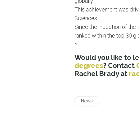
globally.
This achievement was drive
Sciences.
Since the inception of the
ranked within the top 30 gl
*
Would you like to 
degrees
? Contact
Rachel Brady at
ra
News