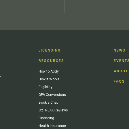
LICENSING
NEWS
RESOURCES
EVENT
ABOUT
How to Apply
y
How It Works
FAQS
Eligibility
GPA Conversions
Book a Chat
OzTREKK Reviews
y
Financing
Health Insurance