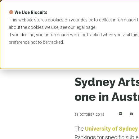
Skip
to
We Use Biscuits
content
PROGRAMS
UNIVER
This website stores cookies on your device to collect information t
about the cookies we use, see our
legal
page.
EVENTS
If you decline, your information won’t be tracked when you visit thi
preference not to be tracked.
Home
News
Sydney Arts and Humanities ranke
Sydney Art
one in Aust
28 OCTOBER 2015
The
University of Sydney
Rankings for specific subje