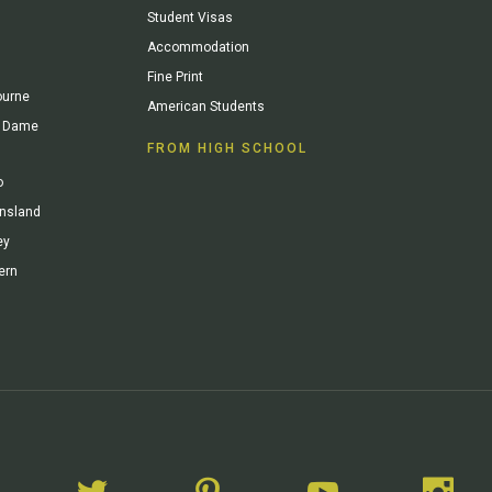
Student Visas
Accommodation
Fine Print
ourne
American Students
re Dame
FROM HIGH SCHOOL
o
ensland
ey
ern