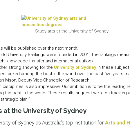
LEAR
LEAR
Study arts at the University of Sydney
as will be published over the next month.
rld University Rankings were founded in 2004. The rankings measur
ch, knowledge transfer and international outlook.
ther strong showing for the
University of Sydney
in these subject 
en ranked among the best in the world over the past five years mak
can Ivison, Deputy Vice-Chancellor of Research.
 disciplines is also impressive. Our ambition is to be the leading
ng the best in the world. These results suggest we’re on track in pur
strategic plan.”
 at the University of Sydney
sity of Sydney as Australia’s top institution for
Arts and 