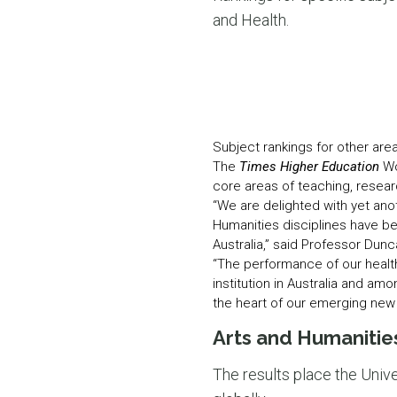
and Health.
Subject rankings for other are
The
Times Higher Education
Wo
core areas of teaching, resear
“We are delighted with yet ano
Humanities disciplines have be
Australia,” said Professor Dun
“The performance of our health
institution in Australia and amo
the heart of our emerging new 
Arts and Humanities
The results place the Univer