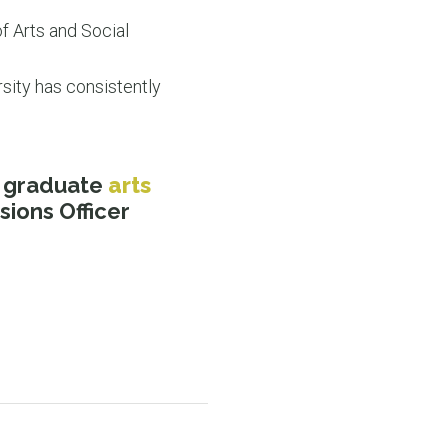
f Arts and Social
sity has consistently
s graduate
arts
ions Officer