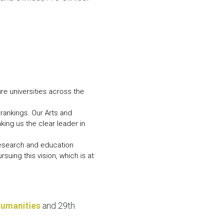
N MORE
N MORE
e universities across the
rankings. Our Arts and
ing us the clear leader in
 research and education
suing this vision, which is at
Humanities
and 29th