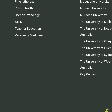
Physiotherapy
Macquarie University
Public Health
Monash University
Speech Pathology
Murdoch University
STEM
The University of Melb
Teacher Education
The University of Not
Australia
Veterinary Medicine
The University of Otag
The University of Que
The University of Sydn
The University of West
Australia
City Guides