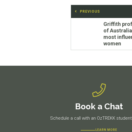
Post
PREVIOUS
navigation
Previous
Griffith pr
post:
of Australia
most influe
women
Book a Chat
Schedule a call with an OzTREKK student 
LEARN MORE