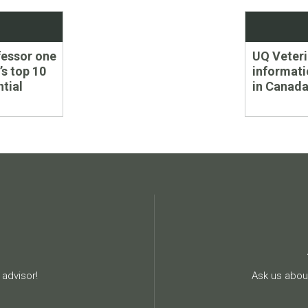
Next
ofessor one
UQ Veteri
post:
’s top 10
informati
ntial
in Canada
advisor!
Ask us about