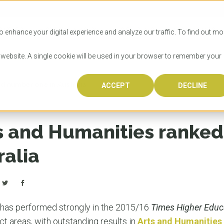
SITIES
HOW TO APPLY
LICENSING
RESOURCES
o enhance your digital experience and analyze our traffic. To find out mo
s website. A single cookie will be used in your browser to remember your
d number one in Australia
ACCEPT
DECLINE
Progr
Univers
How to
Licens
Resour
Australia is 
OzTREKK repr
Wondering how
What happens
When you’re f
in the world,
class univers
university? We
steps you nee
you may have 
s and Humanities ranke
600,000 inter
located in inc
step.
Canada or th
their program
world’s most 
Coast, Melbou
you get one-
ralia
Bonus? Austra
OzTREKK’s uni
which univers
liveable citi
across all gl
LEAR
LEAR
affordability, 
international
weather. How
taught by wo
LEAR
incredible w
has performed strongly in the 2015/16
Times Higher Educ
ct areas, with outstanding results in
Arts and Humanities