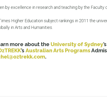
n by excellence in research and teaching by the Faculty o
 Times Higher Education subject rankings in 2011 the univer
obally in Arts and Humanities.
learn more about the
University of Sydney
’
OzTREKK
’s
Australian Arts Programs
Admiss
chel@oztrekk.com
.