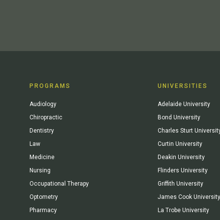
PROGRAMS
UNIVERSITIES
Audiology
Adelaide University
Chiropractic
Bond University
Dentistry
Charles Sturt Universit
Law
Curtin University
Medicine
Deakin University
Nursing
Flinders University
Occupational Therapy
Griffith University
Optometry
James Cook Universit
Pharmacy
La Trobe University