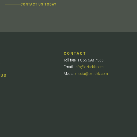
CONTACT US TODAY
CONTACT
Toll-free: 1-866-698-7355
S
Email:
info@oztrekk.com
Media:
media@oztrekk.com
 US