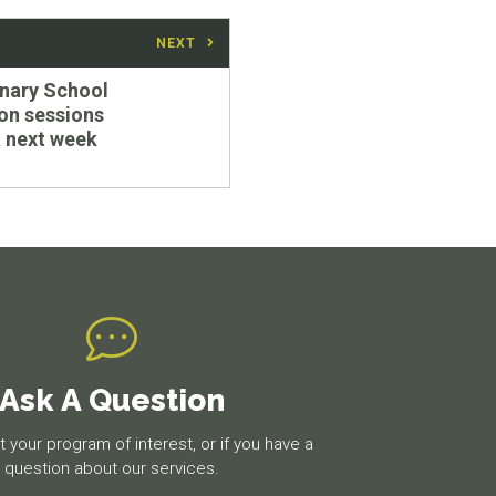
NEXT
nary School
on sessions
 next week
Ask A Question
 your program of interest, or if you have a
question about our services.