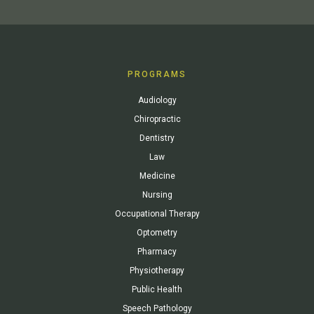
PROGRAMS
Audiology
Chiropractic
Dentistry
Law
Medicine
Nursing
Occupational Therapy
Optometry
Pharmacy
Physiotherapy
Public Health
Speech Pathology