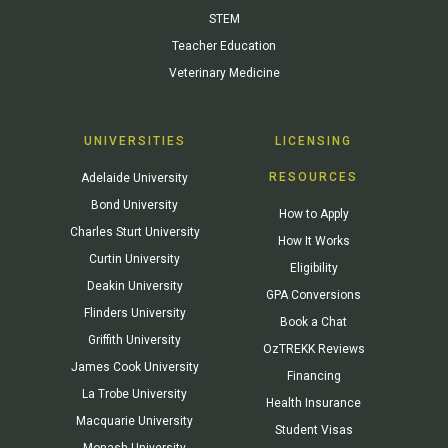
STEM
Teacher Education
Veterinary Medicine
UNIVERSITIES
LICENSING
RESOURCES
Adelaide University
Bond University
How to Apply
Charles Sturt University
How It Works
Curtin University
Eligibility
Deakin University
GPA Conversions
Flinders University
Book a Chat
Griffith University
OzTREKK Reviews
James Cook University
Financing
La Trobe University
Health Insurance
Macquarie University
Student Visas
Monash University