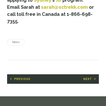
applying to
Sydney
’s
JD
program.
Email Sarah at
sarah@oztrekk.com
or
call toll free in Canada at 1-866-698-
7355.
News
Post
PREVIOUS
NEXT
navigation
Previous
Next
post:
post: