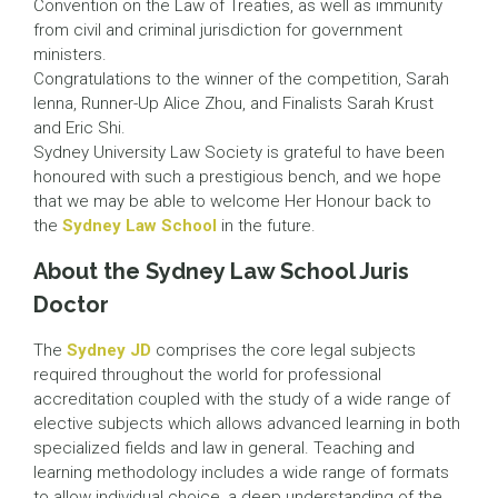
Convention on the Law of Treaties, as well as immunity
from civil and criminal jurisdiction for government
ministers.
Congratulations to the winner of the competition, Sarah
Ienna, Runner-Up Alice Zhou, and Finalists Sarah Krust
and Eric Shi.
Sydney University Law Society is grateful to have been
honoured with such a prestigious bench, and we hope
that we may be able to welcome Her Honour back to
the
Sydney Law School
in the future.
About the Sydney Law School Juris
Doctor
The
Sydney JD
comprises the core legal subjects
required throughout the world for professional
accreditation coupled with the study of a wide range of
elective subjects which allows advanced learning in both
specialized fields and law in general. Teaching and
learning methodology includes a wide range of formats
to allow individual choice, a deep understanding of the