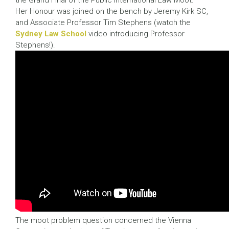
the Grand Final of the Public International Law Moot.
Her Honour was joined on the bench by Jeremy Kirk SC,
and Associate Professor Tim Stephens (watch the
Sydney Law School
video introducing Professor
Stephens!).
The moot problem question concerned the Vienna