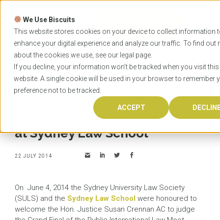
Skip
to
We Use Biscuits
content
START YOUR
APPLICATION
This website stores cookies on your device to collect information 
enhance your digital experience and analyze our traffic. To find out
about the cookies we use, see our
legal
page.
Home
News
Public International Law Moot at
If you decline, your information won’t be tracked when you visit this
Sydney Law School
website. A single cookie will be used in your browser to remember 
preference not to be tracked.
ACCEPT
DECLIN
Public International Law Moot
at Sydney Law School
22 JULY 2014
On June 4, 2014 the Sydney University Law Society
(SULS) and the
Sydney Law School
were honoured to
welcome the Hon. Justice Susan Crennan AC to judge