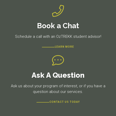
Book a Chat
Schedule a call with an OzTREKK student advisor!
LEARN MORE
Ask A Question
Ask us about your program of interest, or if you have a
question about our services.
CONTACT US TODAY