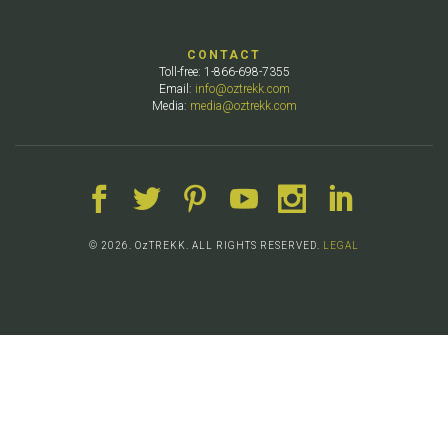
CONTACT
Toll-free: 1-866-698-7355
Email:
info@oztrekk.com
Media:
media@oztrekk.com
© 2026. OzTREKK. ALL RIGHTS RESERVED.
LEGAL