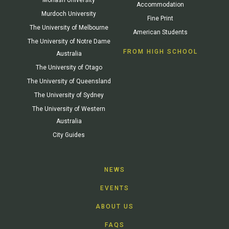
Accommodation
Murdoch University
Fine Print
The University of Melbourne
American Students
The University of Notre Dame
FROM HIGH SCHOOL
Australia
The University of Otago
The University of Queensland
The University of Sydney
The University of Western
Australia
City Guides
NEWS
EVENTS
ABOUT US
FAQS