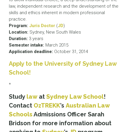
law, independent research and the development of the
skills and ethics inherent in modern professional
practice.
Program:
Juris Doctor
(
JD
)
Location:
Sydney, New South Wales
Duration:
3 years
Semester intake:
March 2015
Application deadline:
October 31, 2014
Apply to the University of Sydney Law
School!
*
Study
law
at
Sydney Law School
!
Contact
OzTREKK
’s
Australian Law
Schools
Admissions Officer Sarah
Bridson for more information about