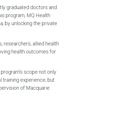
ntly graduated doctors and
 this program, MQ Health
a, by unlocking the private
, researchers, allied health
roving health outcomes for
 program’s scope not only
l training experience, but
pervision of Macquarie