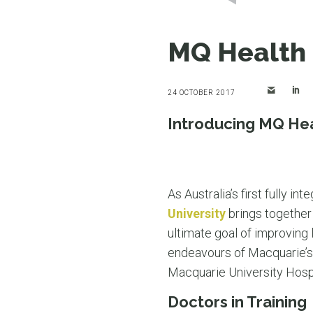
MQ Health 
24 OCTOBER 2017
Introducing MQ He
As Australia’s first fully 
University
brings together 
ultimate goal of improving
endeavours of Macquarie’s 
Macquarie University Hospit
Doctors in Training