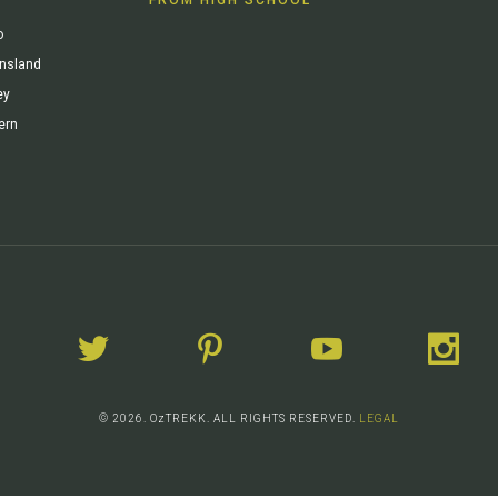
o
ensland
ey
ern
© 2026. OzTREKK. ALL RIGHTS RESERVED.
LEGAL