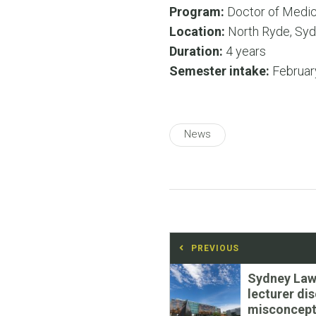
Program:
Doctor of Medic
Location:
North Ryde, Syd
Duration:
4 years
Semester intake:
Februar
News
Post
PREVIOUS
navigation
Previous
Sydney Law
post:
lecturer di
misconcept