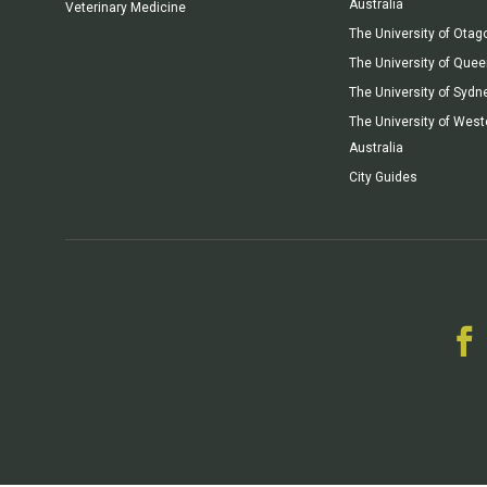
Australia
Veterinary Medicine
The University of Otag
The University of Que
The University of Sydn
The University of West
Australia
City Guides