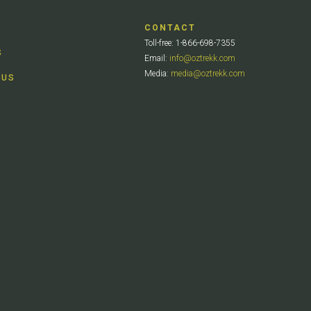
CONTACT
Toll-free: 1-866-698-7355
S
Email:
info@oztrekk.com
Media:
media@oztrekk.com
 US