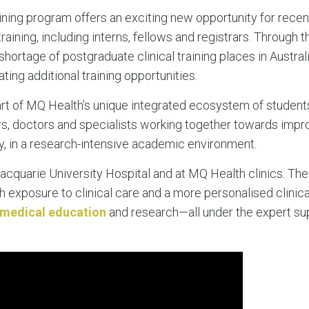
ining program offers an exciting new opportunity for rece
raining, including interns, fellows and registrars. Through
shortage of postgraduate clinical training places in Australi
ing additional training opportunities.
art of MQ Health’s unique integrated ecosystem of students
ors, doctors and specialists working together towards imp
, in a research-intensive academic environment.
cquarie University Hospital and at MQ Health clinics. The
h exposure to clinical care and a more personalised clinica
medical education
and research—all under the expert su