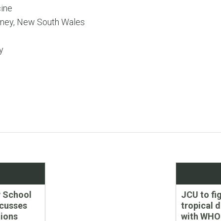
ine
ney, New South Wales
y
Next
 School
JCU to fi
post:
scusses
tropical 
ions
with WHO