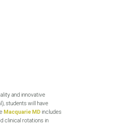
lity and innovative
), students will have
he
Macquarie MD
includes
 clinical rotations in