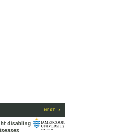
NEXT
ght disabling
diseases