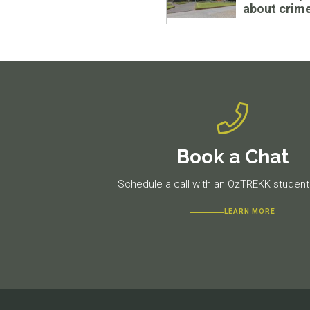
about crim
Book a Chat
Schedule a call with an OzTREKK student 
LEARN MORE