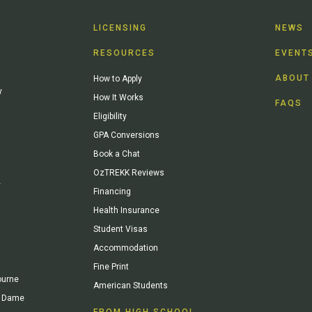
LICENSING
NEWS
RESOURCES
EVENT
ABOUT
How to Apply
y
How It Works
FAQS
Eligibility
GPA Conversions
Book a Chat
OzTREKK Reviews
y
Financing
Health Insurance
Student Visas
Accommodation
Fine Print
ourne
American Students
re Dame
FROM HIGH SCHOOL