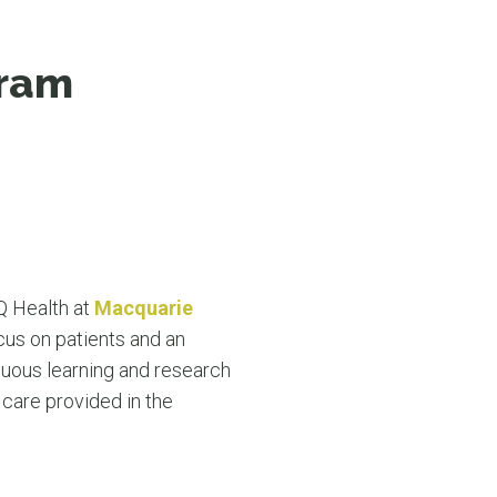
N MORE
N MORE
gram
MQ Health at
Macquarie
cus on patients and an
nuous learning and research
care provided in the