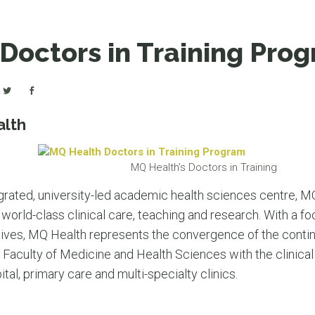
LEAR
LEAR
Doctors in Training Pro
alth
MQ Health’s Doctors in Training
integrated, university-led academic health sciences centre, 
world-class clinical care, teaching and research. With a fo
 lives, MQ Health represents the convergence of the conti
Faculty of Medicine and Health Sciences with the clinical 
al, primary care and multi-specialty clinics.