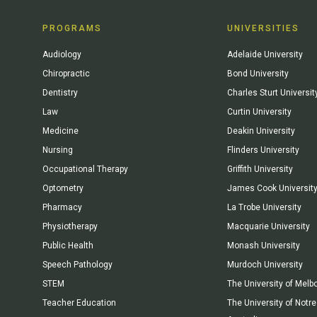
PROGRAMS
UNIVERSITIES
Audiology
Adelaide University
Chiropractic
Bond University
Dentistry
Charles Sturt Universit
Law
Curtin University
Medicine
Deakin University
Nursing
Flinders University
Occupational Therapy
Griffith University
Optometry
James Cook Universit
Pharmacy
La Trobe University
Physiotherapy
Macquarie University
Public Health
Monash University
Speech Pathology
Murdoch University
STEM
The University of Melb
Teacher Education
The University of Not