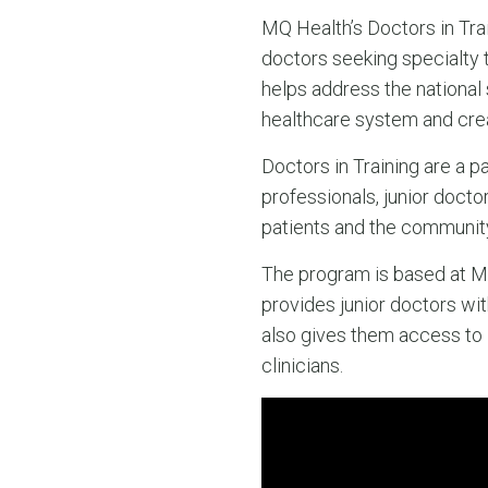
MQ Health’s Doctors in Tra
doctors seeking specialty t
helps address the national 
healthcare system and creat
Doctors in Training are a p
professionals, junior doct
patients and the community
The program is based at Ma
provides junior doctors wit
also gives them access to
clinicians.