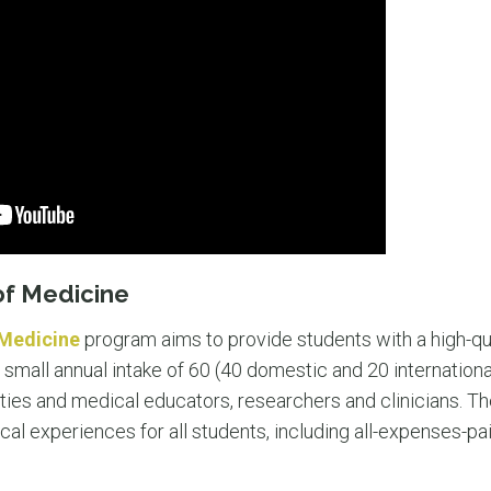
of Medicine
 Medicine
program aims to provide students with a high-qua
 small annual intake of 60 (40 domestic and 20 international
ities and medical educators, researchers and clinicians. T
cal experiences for all students, including all-expenses-paid