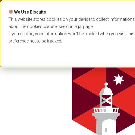
Skip
to
We Use Biscuits
content
PROGRAMS
UNIVER
This website stores cookies on your device to collect information t
about the cookies we use, see our
legal
page.
EVENTS
If you decline, your information won’t be tracked when you visit thi
preference not to be tracked.
Home
News
MQ Health Doctors in Training Pr