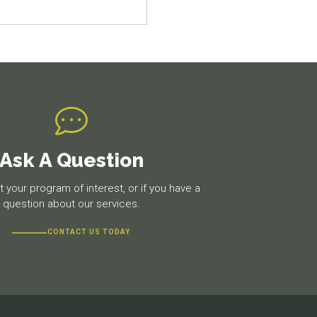
Ask A Question
 your program of interest, or if you have a
question about our services.
CONTACT US TODAY