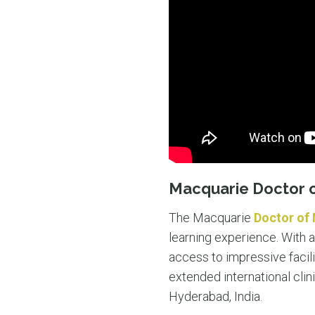
Macquarie Doctor 
The Macquarie
Doctor of
learning experience. With a
access to impressive facil
extended international clini
Hyderabad, India.