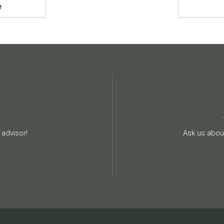
e
advisor!
Ask us about