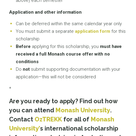
above) each semester
Application and other information
Can be deferred within the same calendar year only
You must submit a separate
application form
for this
scholarship
Before
applying for this scholarship, you
must have
received a full Monash course offer with no
conditions
Do
not
submit supporting documentation with your
application—this will not be considered
*
Are you ready to apply? Find out how
you can attend
Monash University
.
Contact
OzTREKK
for all of
Monash
University’
s international scholarship