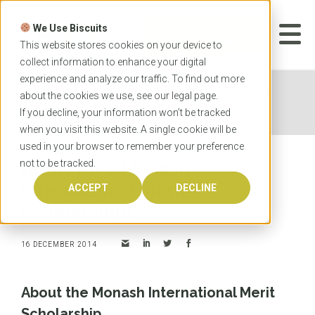
Skip
to
We Use Biscuits
content
START YOUR
APPLICATION
This website stores cookies on your device to
collect information to enhance your digital
experience and analyze our traffic. To find out more
Home
News
Apply for a Monash International
about the cookies we use, see our
legal
page.
Merit Scholarship!
If you decline, your information won’t be tracked
when you visit this website. A single cookie will be
used in your browser to remember your preference
not to be tracked.
Apply for a Monash
International Merit
ACCEPT
DECLINE
Scholarship!
16 DECEMBER 2014
About the Monash International Merit
Scholarship