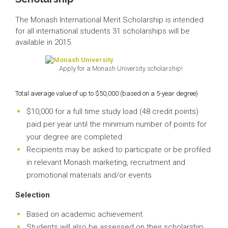
The Monash International Merit Scholarship is intended
for all international students 31 scholarships will be
available in 2015.
Apply for a Monash University scholarship!
Total average value of up to $50,000 (based on a 5-year degree)
$10,000 for a full time study load (48 credit points)
paid per year until the minimum number of points for
your degree are completed
Recipients may be asked to participate or be profiled
in relevant Monash marketing, recruitment and
promotional materials and/or events
Selection
Based on academic achievement
Students will also be assessed on their scholarship