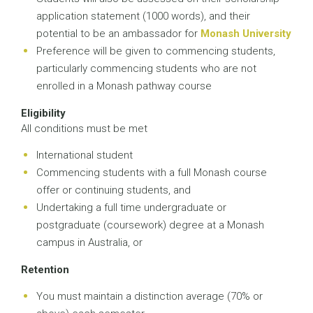
application statement (1000 words), and their
potential to be an ambassador for
Monash University
Preference will be given to commencing students,
particularly commencing students who are not
enrolled in a Monash pathway course
Eligibility
All conditions must be met
International student
Commencing students with a full Monash course
offer or continuing students, and
Undertaking a full time undergraduate or
postgraduate (coursework) degree at a Monash
campus in Australia, or
Retention
You must maintain a distinction average (70% or