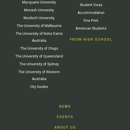
Macquarie University
Student Visas
Monash University
Accommodation
Murdoch University
Fine Print
The University of Melbourne
American Students
The University of Notre Dame
FROM HIGH SCHOOL
Australia
The University of Otago
The University of Queensland
The University of Sydney
The University of Western
Australia
City Guides
NEWS
EVENTS
ABOUT US