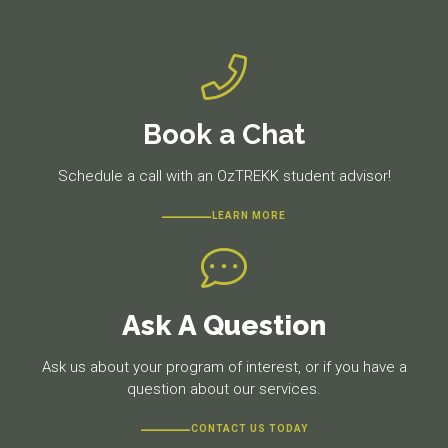
Book a Chat
Schedule a call with an OzTREKK student advisor!
LEARN MORE
Ask A Question
Ask us about your program of interest, or if you have a
question about our services.
CONTACT US TODAY