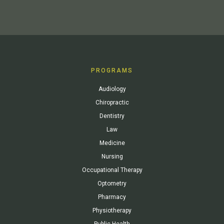
PROGRAMS
Audiology
Chiropractic
Dentistry
Law
Medicine
Nursing
Occupational Therapy
Optometry
Pharmacy
Physiotherapy
Public Health