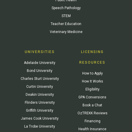
Speech Pathology
STEM
Teacher Education
Veterinary Medicine
UNIVERSITIES
LICENSING
RESOURCES
Adelaide University
Bond University
How to Apply
Charles Sturt University
How It Works
Curtin University
Eligibility
Deakin University
GPA Conversions
Flinders University
Book a Chat
Griffith University
OzTREKK Reviews
James Cook University
Financing
La Trobe University
Health Insurance