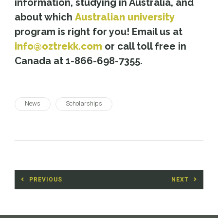
information, studying in Australia, and
about which
Australian university
program is right for you! Email us at
info@oztrekk.com
or call toll free in
Canada at 1-866-698-7355.
News
Scholarships
Post
PREVIOUS
NEXT
navigation
Previous
Next
post:
post: