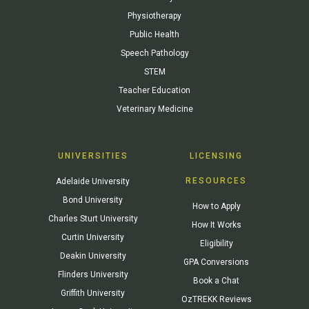
Physiotherapy
Public Health
Speech Pathology
STEM
Teacher Education
Veterinary Medicine
UNIVERSITIES
LICENSING
RESOURCES
Adelaide University
Bond University
How to Apply
Charles Sturt University
How It Works
Curtin University
Eligibility
Deakin University
GPA Conversions
Flinders University
Book a Chat
Griffith University
OzTREKK Reviews