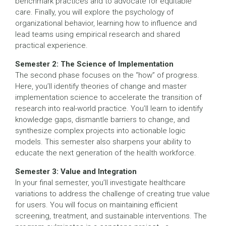
benchmark practices and to advocate for equitable
care. Finally, you will explore the psychology of
organizational behavior, learning how to influence and
lead teams using empirical research and shared
practical experience.
Semester 2: The Science of Implementation
The second phase focuses on the “how” of progress.
Here, you’ll identify theories of change and master
implementation science to accelerate the transition of
research into real-world practice. You’ll learn to identify
knowledge gaps, dismantle barriers to change, and
synthesize complex projects into actionable logic
models. This semester also sharpens your ability to
educate the next generation of the health workforce.
Semester 3: Value and Integration
In your final semester, you’ll investigate healthcare
variations to address the challenge of creating true value
for users. You will focus on maintaining efficient
screening, treatment, and sustainable interventions. The