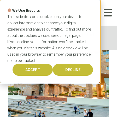
Skip
to
We Use Biscuits
content
START YOUR
APPLICATION
This website stores cookies on your device to
collect information to enhance your digital
experience and analyze our traffic. To find out more
Home
News
Lead the Evolution with Bond
about the cookies we use, see our
legal
page.
University’s Master of Healthcare Innovations
If you decline, your information won’t be tracked
when you visit this website. A single cookie will be
used in your browser to remember your preference
not to be tracked.
ACCEPT
DECLINE