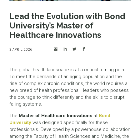
Lead the Evolution with Bond
University’s Master of
Healthcare Innovations
2 APRIL 2026
The global health landscape is at a critical turning point.
To meet the demands of an aging population and the
rise of complex chronic conditions, the world requires a
new breed of health professional—leaders who possess
the courage to think differently and the skills to disrupt
failing systems.
The
Master of Healthcare Innovations
at
Bond
University
was designed specifically for these
professionals. Developed by a powerhouse collaboration
among the Faculty of Health Sciences and Medicine, the