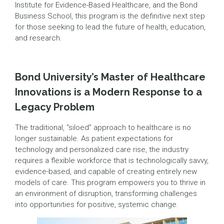
Institute for Evidence-Based Healthcare, and the Bond
Business School, this program is the definitive next step
for those seeking to lead the future of health, education,
and research.
Bond University’s Master of Healthcare
Innovations is a Modern Response to a
Legacy Problem
The traditional, “siloed” approach to healthcare is no
longer sustainable. As patient expectations for
technology and personalized care rise, the industry
requires a flexible workforce that is technologically savvy,
evidence-based, and capable of creating entirely new
models of care. This program empowers you to thrive in
an environment of disruption, transforming challenges
into opportunities for positive, systemic change.