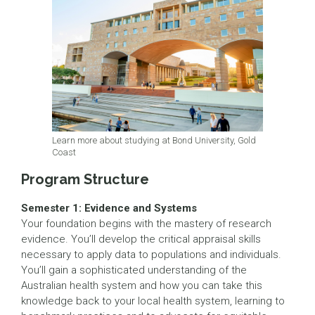
Learn more about studying at Bond University, Gold
Coast
Program Structure
Semester 1: Evidence and Systems
Your foundation begins with the mastery of research
evidence. You’ll develop the critical appraisal skills
necessary to apply data to populations and individuals.
You’ll gain a sophisticated understanding of the
Australian health system and how you can take this
knowledge back to your local health system, learning to