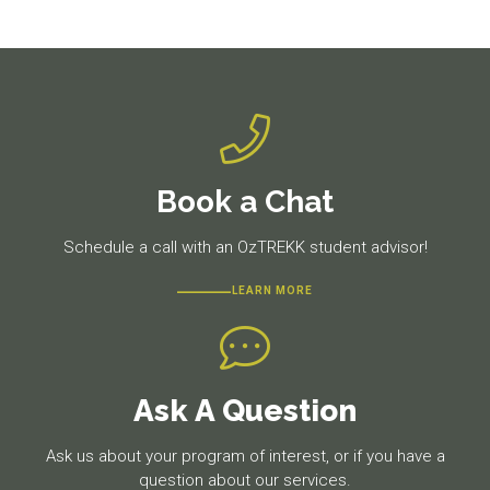
post:
post:
Book a Chat
Schedule a call with an OzTREKK student advisor!
LEARN MORE
Ask A Question
Ask us about your program of interest, or if you have a
question about our services.