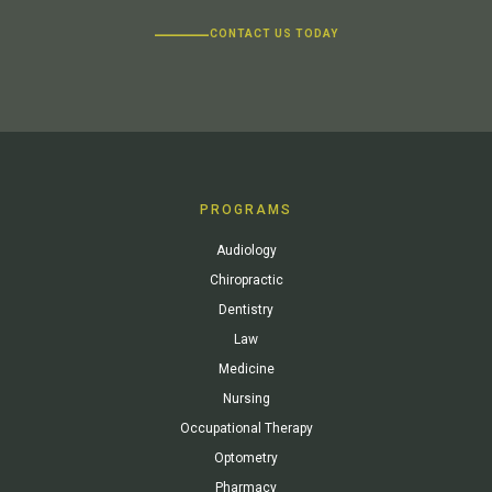
CONTACT US TODAY
PROGRAMS
Audiology
Chiropractic
Dentistry
Law
Medicine
Nursing
Occupational Therapy
Optometry
Pharmacy