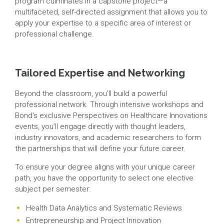
program culminates in a capstone project—a
multifaceted, self-directed assignment that allows you to
apply your expertise to a specific area of interest or
professional challenge.
Tailored Expertise and Networking
Beyond the classroom, you’ll build a powerful
professional network. Through intensive workshops and
Bond’s exclusive Perspectives on Healthcare Innovations
events, you’ll engage directly with thought leaders,
industry innovators, and academic researchers to form
the partnerships that will define your future career.
To ensure your degree aligns with your unique career
path, you have the opportunity to select one elective
subject per semester:
Health Data Analytics and Systematic Reviews
Entrepreneurship and Project Innovation