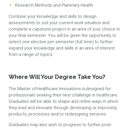
Research Methods and Planetary Health
Combine your knowledge and skills to design
assessments to suit your current work situation and
complete a capstone project in an area of your choice in
your final semester. You will be given the opportunity to
select one elective per semester (full time) to further
expand your knowledge and skills in an area of interest
from a range of topics.
Where Will Your Degree Take You?
The Master of Healthcare Innovations is designed for
professionals seeking their next challenge in healthcare.
Graduates will be able to shape and refine ways in which
they lead and innovate through developing or improving
products, processes and/or redesigning services.
Graduates may also wish to progress to further post-