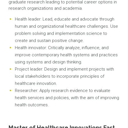
graduate research leading to potential career options in
research organizations and academia.
Health leader: Lead, educate and advocate through
human and organizational healthcare challenges. Use
problem solving and implementation science to
create and sustain positive change.
Health innovator: Critically analyze, influence, and
improve contemporary health systems and practices
using systems and design thinking.
Project leader: Design and implement projects with
local stakeholders to incorporate principles of
healthcare innovation.
Researcher: Apply research evidence to evaluate
health services and policies, with the aim of improving
health outcomes.
Master of Healthcare Innovations Fast