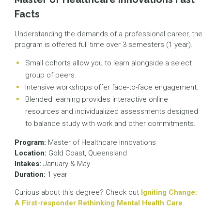
Facts
Understanding the demands of a professional career, the
program is offered full time over 3 semesters (1 year).
Small cohorts allow you to learn alongside a select
group of peers.
Intensive workshops offer face-to-face engagement.
Blended learning provides interactive online
resources and individualized assessments designed
to balance study with work and other commitments.
Program:
Master of Healthcare Innovations
Location:
Gold Coast, Queensland
Intakes:
January & May
Duration:
1 year
Curious about this degree? Check out
Igniting Change:
A First-responder Rethinking Mental Health Care
.