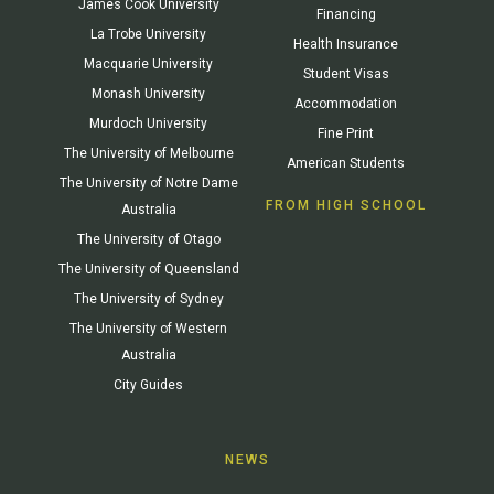
James Cook University
Financing
La Trobe University
Health Insurance
Macquarie University
Student Visas
Monash University
Accommodation
Murdoch University
Fine Print
The University of Melbourne
American Students
The University of Notre Dame
FROM HIGH SCHOOL
Australia
The University of Otago
The University of Queensland
The University of Sydney
The University of Western
Australia
City Guides
NEWS