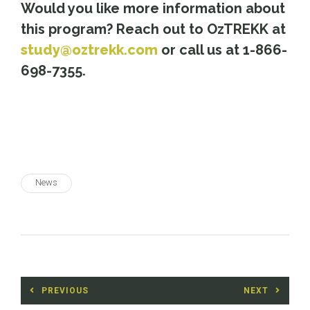
Would you like more information about
this program? Reach out to OzTREKK at
study@oztrekk.com
or call us at 1-866-
698-7355.
News
Post
PREVIOUS
NEXT
navigation
Previous
Next