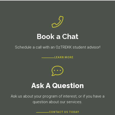
Book a Chat
Schedule a call with an OzTREKK student advisor!
LEARN MORE
Ask A Question
Ask us about your program of interest, or if you have a
question about our services.
CONTACT US TODAY