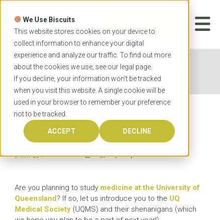
Skip
to
We Use Biscuits
content
START YOUR
APPLICATION
This website stores cookies on your device to
collect information to enhance your digital
experience and analyze our traffic. To find out more
Home
News
Hugh Jackman and the UQ Med
about the cookies we use, see our
legal
page.
Revue
If you decline, your information won’t be tracked
when you visit this website. A single cookie will be
used in your browser to remember your preference
not to be tracked.
Hugh Jackman and the UQ
Med Revue
ACCEPT
DECLINE
5 MAY 2017
Are you planning to study
medicine at the University of
Queensland
? If so, let us introduce you to the
UQ
Medical Society
(UQMS) and their shenanigans (which