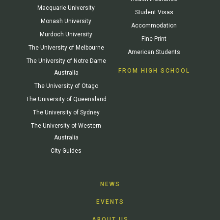
Macquarie University
Student Visas
Monash University
Accommodation
Murdoch University
Fine Print
The University of Melbourne
American Students
The University of Notre Dame
FROM HIGH SCHOOL
Australia
The University of Otago
The University of Queensland
The University of Sydney
The University of Western
Australia
City Guides
NEWS
EVENTS
ABOUT US