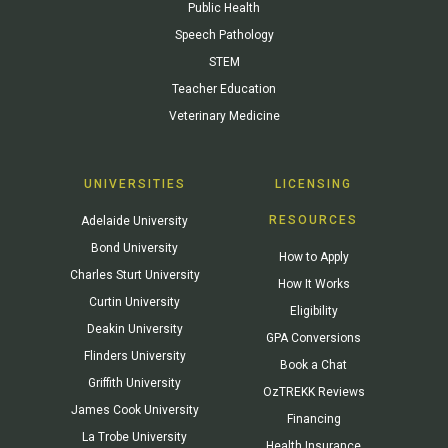
Public Health
Speech Pathology
STEM
Teacher Education
Veterinary Medicine
UNIVERSITIES
LICENSING
RESOURCES
Adelaide University
Bond University
How to Apply
Charles Sturt University
How It Works
Curtin University
Eligibility
Deakin University
GPA Conversions
Flinders University
Book a Chat
Griffith University
OzTREKK Reviews
James Cook University
Financing
La Trobe University
Health Insurance