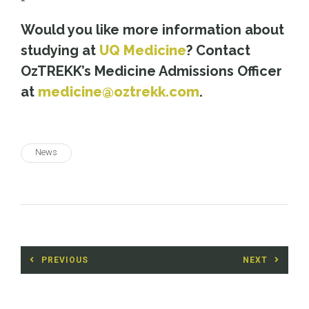
*
Would you like more information about
studying at
UQ Medicine
? Contact
OzTREKK’s Medicine Admissions Officer
at
medicine@oztrekk.com
.
News
Post
PREVIOUS
NEXT
navigation
Previous
Next
post:
post: