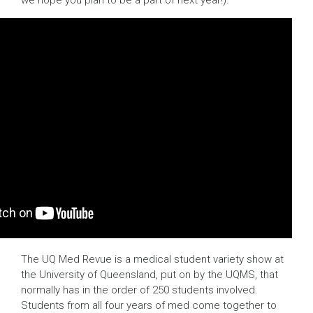
we hope you plan to be a part of next year!).
The UQ Med Revue is a medical student variety show at
the University of Queensland, put on by the UQMS, that
normally has in the order of 250 students involved.
Students from all four years of med come together to