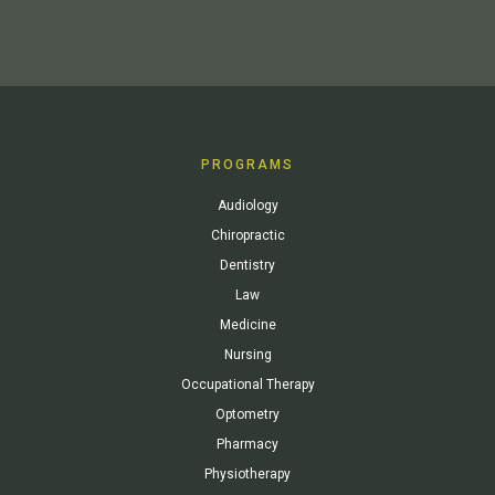
PROGRAMS
Audiology
Chiropractic
Dentistry
Law
Medicine
Nursing
Occupational Therapy
Optometry
Pharmacy
Physiotherapy