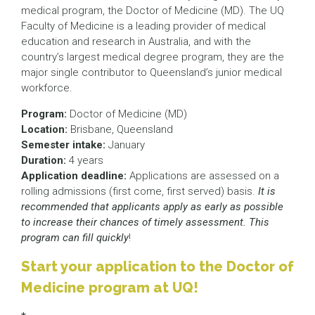
medical program, the Doctor of Medicine (MD). The UQ
Faculty of Medicine is a leading provider of medical
education and research in Australia, and with the
country’s largest medical degree program, they are the
major single contributor to Queensland’s junior medical
workforce.
Program:
Doctor of Medicine (MD)
Location:
Brisbane, Queensland
Semester intake:
January
Duration:
4 years
Application deadline:
Applications are assessed on a
rolling admissions (first come, first served) basis.
It is
recommended that applicants apply as early as possible
to increase their chances of timely assessment. This
program can fill quickly
!
Start your application to the Doctor of
Medicine program at UQ!