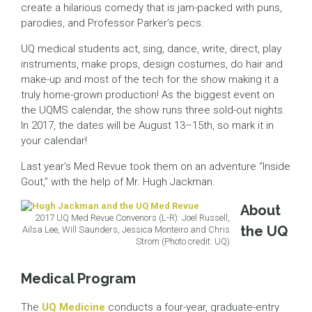
create a hilarious comedy that is jam-packed with puns,
parodies, and Professor Parker’s pecs.
UQ medical students act, sing, dance, write, direct, play
instruments, make props, design costumes, do hair and
make-up and most of the tech for the show making it a
truly home-grown production! As the biggest event on
the UQMS calendar, the show runs three sold-out nights.
In 2017, the dates will be August 13–15th, so mark it in
your calendar!
Last year’s Med Revue took them on an adventure “Inside
Gout,” with the help of Mr. Hugh Jackman.
About
2017 UQ Med Revue Convenors (L-R): Joel Russell,
the UQ
Ailsa Lee, Will Saunders, Jessica Monteiro and Chris
Strom (Photo credit: UQ)
Medical Program
The
UQ Medicine
conducts a four-year, graduate-entry