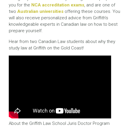
you for the
NCA accreditation exams
, and are one of
two
Australian universities
offering these courses. You
will also receive personalized advice from Griffith’s
knowledgeable experts in Canadian law on how to best
prepare yourself.
Hear from two Canadian Law students about why they
study law at Griffith on the Gold Coast!
About the Griffith Law School Juris Doctor Program