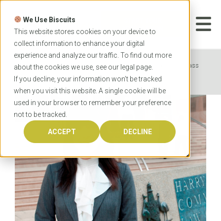
Skip
to
We Use Biscuits
content
START YOUR
APPLICATION
This website stores cookies on your device to
collect information to enhance your digital
experience and analyze our traffic. To find out more
Home
News
Griffith University is Your First-class
about the cookies we use, see our
legal
page.
Destination for Law
If you decline, your information won’t be tracked
when you visit this website. A single cookie will be
used in your browser to remember your preference
not to be tracked.
ACCEPT
DECLINE