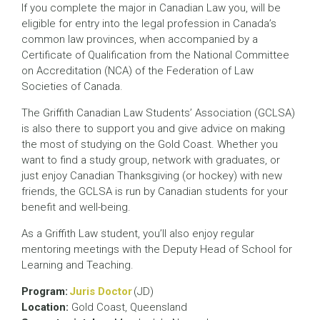
If you complete the major in Canadian Law you, will be
eligible for entry into the legal profession in Canada’s
common law provinces, when accompanied by a
Certificate of Qualification from the National Committee
on Accreditation (NCA) of the Federation of Law
Societies of Canada.
The Griffith Canadian Law Students’ Association (GCLSA)
is also there to support you and give advice on making
the most of studying on the Gold Coast. Whether you
want to find a study group, network with graduates, or
just enjoy Canadian Thanksgiving (or hockey) with new
friends, the GCLSA is run by Canadian students for your
benefit and well-being.
As a Griffith Law student, you’ll also enjoy regular
mentoring meetings with the Deputy Head of School for
Learning and Teaching.
Program:
Juris Doctor
(JD)
Location:
Gold Coast, Queensland