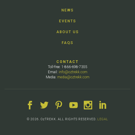
NEWS
EVENTS
ABOUT US
FAQS
CONTACT
Toll-free: 1-866-698-7355
Email:
info@oztrekk.com
Media:
media@oztrekk.com
© 2026. OzTREKK. ALL RIGHTS RESERVED.
LEGAL