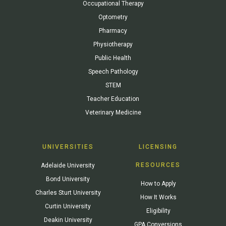
Occupational Therapy
Optometry
Pharmacy
Physiotherapy
Public Health
Speech Pathology
STEM
Teacher Education
Veterinary Medicine
UNIVERSITIES
LICENSING
RESOURCES
Adelaide University
Bond University
How to Apply
Charles Sturt University
How It Works
Curtin University
Eligibility
Deakin University
GPA Conversions