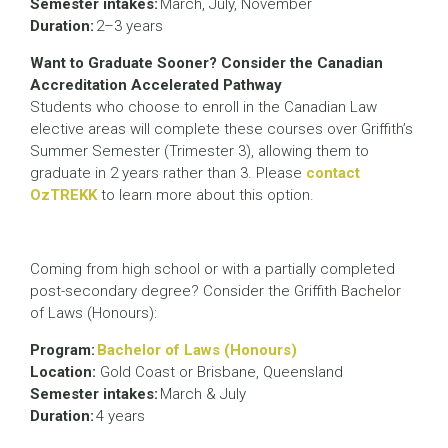
Semester intakes:
March, July, November
Duration:
2–3 years
Want to Graduate Sooner? Consider the Canadian
Accreditation Accelerated Pathway
Students who choose to enroll in the Canadian Law
elective areas will complete these courses over Griffith’s
Summer Semester (Trimester 3), allowing them to
graduate in 2 years rather than 3. Please
contact
OzTREKK
to learn more about this option.
Coming from high school or with a partially completed
post-secondary degree? Consider the Griffith Bachelor
of Laws (Honours):
Program:
Bachelor of Laws (Honours)
Location:
Gold Coast or Brisbane, Queensland
Semester intakes:
March & July
Duration:
4 years