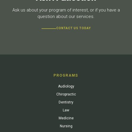
Ask us about your program of interest, or if you have a
question about our services.
CONTACT US TODAY
PROGRAMS
Audiology
Chiropractic
Dentistry
Law
Medicine
Nursing