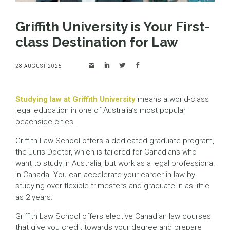
Griffith University is Your First-
class Destination for Law
28 AUGUST 2025
Studying law at Griffith University
means a world-class
legal education in one of Australia’s most popular
beachside cities.
Griffith Law School offers a dedicated graduate program,
the Juris Doctor, which is tailored for Canadians who
want to study in Australia, but work as a legal professional
in Canada. You can accelerate your career in law by
studying over flexible trimesters and graduate in as little
as 2 years.
Griffith Law School offers elective Canadian law courses
that give you credit towards your degree and prepare