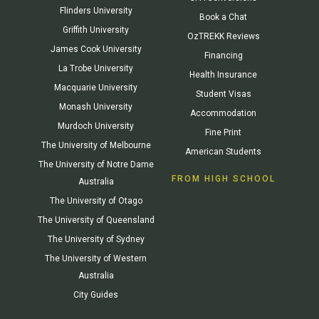
Flinders University
Book a Chat
Griffith University
OzTREKK Reviews
James Cook University
Financing
La Trobe University
Health Insurance
Macquarie University
Student Visas
Monash University
Accommodation
Murdoch University
Fine Print
The University of Melbourne
American Students
The University of Notre Dame
FROM HIGH SCHOOL
Australia
The University of Otago
The University of Queensland
The University of Sydney
The University of Western
Australia
City Guides