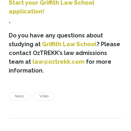
Start your Griffith Law School
application!
*
Do you have any questions about
studying at
Griffith Law School
? Please
contact OzTREKK’s law admissions
team at
law@oztrekk.com
for more
information.
News
Video