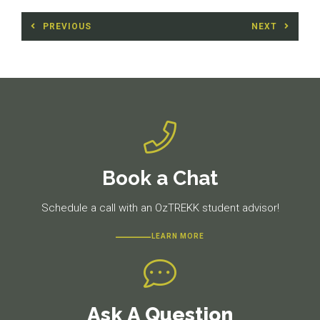
Post
PREVIOUS
NEXT
navigation
Previous
Next
post:
post:
Book a Chat
Schedule a call with an OzTREKK student advisor!
LEARN MORE
Ask A Question