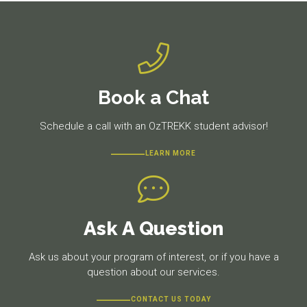
Book a Chat
Schedule a call with an OzTREKK student advisor!
LEARN MORE
Ask A Question
Ask us about your program of interest, or if you have a
question about our services.
CONTACT US TODAY