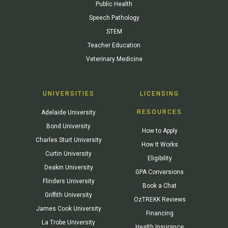
Public Health
Speech Pathology
STEM
Teacher Education
Veterinary Medicine
UNIVERSITIES
LICENSING
RESOURCES
Adelaide University
Bond University
How to Apply
Charles Sturt University
How It Works
Curtin University
Eligibility
Deakin University
GPA Conversions
Flinders University
Book a Chat
Griffith University
OzTREKK Reviews
James Cook University
Financing
La Trobe University
Health Insurance