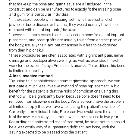
that make up the bone and gum tissue are all included in the
construct and can be manufactured to exactly fit the missing bone
and gum for a particular individual.
“In the case of people with missing teeth who have lost a lot of
jawbone due to disease or trauma, they would usually have these
replaced with dental implants,” he says.
“However, in many cases there is not enough bone for dental implant
placement, and bone grafts are usually taken from another part of
the body, usually their jaw, but occasionally it has to be obtained
from their hip or skull.
“These procedures are often associated with significant pain, nerve
damage and postoperative swelling, as well as extended time off
work for the patient,” says Professor Ivanovski. “In addition, this bone
is limited in quantity.
A less invasive method
“By using this sophisticated tissue engineering approach, we can
instigate a much less invasive method of bone replacement. A big
benefit for the patient is that the risks of complications using this
method will be significantly lower because bone doesn’t need to be
removed from elsewhere in the body. We also won’t have the problem
of limited supply that we have when using the patient’s own bone.”
Currently in pre-clinical trials, Professor Ivanovski says the aim is to
trial the new technology in humans within the next one to two years.
Regarding the anticipated cost of treatment, he said that this should
be a less costly way of augmenting deficient jaw bone, with the
saving expected to be passed onto the patient.