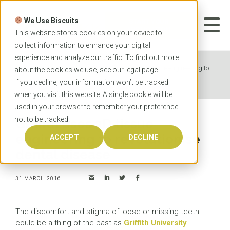
Skip
to
We Use Biscuits
content
START YOUR
APPLICATION
This website stores cookies on your device to
collect information to enhance your digital
experience and analyze our traffic. To find out more
Home
News
Griffith uses 3D tissue engineering to
about the cookies we use, see our
legal
page.
revolutionise dental disease
If you decline, your information won’t be tracked
when you visit this website. A single cookie will be
used in your browser to remember your preference
not to be tracked.
Griffith uses 3D tissue
engineering to revolutionise
ACCEPT
DECLINE
dental disease
31 MARCH 2016
The discomfort and stigma of loose or missing teeth
could be a thing of the past as
Griffith University