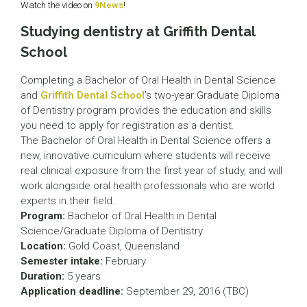
Watch the video on
9News
!
Studying dentistry at Griffith Dental
School
Completing a Bachelor of Oral Health in Dental Science
and
Griffith Dental School
’s two-year Graduate Diploma
of Dentistry program provides the education and skills
you need to apply for registration as a dentist.
The Bachelor of Oral Health in Dental Science offers a
new, innovative curriculum where students will receive
real clinical exposure from the first year of study, and will
work alongside oral health professionals who are world
experts in their field.
Program:
Bachelor of Oral Health in Dental
Science/Graduate Diploma of Dentistry
Location:
Gold Coast, Queensland
Semester intake:
February
Duration:
5 years
Application deadline:
September 29, 2016 (TBC)