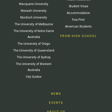
Macquarie University
Student Visas
Monash University
Accommodation
Murdoch University
Fine Print
The University of Melbourne
American Students
The University of Notre Dame
FROM HIGH SCHOOL
Australia
The University of Otago
The University of Queensland
The University of Sydney
The University of Western
Australia
City Guides
NEWS
EVENTS
ABOUT US