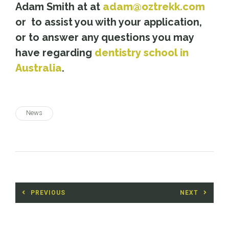
Adam Smith at at
adam@oztrekk.com
or to assist you with your application,
or to answer any questions you may
have regarding
dentistry school in
Australia
.
News
Post
PREVIOUS
NEXT
navigation
Previous
Next
post:
post: