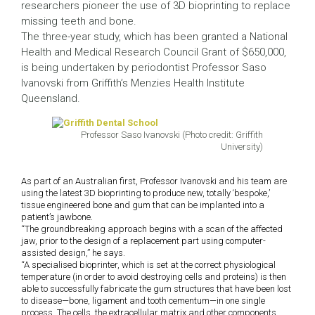
researchers pioneer the use of 3D bioprinting to replace
missing teeth and bone.
The three-year study, which has been granted a National
Health and Medical Research Council Grant of $650,000,
is being undertaken by periodontist Professor Saso
Ivanovski from Griffith’s Menzies Health Institute
Queensland.
Professor Saso Ivanovski (Photo credit: Griffith
University)
As part of an Australian first, Professor Ivanovski and his team are
using the latest 3D bioprinting to produce new, totally ‘bespoke,’
tissue engineered bone and gum that can be implanted into a
patient’s jawbone.
“The groundbreaking approach begins with a scan of the affected
jaw, prior to the design of a replacement part using computer-
assisted design,” he says.
“A specialised bioprinter, which is set at the correct physiological
temperature (in order to avoid destroying cells and proteins) is then
able to successfully fabricate the gum structures that have been lost
to disease—bone, ligament and tooth cementum—in one single
process. The cells, the extracellular matrix and other components