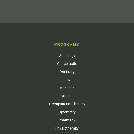
PROGRAMS
Audiology
Chiropractic
Dentistry
Law
Medicine
Nursing
Occupational Therapy
Optometry
Pharmacy
Physiotherapy