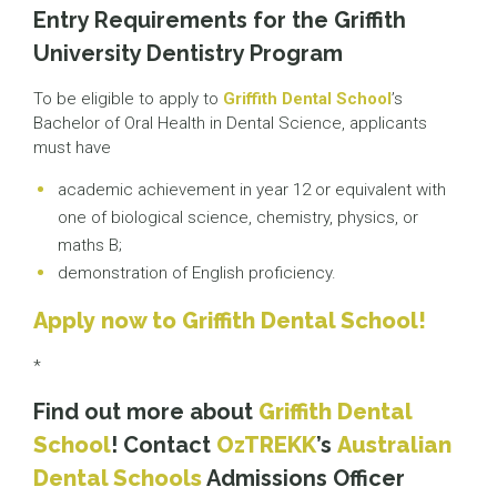
Entry Requirements for the Griffith
University Dentistry Program
To be eligible to apply to
Griffith Dental School
’s
Bachelor of Oral Health in Dental Science, applicants
must have
academic achievement in year 12 or equivalent with
one of biological science, chemistry, physics, or
maths B;
demonstration of English proficiency.
Apply now to Griffith Dental School!
*
Find out more about
Griffith Dental
School
! Contact
OzTREKK
’s
Australian
Dental Schools
Admissions Officer