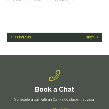
Post
PREVIOUS
NEXT
navigation
Previous
Next
post:
post:
Book a Chat
Schedule a call with an OzTREKK student advisor!