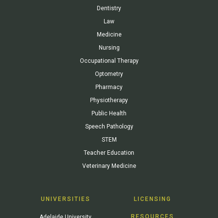
Dentistry
Law
Medicine
Nursing
Occupational Therapy
Optometry
Pharmacy
Physiotherapy
Public Health
Speech Pathology
STEM
Teacher Education
Veterinary Medicine
UNIVERSITIES
LICENSING
RESOURCES
Adelaide University