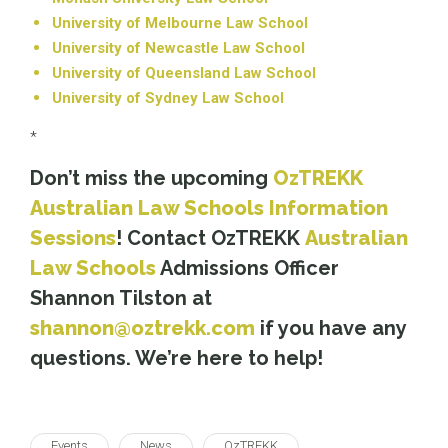
University of Melbourne Law School
University of Newcastle Law School
University of Queensland Law School
University of Sydney Law School
*
Don’t miss the upcoming
OzTREKK
Australian Law Schools Information
Sessions
! Contact OzTREKK
Australian
Law Schools
Admissions Officer
Shannon Tilston at
shannon@oztrekk.com
if you have any
questions. We’re here to help!
Events
News
OzTREKK