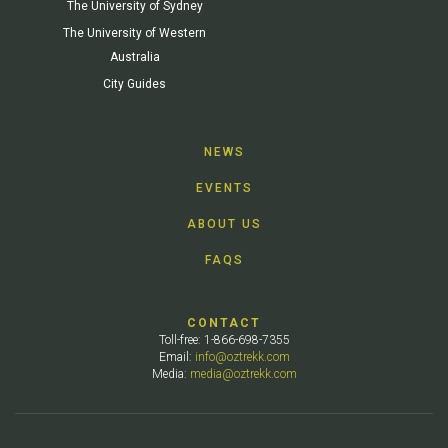
The University of Sydney
The University of Western
Australia
City Guides
NEWS
EVENTS
ABOUT US
FAQS
CONTACT
Toll-free: 1-866-698-7355
Email:
info@oztrekk.com
Media:
media@oztrekk.com