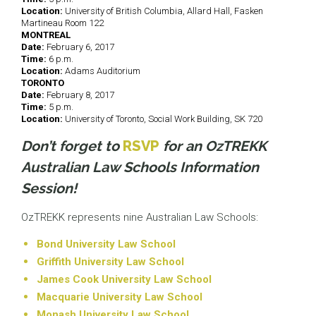
Location:
University of British Columbia, Allard Hall, Fasken
Martineau Room 122
MONTREAL
Date:
February 6, 2017
Time:
6 p.m.
Location:
Adams Auditorium
TORONTO
Date:
February 8, 2017
Time:
5 p.m.
Location:
University of Toronto, Social Work Building, SK 720
Don’t forget to
RSVP
for an OzTREKK
Australian Law Schools Information
Session!
OzTREKK represents nine Australian Law Schools:
Bond University Law School
Griffith University Law School
James Cook University Law School
Macquarie University Law School
Monash University Law School