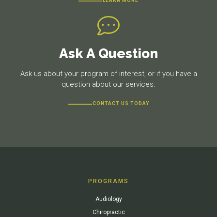
LEARN MORE
Ask A Question
Ask us about your program of interest, or if you have a
question about our services.
CONTACT US TODAY
PROGRAMS
Audiology
Chiropractic