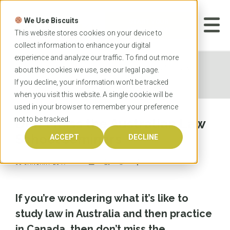
Skip
to
We Use Biscuits
content
START YOUR
APPLICATION
This website stores cookies on your device to
collect information to enhance your digital
experience and analyze our traffic. To find out more
Home
News
Don't miss the Australian Law
about the cookies we use, see our
legal
page.
School seminars
If you decline, your information won’t be tracked
when you visit this website. A single cookie will be
used in your browser to remember your preference
not to be tracked.
Don't miss the Australian Law
School seminars
ACCEPT
DECLINE
30 JANUARY 2017
If you’re wondering what it’s like to
study law in Australia and then practice
in Canada, then don’t miss the