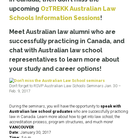
upcoming
OzTREKK Australian Law
Schools Information Sessions
!
Meet Australian law alumni who are
successfully practicing in Canada, and
chat with Australian law school
representatives to learn more about
your study and career options!
Don’t forget to RSVP Australian Law Schools Seminars Jan. 30 –
Feb. 9, 2017
During the seminars, you will have the opportunity to
speak with
Australian law school graduates
who are successfully practicing
law in Canada. Learn more about how to get into law school, the
accreditation process, program structures, and much more!
VANCOUVER
Date:
January 30, 2017
Time:
5 p.m.