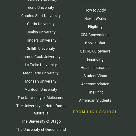
Bond University
How to Apply
Charles Sturt University
How It Works
Curtin University
Eligibility
Deakin University
GPA Conversions
Flinders University
Book a Chat
Griffith University
OzTREKK Reviews
James Cook University
Financing
La Trobe University
Health Insurance
Macquarie University
Student Visas
Monash University
Accommodation
Murdoch University
Fine Print
The University of Melbourne
American Students
The University of Notre Dame
FROM HIGH SCHOOL
Australia
The University of Otago
The University of Queensland