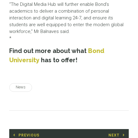
“The Digital Media Hub will further enable Bond’s
academics to deliver a combination of personal
interaction and digital learning 24-7, and ensure its
students are well equipped to enter the modern global
workforce,” Mr Balnaves said.
*
Find out more about what
Bond
University
has to offer!
News
Post
PREVIOUS
NEXT