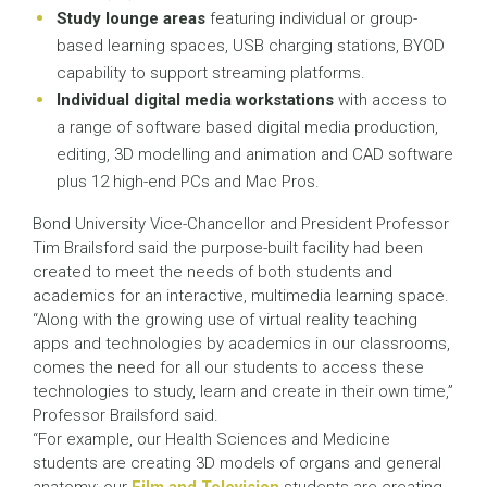
Study lounge areas
featuring individual or group-
based learning spaces, USB charging stations, BYOD
capability to support streaming platforms.
Individual digital media workstations
with access to
a range of software based digital media production,
editing, 3D modelling and animation and CAD software
plus 12 high-end PCs and Mac Pros.
Bond University Vice-Chancellor and President Professor
Tim Brailsford said the purpose-built facility had been
created to meet the needs of both students and
academics for an interactive, multimedia learning space.
“Along with the growing use of virtual reality teaching
apps and technologies by academics in our classrooms,
comes the need for all our students to access these
technologies to study, learn and create in their own time,”
Professor Brailsford said.
“For example, our Health Sciences and Medicine
students are creating 3D models of organs and general