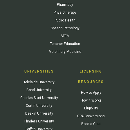
Pharmacy
Physiotherapy
Public Health
Speech Pathology
STEM
Teacher Education
Veterinary Medicine
UNIVERSITIES
LICENSING
RESOURCES
Adelaide University
Bond University
How to Apply
Charles Sturt University
How It Works
Curtin University
Eligibility
Deakin University
GPA Conversions
Flinders University
Book a Chat
Griffith University