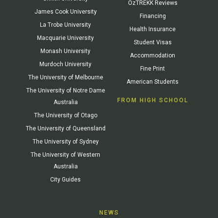
OzTREKK Reviews
James Cook University
Financing
La Trobe University
Health Insurance
Macquarie University
Student Visas
Monash University
Accommodation
Murdoch University
Fine Print
The University of Melbourne
American Students
The University of Notre Dame
FROM HIGH SCHOOL
Australia
The University of Otago
The University of Queensland
The University of Sydney
The University of Western
Australia
City Guides
NEWS