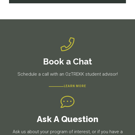
navigation
Previous
Next
post:
post:
Book a Chat
Schedule a call with an OzTREKK student advisor!
LEARN MORE
Ask A Question
Ask us about your program of interest, or if you have a