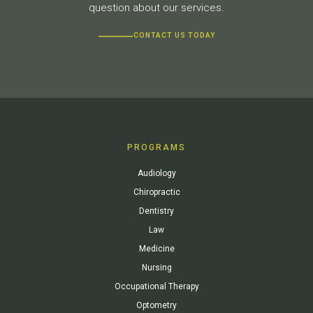
question about our services.
CONTACT US TODAY
PROGRAMS
Audiology
Chiropractic
Dentistry
Law
Medicine
Nursing
Occupational Therapy
Optometry