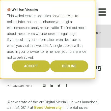
Skip
to
We Use Biscuits
content
START YOUR
APPLICATION
This website stores cookies on your device to
collect information to enhance your digital
experience and analyze our traffic. To find out more
Home
News
Digital hub adds a new dimension to
about the cookies we use, see our
legal
page.
student learning at Bond University
If you decline, your information won’t be tracked
when you visit this website. A single cookie will be
used in your browser to remember your preference
not to be tracked.
Digital hub adds a new
dimension to student learning
ACCEPT
DECLINE
at Bond University
27 JANUARY 2017
A new state-of-the-art Digital Media Hub was launched
Jan. 24, 2017 at
Bond University
in the Balnaves