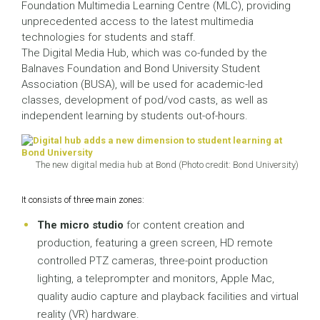
Foundation Multimedia Learning Centre (MLC), providing
unprecedented access to the latest multimedia
technologies for students and staff.
The Digital Media Hub, which was co-funded by the
Balnaves Foundation and Bond University Student
Association (BUSA), will be used for academic-led
classes, development of pod/vod casts, as well as
independent learning by students out-of-hours.
The new digital media hub at Bond (Photo credit: Bond University)
It consists of three main zones:
The micro studio
for content creation and
production, featuring a green screen, HD remote
controlled PTZ cameras, three-point production
lighting, a teleprompter and monitors, Apple Mac,
quality audio capture and playback facilities and virtual
reality (VR) hardware.