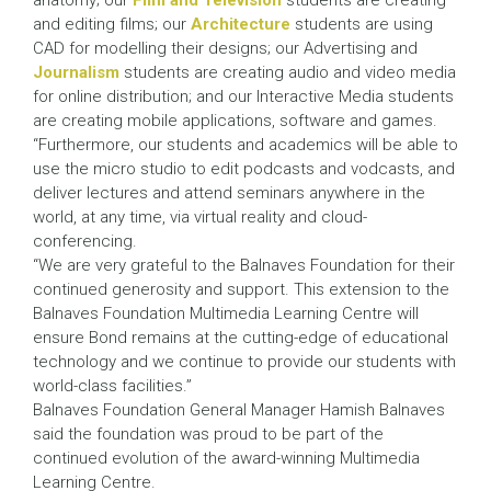
anatomy; our
Film and Television
students are creating
and editing films; our
Architecture
students are using
CAD for modelling their designs; our Advertising and
Journalism
students are creating audio and video media
for online distribution; and our Interactive Media students
are creating mobile applications, software and games.
“Furthermore, our students and academics will be able to
use the micro studio to edit podcasts and vodcasts, and
deliver lectures and attend seminars anywhere in the
world, at any time, via virtual reality and cloud-
conferencing.
“We are very grateful to the Balnaves Foundation for their
continued generosity and support. This extension to the
Balnaves Foundation Multimedia Learning Centre will
ensure Bond remains at the cutting-edge of educational
technology and we continue to provide our students with
world-class facilities.”
Balnaves Foundation General Manager Hamish Balnaves
said the foundation was proud to be part of the
continued evolution of the award-winning Multimedia
Learning Centre.