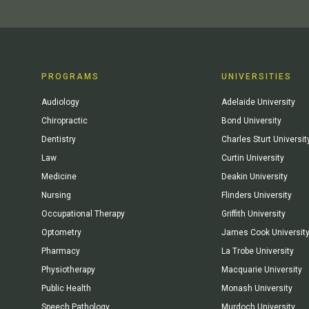
PROGRAMS
UNIVERSITIES
Audiology
Adelaide University
Chiropractic
Bond University
Dentistry
Charles Sturt Universit
Law
Curtin University
Medicine
Deakin University
Nursing
Flinders University
Occupational Therapy
Griffith University
Optometry
James Cook Universit
Pharmacy
La Trobe University
Physiotherapy
Macquarie University
Public Health
Monash University
Speech Pathology
Murdoch University