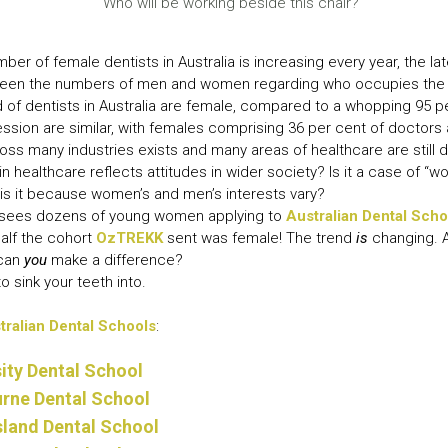
Who will be working beside this chair?
LEAR
LEAR
ber of female dentists in Australia is increasing every year, the la
between the numbers of men and women regarding who occupies the 
rd of dentists in Australia are female, compared to a whopping 95 pe
ssion are similar, with females comprising 36 per cent of doctors
cross many industries exists and many areas of healthcare are still
 healthcare reflects attitudes in wider society? Is it a case of “w
is it because women’s and men’s interests vary?
sees dozens of young women applying to
Australian Dental Scho
half the cohort
OzTREKK
sent was female! The trend
is
changing. A
 can
you
make a difference?
to sink your teeth into.
tralian Dental Schools
:
ity Dental School
urne Dental School
sland Dental School