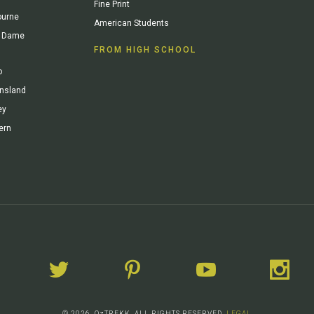
Fine Print
ourne
American Students
re Dame
FROM HIGH SCHOOL
o
ensland
ey
ern
© 2026. OzTREKK. ALL RIGHTS RESERVED.
LEGAL