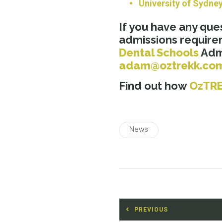
University of Sydne
If you have any que
admissions require
Dental Schools
Admi
adam@oztrekk.co
Find out how
OzTR
News
Post
PREVIOUS