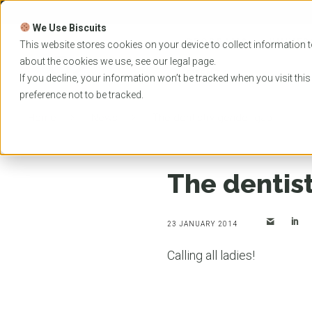
Skip
to
We Use Biscuits
content
PROGRAMS
UNIVER
This website stores cookies on your device to collect information t
about the cookies we use, see our
legal
page.
EVENTS
If you decline, your information won’t be tracked when you visit thi
preference not to be tracked.
Home
News
The dentistry gender gap
The dentis
23 JANUARY 2014
Calling all ladies!