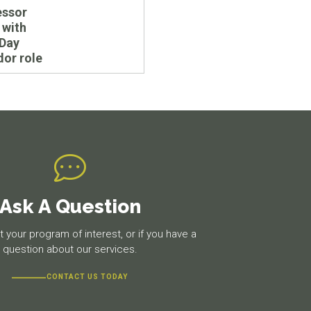
essor
 with
 Day
or role
Ask A Question
 your program of interest, or if you have a
question about our services.
CONTACT US TODAY