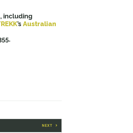
a
, including
TREKK
’s
Australian
355.
NEXT