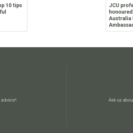
Next
op 10 tips
JCU prof
post:
ful
honoured
Australia
Ambassad
advisor!
Ask us about