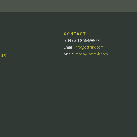
CONTACT
Toll-free: 1-866-698-7355
S
Email:
info@oztrekk.com
Media:
media@oztrekk.com
 US