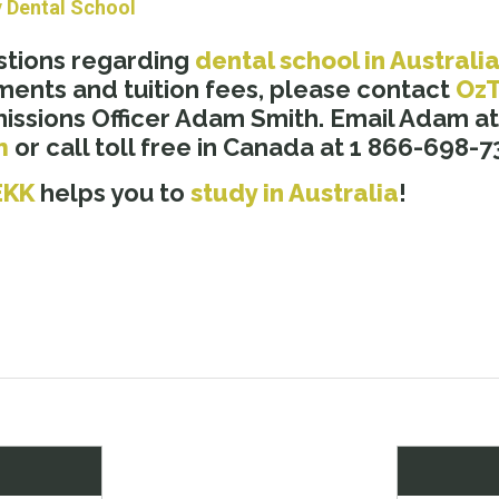
y Dental School
stions regarding
dental school in Australi
ments and tuition fees, please contact
Oz
ssions Officer Adam Smith. Email Adam at
m
or call toll free in Canada at 1 866-698-7
EKK
helps you to
study in Australia
!