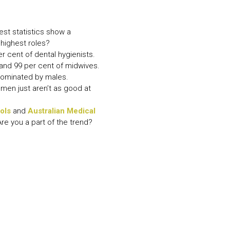
N MORE
N MORE
test statistics show a
highest roles?
r cent of dental hygienists.
 and 99 per cent of midwives.
 dominated by males.
omen just aren’t as good at
ols
and
Australian Medical
re you a part of the trend?