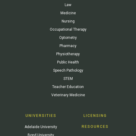
Law
Medicine
Nursing
Occupational Therapy
Optometry
Pharmacy
Physiotherapy
Public Health
Speech Pathology
STEM
Teacher Education
Veterinary Medicine
UNIVERSITIES
LICENSING
RESOURCES
Adelaide University
Bond University