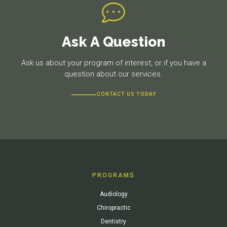
Ask A Question
Ask us about your program of interest, or if you have a
question about our services.
CONTACT US TODAY
PROGRAMS
Audiology
Chiropractic
Dentistry