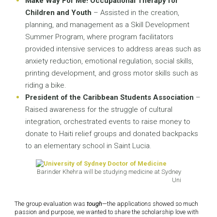
Make Way For Me! Occupational Therapy for
Children and Youth
– Assisted in the creation,
planning, and management as a Skill Development
Summer Program, where program facilitators
provided intensive services to address areas such as
anxiety reduction, emotional regulation, social skills,
printing development, and gross motor skills such as
riding a bike.
President of the Caribbean Students Association
–
Raised awareness for the struggle of cultural
integration, orchestrated events to raise money to
donate to Haiti relief groups and donated backpacks
to an elementary school in Saint Lucia.
Barinder Khehra will be studying medicine at Sydney
Uni
The group evaluation was
tough
—the applications showed so much
passion and purpose, we wanted to share the scholarship love with