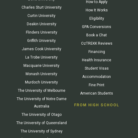
How to Apply
Charles Sturt University
How It Works
Curtin University
Eligibility
Deakin University
GPA Conversions
Flinders University
Book a Chat
Griffith University
OzTREKK Reviews
James Cook University
Financing
La Trobe University
Health Insurance
Macquarie University
Student Visas
Monash University
Accommodation
Murdoch University
Fine Print
The University of Melbourne
American Students
The University of Notre Dame
FROM HIGH SCHOOL
Australia
The University of Otago
The University of Queensland
The University of Sydney