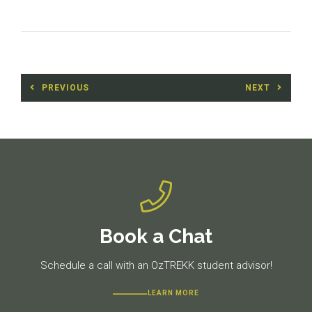
Post
PREVIOUS
NEXT
navigation
Previous
Next
post:
post:
Book a Chat
Schedule a call with an OzTREKK student advisor!
LEARN MORE