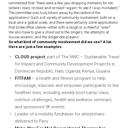
commented that “there were a few jaw-dropping moments for me
(where I read, re-read and re-read—again—to see if I was mistaken).”
The committee was truly blown away by the calibre of the
applications! Such a of variety of community involvement, both on a
local and a global scale, and there were certainly some applications
that broke office silence—either with a laugh or a cheerful “wow!”
We also have to give a shout-out to the singers, the attempts at
Aussie accents, and the didgeridoo players!
So what kind of community involvement did we see? A lot.
Here are just a few examples:
CLOUD project
, part of The NWC – Sustainable Travel
for Impact and Community Development Projects in
Dominican Republic, Haiti, Uganda, Kenya, Guyana
FITFAM
– a health and fitness program to help
encourage, educate and empower participants to live
healthier lives, including weekly boot-camp class,
nutrition challenges, health and wellness seminars,
and sponsored 5K events.
Leader of a mobility fundraiser for wheelchairs
delivered to Peru