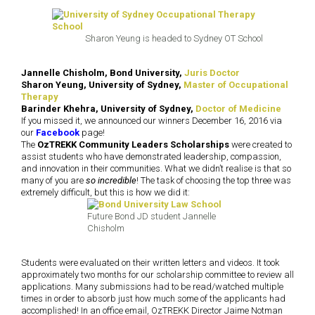
Sharon Yeung is headed to Sydney OT School
Jannelle Chisholm, Bond University,
Juris Doctor
Sharon Yeung, University of Sydney,
Master of Occupational
Therapy
Barinder Khehra, University of Sydney,
Doctor of Medicine
If you missed it, we announced our winners December 16, 2016 via
our
Facebook
page!
The
OzTREKK Community Leaders Scholarships
were created to
assist students who have demonstrated leadership, compassion,
and innovation in their communities. What we didn’t realise is that so
many of you are
so incredible
! The task of choosing the top three was
extremely difficult, but this is how we did it:
Future Bond JD student Jannelle
Chisholm
Students were evaluated on their written letters and videos. It took
approximately two months for our scholarship committee to review all
applications. Many submissions had to be read/watched multiple
times in order to absorb just how much some of the applicants had
accomplished! In an office email, OzTREKK Director Jaime Notman