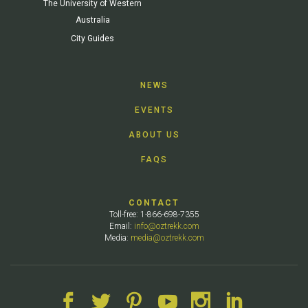
The University of Western
Australia
City Guides
NEWS
EVENTS
ABOUT US
FAQS
CONTACT
Toll-free: 1-866-698-7355
Email:
info@oztrekk.com
Media:
media@oztrekk.com