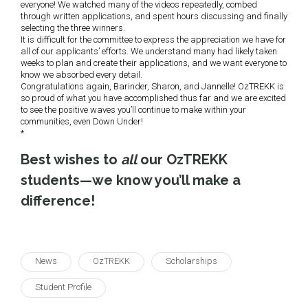
everyone! We watched many of the videos repeatedly, combed
through written applications, and spent hours discussing and finally
selecting the three winners.
It is difficult for the committee to express the appreciation we have for
all of our applicants’ efforts. We understand many had likely taken
weeks to plan and create their applications, and we want everyone to
know we absorbed every detail.
Congratulations again, Barinder, Sharon, and Jannelle! OzTREKK is
so proud of what you have accomplished thus far and we are excited
to see the positive waves you’ll continue to make within your
communities, even Down Under!
*
Best wishes to
all
our OzTREKK
students—we know you’ll make a
difference!
News
OzTREKK
Scholarships
Student Profile