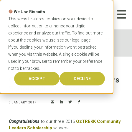
Skip
to
We Use Biscuits
content
START YOUR
APPLICATION
This website stores cookies on your device to
collect information to enhance your digital
experience and analyze our traffic. To find out more
Home
News
Congratulations to our OzTREKK
about the cookies we use, see our
legal
page.
Community Leaders Scholarship winners!
If you decline, your information won’t be tracked
when you visit this website. A single cookie will be
used in your browser to remember your preference
not to be tracked.
Congratulations to our
OzTREKK Community Leaders
ACCEPT
DECLINE
Scholarship winners!
3 JANUARY 2017
Congratulations
to our three 2016
OzTREKK Community
Leaders Scholarship
winners: