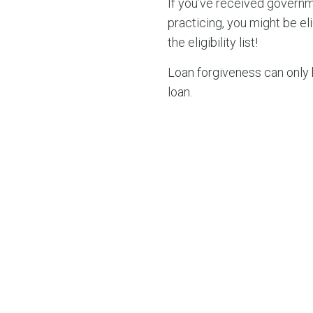
If you’ve received governm
practicing, you might be e
the eligibility list!
Loan forgiveness can only 
loan.