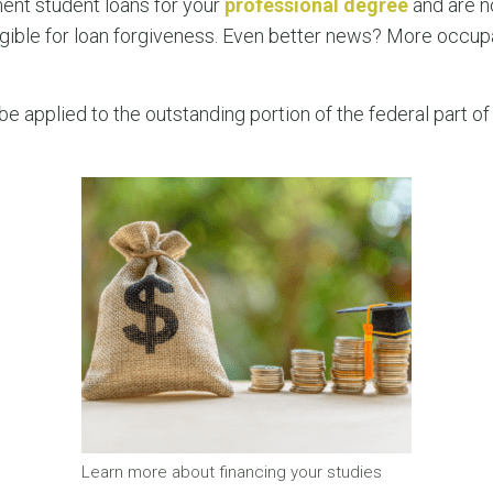
ent student loans for your
professional degree
and are n
ligible for loan forgiveness. Even better news? More occu
be applied to the outstanding portion of the federal part 
Learn more about financing your studies