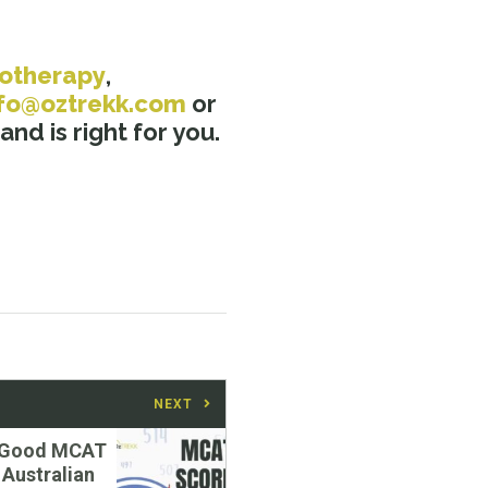
iotherapy
,
nfo@oztrekk.com
or
nd is right for you.
NEXT
a Good MCAT
 Australian