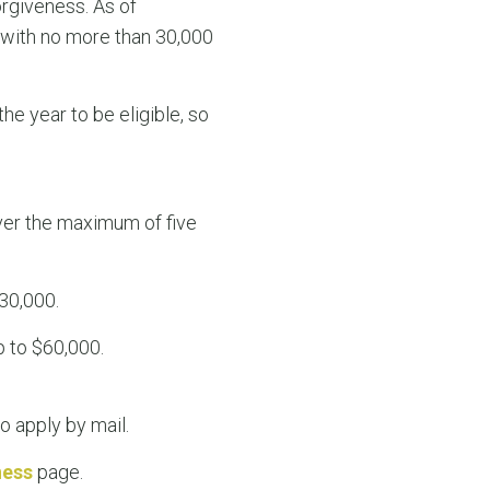
orgiveness. As of
 with no more than 30,000
he year to be eligible, so
ver the maximum of five
30,000.
p to $60,000.
o apply by mail.
ness
page.