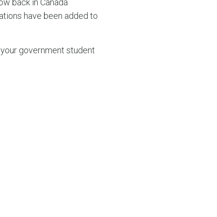
ow back in Canada
pations have been added to
of your government student