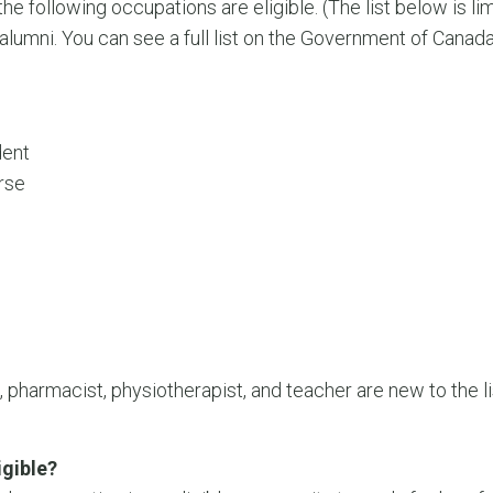
he following occupations are eligible. (The list below is 
umni. You can see a full list on the Government of Canad
dent
rse
, pharmacist, physiotherapist, and teacher are new to the 
gible?