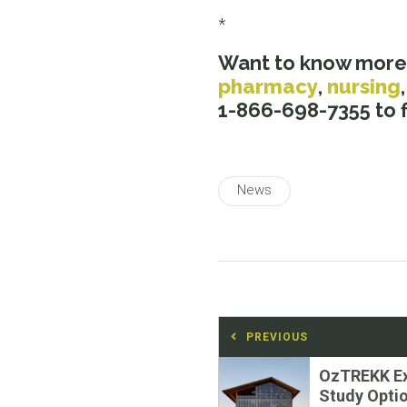
*
Want to know more
pharmacy
,
nursing
1-866-698-7355 to fi
News
Post
PREVIOUS
navigation
Previous
OzTREKK E
post:
Study Optio