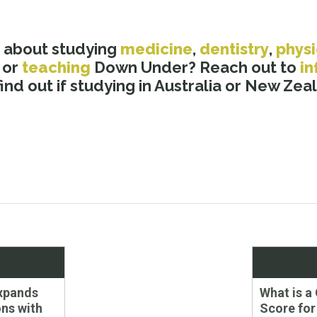
 about studying
medicine
,
dentistry
,
phys
, or
teaching
Down Under? Reach out to
i
nd out if studying in Australia or New Zeala
Next
xpands
What is 
post:
ns with
Score for