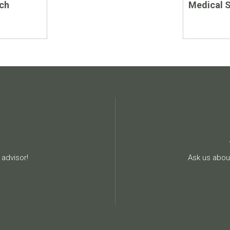
ch
Medical 
advisor!
Ask us about