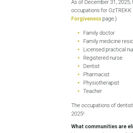
As of December 31, 2025, t
occupations for OzTREKK al
Forgiveness
page.)
Family doctor
Family medicine resi
Licensed practical nu
Registered nurse
Dentist
Pharmacist
Physiotherapist
Teacher
The occupations of dentist
2025!
What communities are eli