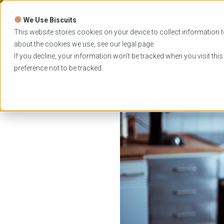
Skip
to
We Use Biscuits
content
PROGRAMS
UNIVER
This website stores cookies on your device to collect information t
about the cookies we use, see our
legal
page.
EVENTS
If you decline, your information won’t be tracked when you visit thi
preference not to be tracked.
Home
News
Canada Student Loan Forgiveness 