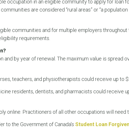
ble occupation in an eligible community to apply for loan f
 communities are considered “rural areas” or “a population
igible communities and for multiple employers throughout t
ligibility requirements.
en?
n and by year of renewal. The maximum value is spread o
urses, teachers, and physiotherapists could receive up to $
icine residents, dentists, and pharmacists could receive u
y online. Practitioners of all other occupations will need t
fer to the Government of Canada’s
Student Loan Forgive