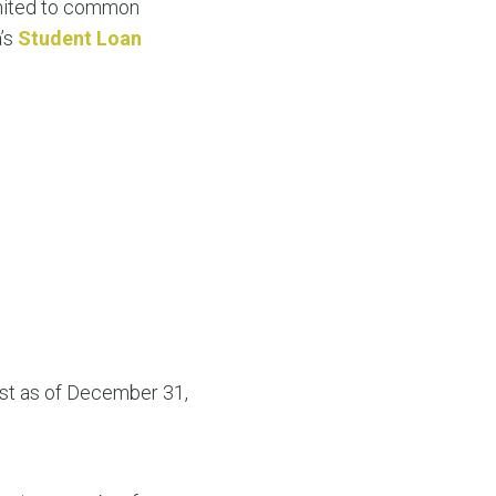
limited to common
a’s
Student Loan
list as of December 31,