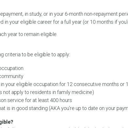
 repayment, in study, or in your 6-month non-repayment per
n your eligible career for a full year (or 10 months if you’
ach year to remain eligible.
criteria to be eligible to apply:
 occupation
e community
n your eligible occupation for 12 consecutive months or
s not apply to residents in family medicine)
on service for at least 400 hours
hat is in good standing (AKA you’re up to date on your pay
gible?