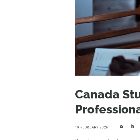
Canada Stu
Profession
19 FEBRUARY 2026