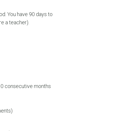
iod. You have 90 days to
re a teacher).
 10 consecutive months
ments)