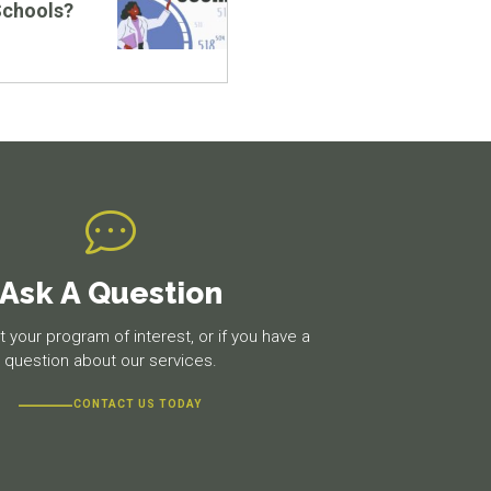
Schools?
Ask A Question
 your program of interest, or if you have a
question about our services.
CONTACT US TODAY