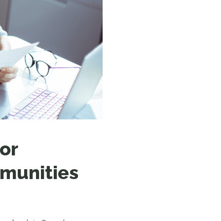
N MORE
N MORE
or
mmunities