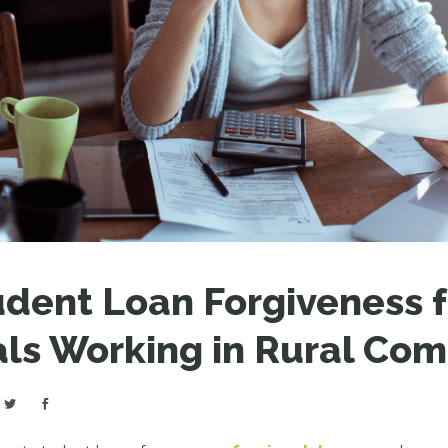
LEAR
LEAR
dent Loan Forgiveness f
als Working in Rural Co