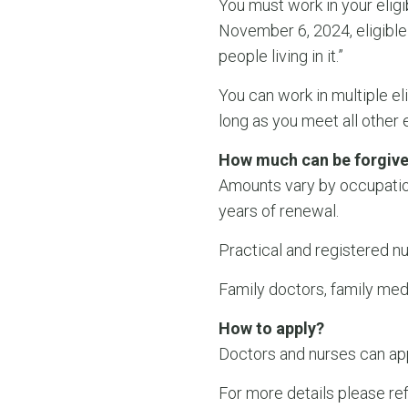
You must work in your eligi
November 6, 2024, eligible
people living in it.”
You can work in multiple el
long as you meet all other e
How much can be forgiv
Amounts vary by occupatio
years of renewal.
Practical and registered n
Family doctors, family med
How to apply?
Doctors and nurses can appl
For more details please re