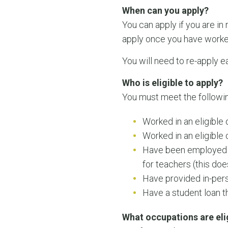
When can you apply?
You can apply if you are in
apply once you have worked i
You will need to re-apply e
Who is eligible to apply?
You must meet the following 
Worked in an eligible
Worked in an eligibl
Have been employed i
for teachers (this doe
Have provided in-pers
Have a student loan t
What occupations are eli