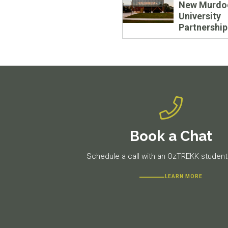
New Murdo
University
Partnership
Book a Chat
Schedule a call with an OzTREKK student 
LEARN MORE