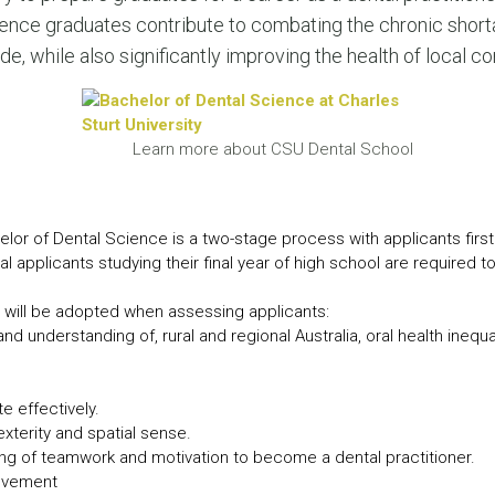
LEAR
ence graduates contribute to combating the chronic shorta
LEAR
de, while also significantly improving the health of local c
Learn more about CSU Dental School
elor of Dental Science is a two-stage process with applicants first
al applicants studying their final year of high school are required t
ia will be adopted when assessing applicants:
nd understanding of, rural and regional Australia, oral health inequa
 effectively.
exterity and spatial sense.
ing of teamwork and motivation to become a dental practitioner.
olvement