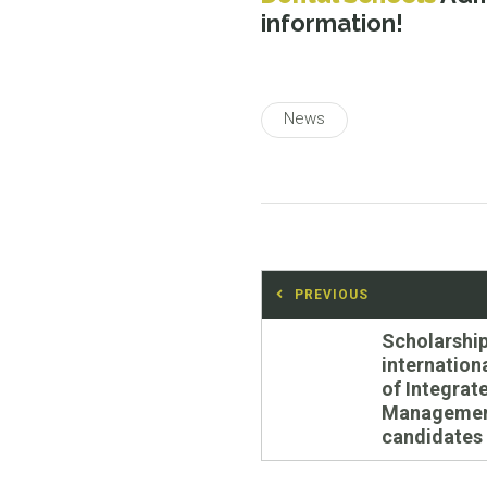
information!
News
Post
PREVIOUS
navigation
Previous
Scholarship
post:
internation
of Integrat
Manageme
candidates