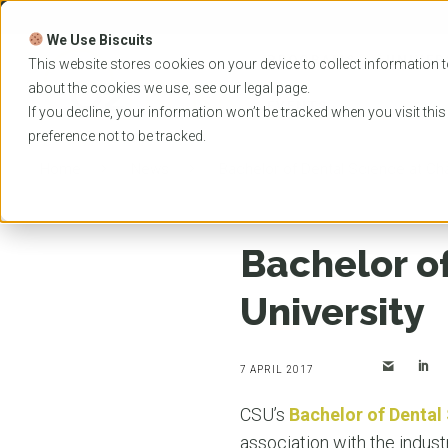
Skip
to
We Use Biscuits
content
PROGRAMS
UNIVER
This website stores cookies on your device to collect information t
about the cookies we use, see our
legal
page.
EVENTS
If you decline, your information won’t be tracked when you visit thi
preference not to be tracked.
Home
News
Bachelor of Dental Science at Cha
Bachelor of
University
7 APRIL 2017
CSU’s
Bachelor of Dental
association with the indust