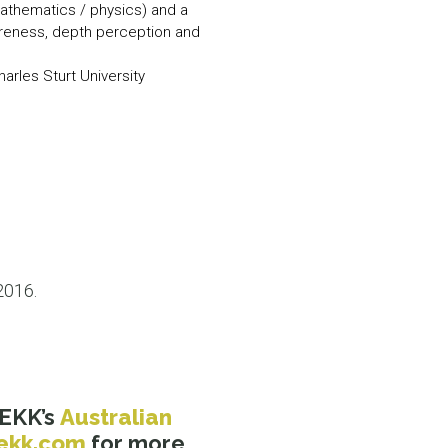
mathematics / physics) and a
wareness, depth perception and
arles Sturt University
2016.
REKK’s
Australian
ekk.com
for more