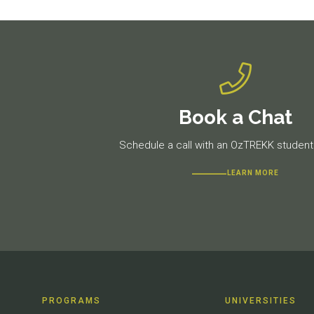
Book a Chat
Schedule a call with an OzTREKK student 
LEARN MORE
PROGRAMS
UNIVERSITIES