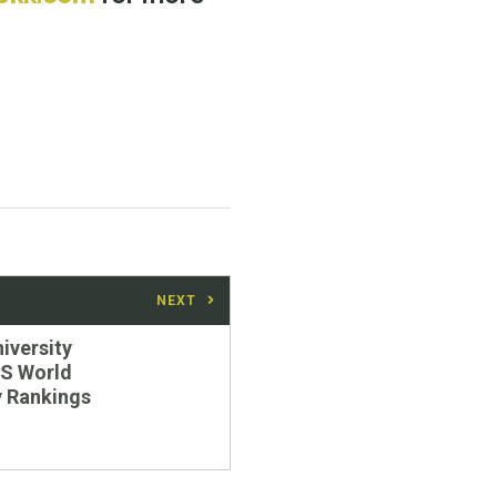
NEXT
niversity
QS World
y Rankings