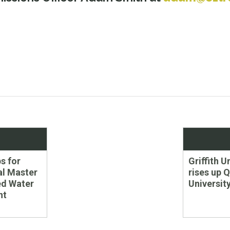
Next
s for
Griffith U
post:
al Master
rises up 
ed Water
Universit
nt