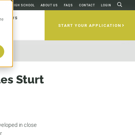
FROM HIGH SCHOOL
ABOUT US
FAQS
CONTACT
LOGIN
NEWS
re
START YOUR APPLICATION
ams
ities
 Apply
ing
ces
home to some of the best universities
esents a select group of world-
 to apply to an Australian
 after graduation? Are there any
irst considering studying abroad,
 which is probably why more than
ities in Australia and New Zealand,
'll walk you through it all, step by
d to take to use your degree in
questions about the universities,
es Sturt
national students make it one of the
redible locations like Brisbane, Gold
e USA?
s, and how to apply. We’ll make sure
popular foreign study destinations.
rne, Sydney, Perth, and Dunedin.
on-one guidance to help you decide
lia is home to five of the most
versity partners are highly ranked
ity and degree works best for you.
es in the world based on education,
obal ranking systems and offer
N MORE
N MORE
and quality of life. Oh, and the
ly recognized, accredited programs
 could we not mention the
rld-renowned professors.
N MORE
eather?
veloped in close
r.