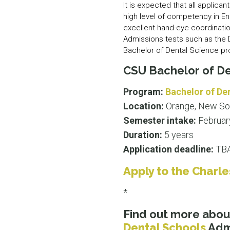
It is expected that all applic
high level of competency in En
excellent hand-eye coordinatio
Admissions tests such as the D
Bachelor of Dental Science p
CSU Bachelor of De
Program:
Bachelor of De
Location:
Orange, New So
Semester intake:
Februar
Duration:
5 years
Application deadline:
TBA
Apply to the Charle
*
Find out more abo
Dental Schools
Admi