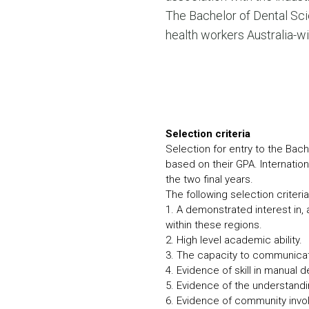
The Bachelor of Dental Sci
health workers Australia-wi
Selection criteria
Selection for entry to the Bach
based on their GPA. Internation
the two final years.
The following selection criter
1. A demonstrated interest in, a
within these regions.
2. High level academic ability.
3. The capacity to communicate
4. Evidence of skill in manual d
5. Evidence of the understand
6. Evidence of community inv