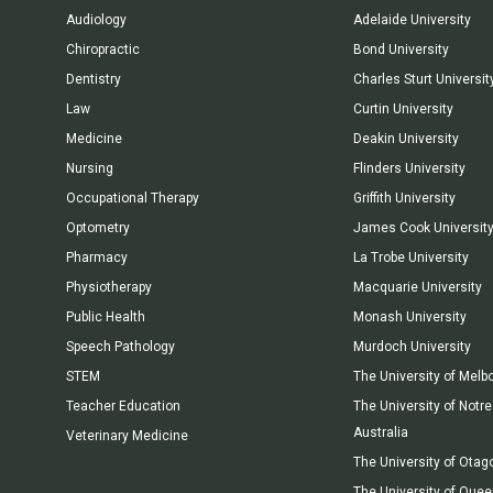
Audiology
Adelaide University
Chiropractic
Bond University
Dentistry
Charles Sturt Universit
Law
Curtin University
Medicine
Deakin University
Nursing
Flinders University
Occupational Therapy
Griffith University
Optometry
James Cook Universit
Pharmacy
La Trobe University
Physiotherapy
Macquarie University
Public Health
Monash University
Speech Pathology
Murdoch University
STEM
The University of Melb
Teacher Education
The University of Not
Australia
Veterinary Medicine
The University of Otag
The University of Que