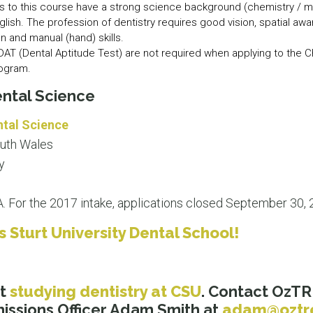
ants to this course have a strong science background (chemistry / 
glish. The profession of dentistry requires good vision, spatial a
n and manual (hand) skills.
AT (Dental Aptitude Test) are not required when applying to the Ch
rogram.
ntal Science
ntal Science
uth Wales
y
. For the 2017 intake, applications closed September 30, 
s Sturt University Dental School!
ut
studying dentistry at CSU
. Contact OzT
ssions Officer Adam Smith at
adam@oztr