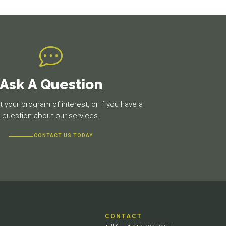
Ask A Question
 your program of interest, or if you have a
question about our services.
CONTACT US TODAY
CONTACT