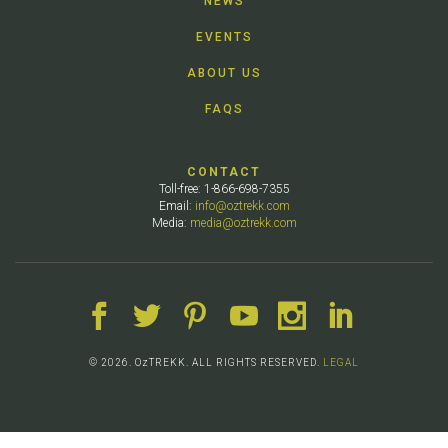
NEWS
EVENTS
ABOUT US
FAQS
CONTACT
Toll-free: 1-866-698-7355
Email:
info@oztrekk.com
Media:
media@oztrekk.com
© 2026. OzTREKK. ALL RIGHTS RESERVED.
LEGAL