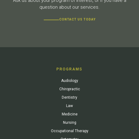
Ask us about your program of interest, or if you have a
question about our services.
CONTACT US TODAY
PROGRAMS
Audiology
Chiropractic
Dentistry
Law
Medicine
Nursing
Occupational Therapy