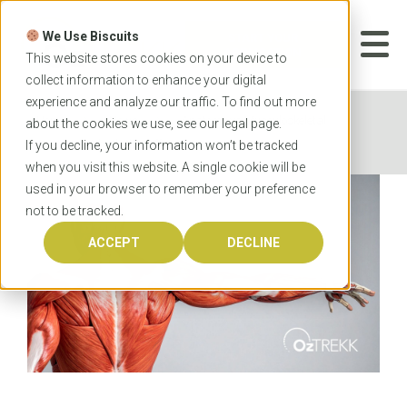
Skip
to
We Use Biscuits
content
START YOUR
APPLICATION
This website stores cookies on your device to
collect information to enhance your digital
experience and analyze our traffic. To find out more
Home
News
Anatomy vs Musculoskeletal
about the cookies we use, see our
legal
page.
Anatomy: What’s the Difference?
If you decline, your information won’t be tracked
when you visit this website. A single cookie will be
used in your browser to remember your preference
not to be tracked.
ACCEPT
DECLINE