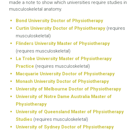
made a note to show which universities require studies in
musculoskeletal anatomy.
Bond University Doctor of Physiotherapy
Curtin University Doctor of Physiotherapy
(requires
musculoskeletal)
Flinders University Master of Physiotherapy
(requires musculoskeletal)
La Trobe University Master of Physiotherapy
Practice
(requires musculoskeletal)
Macquarie University Doctor of Physiotherapy
Monash University Doctor of Physiotherapy
University of Melbourne Doctor of Physiotherapy
University of Notre Dame Australia Master of
Physiotherapy
University of Queensland Master of Physiotherapy
Studies
(requires musculoskeletal)
University of Sydney Doctor of Physiotherapy