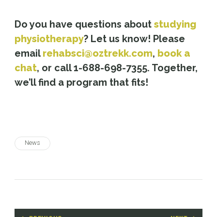
Do you have questions about
studying
physiotherapy
? Let us know! Please
email
rehabsci@oztrekk.com
,
book a
chat
, or call 1-688-698-7355. Together,
we’ll find a program that fits!
News
Post