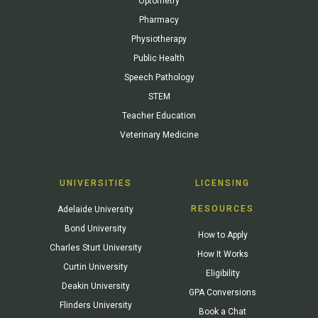
Optometry
Pharmacy
Physiotherapy
Public Health
Speech Pathology
STEM
Teacher Education
Veterinary Medicine
UNIVERSITIES
LICENSING
RESOURCES
Adelaide University
Bond University
How to Apply
Charles Sturt University
How It Works
Curtin University
Eligibility
Deakin University
GPA Conversions
Flinders University
Book a Chat