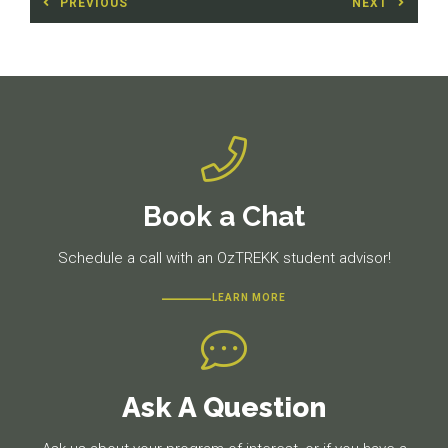
PREVIOUS
NEXT
navigation
Previous
Next
post:
post:
Book a Chat
Schedule a call with an OzTREKK student advisor!
LEARN MORE
Ask A Question