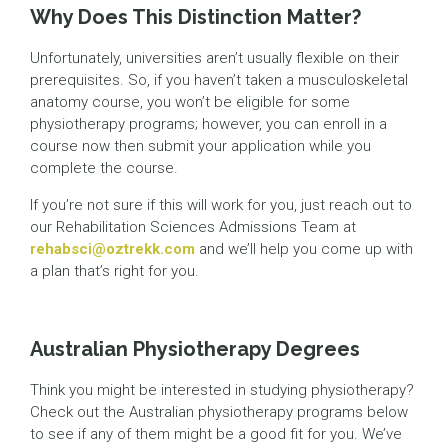
Why Does This Distinction Matter?
Unfortunately, universities aren’t usually flexible on their
prerequisites. So, if you haven’t taken a musculoskeletal
anatomy course, you won’t be eligible for some
physiotherapy programs; however, you can enroll in a
course now then submit your application while you
complete the course.
If you’re not sure if this will work for you, just reach out to
our Rehabilitation Sciences Admissions Team at
rehabsci@oztrekk.com
and we’ll help you come up with
a plan that’s right for you.
Australian Physiotherapy Degrees
Think you might be interested in studying physiotherapy?
Check out the Australian physiotherapy programs below
to see if any of them might be a good fit for you. We’ve