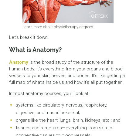
Learn more about physiotherapy degrees
Let’s break it down!
What is Anatomy?
Anatomy
is the broad study of the structure of the
human body. It’s everything from your organs and blood
vessels to your skin, nerves, and bones. It’s like getting a
full map of what’s inside us and how it’s all put together.
In most anatomy courses, you’ll look at
systems like circulatory, nervous, respiratory,
digestive, and musculoskeletal;
organs like the heart, lungs, brain, kidneys, etc.; and
tissues and structures—everything from skin to
connective tissues to blood vessels.