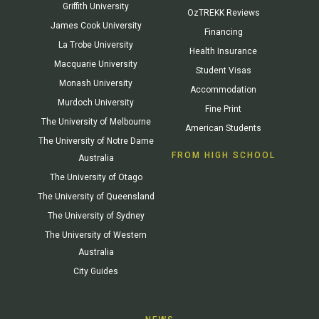
Griffith University
OzTREKK Reviews
James Cook University
Financing
La Trobe University
Health Insurance
Macquarie University
Student Visas
Monash University
Accommodation
Murdoch University
Fine Print
The University of Melbourne
American Students
The University of Notre Dame
FROM HIGH SCHOOL
Australia
The University of Otago
The University of Queensland
The University of Sydney
The University of Western
Australia
City Guides