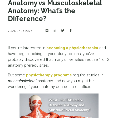
Anatomy vs Musculoskeletal
Anatomy: What’s the
Difference?
7 JANUARY 2026
If you’re interested in
becoming a physiotherapist
and
have begun looking at your study options, you’ve
probably discovered that many universities require 1 or 2
anatomy prerequisites.
But some
physiotherapy programs
require studies in
musculoskeletal
anatomy, and now you might be
wondering if your anatomy courses are sufficient.