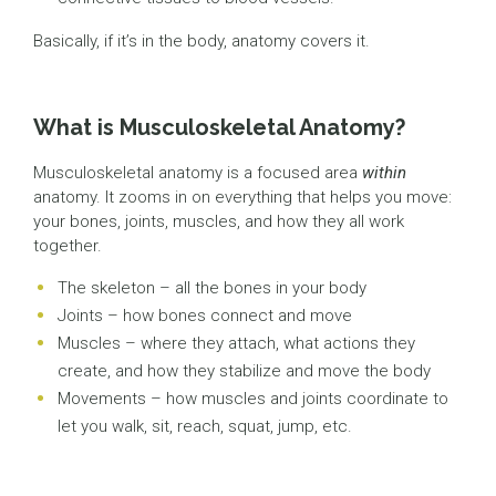
Basically, if it’s in the body, anatomy covers it.
What is Musculoskeletal Anatomy?
Musculoskeletal anatomy is a focused area
within
anatomy. It zooms in on everything that helps you move:
your bones, joints, muscles, and how they all work
together.
The skeleton – all the bones in your body
Joints – how bones connect and move
Muscles – where they attach, what actions they
create, and how they stabilize and move the body
Movements – how muscles and joints coordinate to
let you walk, sit, reach, squat, jump, etc.