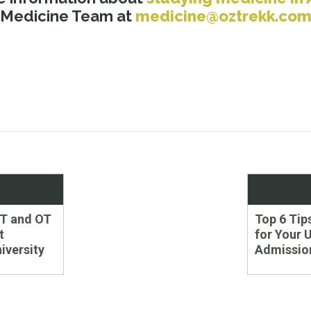
 Medicine Team at
medicine@oztrekk.co
Next
PT and OT
Top 6 Tip
post:
t
for Your 
iversity
Admission