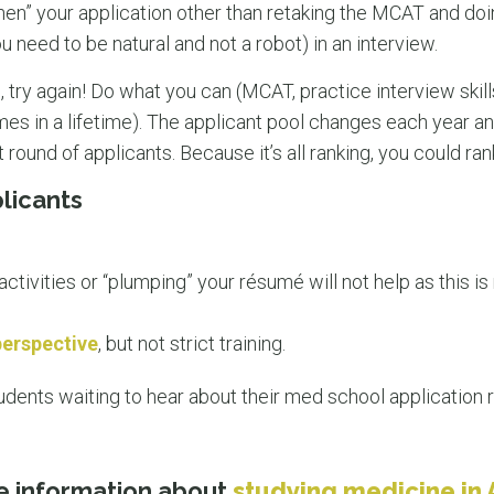
ngthen” your application other than retaking the MCAT and d
need to be natural and not a robot) in an interview.
d, try again! Do what you can (MCAT, practice interview skills
imes in a lifetime). The applicant pool changes each year 
round of applicants. Because it’s all ranking, you could ran
licants
activities or “plumping” your résumé will not help as this is 
perspective
, but not strict training.
udents waiting to hear about their med school application 
e information about
studying medicine in 