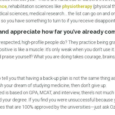
ence
, rehabilitation sciences like
physiotherapy
(physical t
dical sciences, medical research… the list can go on and 
le, so you have something to turn to if you receive disappoin
 and appreciate how far you’ve already co
espected, high-profile people do? They practice being grat
ositive is like a muscle: it’s only weak when you don’t use i
 praise yourself! What you are doing takes courage, brains,
tell you that having a back-up plan is not the same thing as
h your dream of studying medicine, then don’t give up.
d is based on GPA, MCAT, and interview, there’s not much
d your degree. If you find you were unsuccessful because 
ses that are 100% approved by the universities—just ask 