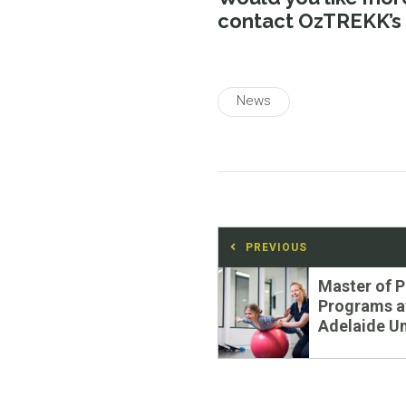
contact OzTREKK’s
News
Post
PREVIOUS
navigation
Previous
Master of 
post:
Programs a
Adelaide Un