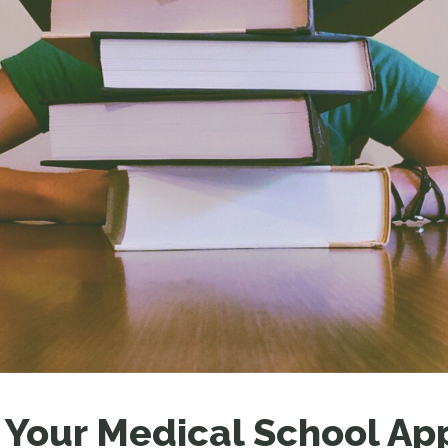
LEAR
LEAR
 Your Medical School Ap