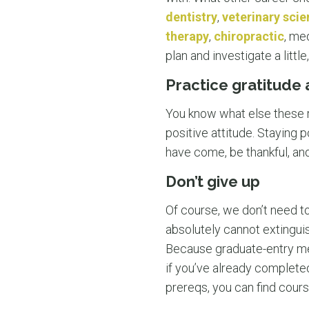
dentistry
,
veterinary sci
therapy
,
chiropractic
, me
plan and investigate a litt
Practice gratitude
You know what else these r
positive attitude. Staying p
have come, be thankful, and
Don’t give up
Of course, we don’t need to 
absolutely cannot extinguis
Because graduate-entry me
if you’ve already complete
prereqs, you can find cour