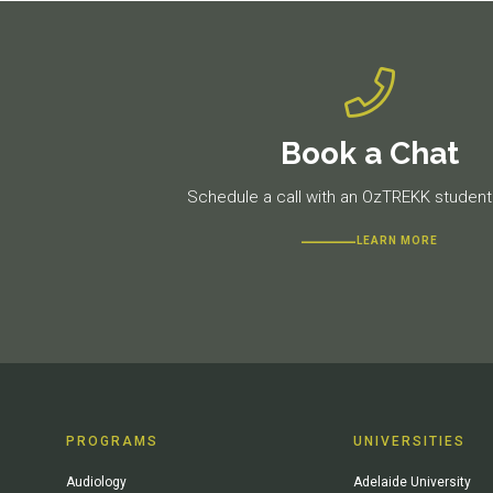
Book a Chat
Schedule a call with an OzTREKK student 
LEARN MORE
PROGRAMS
UNIVERSITIES
Audiology
Adelaide University