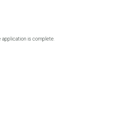
e application is complete.