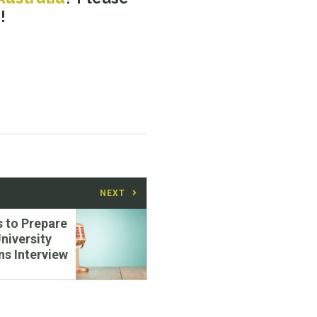
m
!
NEXT
s to Prepare
University
s Interview