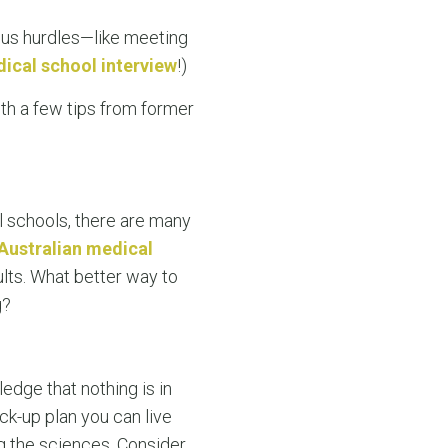
ous hurdles—like meeting
ical school interview
!)
ith a few tips from former
l schools, there are many
Australian medical
ults. What better way to
g?
edge that nothing is in
ck-up plan you can live
g the sciences. Consider