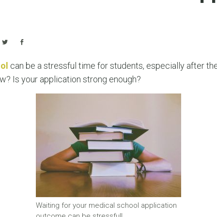
ol
can be a stressful time for students, especially after th
ew? Is your application strong enough?
Waiting for your medical school application
outcome can be stressful!