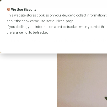
Skip
to
We Use Biscuits
content
PROGRAMS
UNIVER
This website stores cookies on your device to collect information t
about the cookies we use, see our
legal
page.
EVENTS
If you decline, your information won’t be tracked when you visit thi
preference not to be tracked.
Home
News
Waiting for Your Medical School 