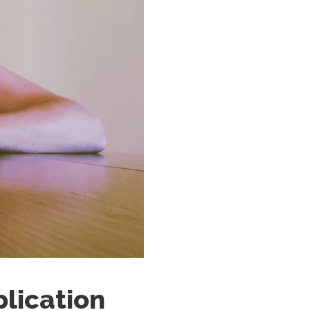
N MORE
N MORE
plication