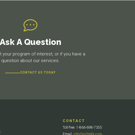
Ask A Question
 your program of interest, or if you have a
question about our services.
CONTACT US TODAY
CONTACT
Toll-free: 1-866-698-7355
S
Email:
info@oztrekk.com