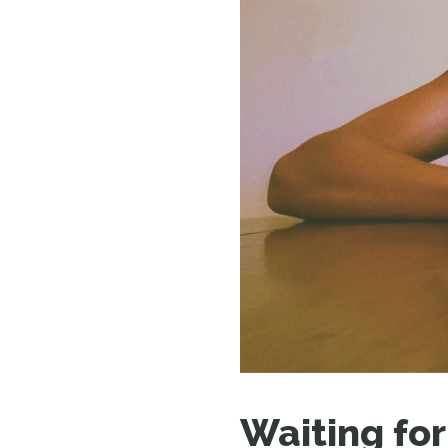
Waiting for