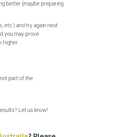
oing better (maybe preparing
, etc.) and try again next
and you may prove
k higher.
not part of the
results? Let us know!
Australia
? Please