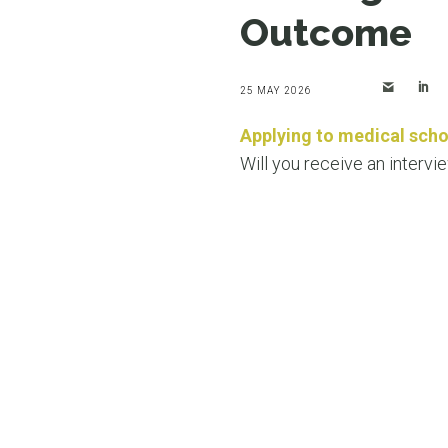
Outcome
25 MAY 2026
Applying to medical scho
Will you receive an intervi