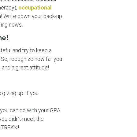
herapy),
occupational
on! Write down your back-up
ting news.
me!
eful and try to keep a
t. So, recognize how far you
 and a great attitude!
 giving up. If you
 you can do with your GPA
you didn’t meet the
OzTREKK!