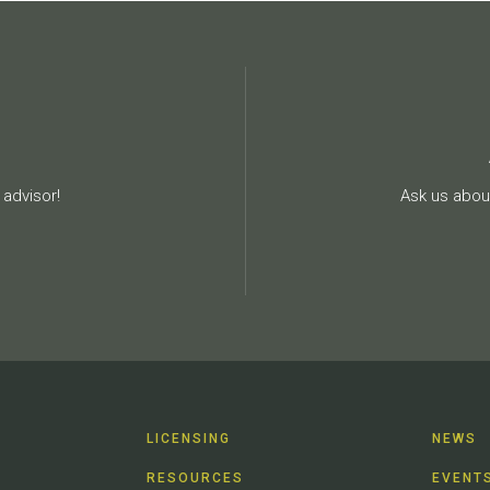
advisor!
Ask us about
LICENSING
NEWS
RESOURCES
EVENT