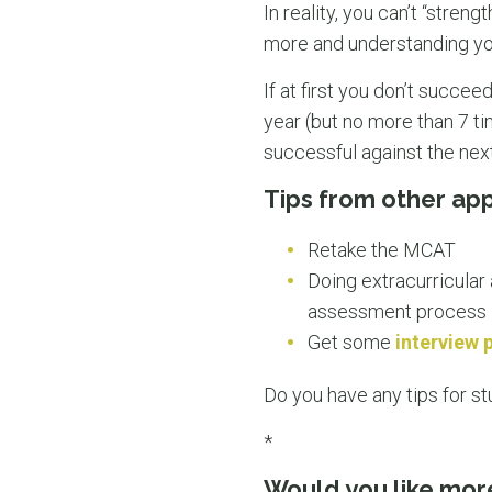
In reality, you can’t “stre
more and understanding you 
If at first you don’t succee
year (but no more than 7 t
successful against the next 
Tips from other app
Retake the MCAT
Doing extracurricular 
assessment process
Get some
interview 
Do you have any tips for st
*
Would you like mor