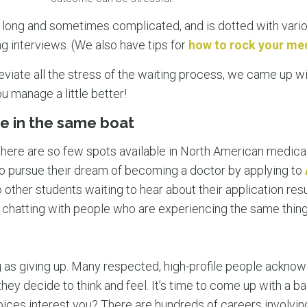
 long and sometimes complicated, and is dotted with vari
 interviews. (We also have tips for
how to rock your med
eviate all the stress of the waiting process, we came up w
u manage a little better!
e in the same boat
there are so few spots available in North American medica
o pursue their dream of becoming a doctor by applying to
o other students waiting to hear about their application res
by chatting with people who are experiencing the same thin
ng as giving up. Many respected, high-profile people acknowl
ey decide to think and feel. It’s time to come up with a ba
oices interest you? There are hundreds of careers involvin