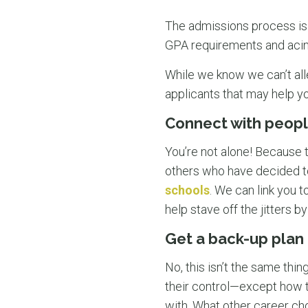
The admissions process is
GPA requirements and acing
While we know we can’t all
applicants that may help yo
Connect with peopl
You’re not alone! Because 
others who have decided t
schools
. We can link you t
help stave off the jitters 
Get a back-up plan
No, this isn’t the same thi
their control—except how th
with. What other career ch