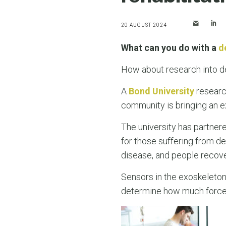
20 AUGUST 2024
What can you do with a
d
How about research into de
A
Bond University
research
community is bringing an exc
The university has partne
for those suffering from deb
disease, and people recove
Sensors in the exoskeleton
determine how much force i