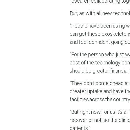
research collaborating toget
But, as with all new techn
“People have been using wh
can get these exoskeletons
and feel confident going ou
“For the person who just w
cost of the technology com
should be greater financial 
“They don’t come cheap at t
greater uptake and have th
facilities across the country
“But right now, for us it’s
recover or not, so the cli
patients.”