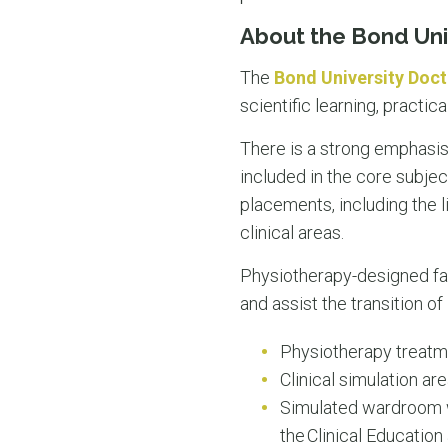
About the Bond Uni
The
Bond University Doct
scientific learning, practic
There is a strong emphasis o
included in the core subject
placements, including the li
clinical areas.
Physiotherapy-designed faci
and assist the transition o
Physiotherapy treat
Clinical simulation ar
Simulated wardroom wi
the Clinical Educatio