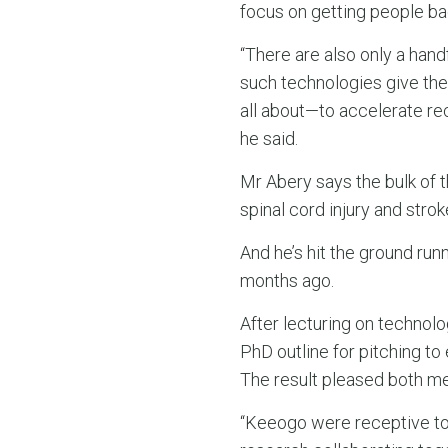
focus on getting people bac
“There are also only a han
such technologies give the
all about—to accelerate re
he said.
Mr Abery says the bulk of
spinal cord injury and strok
And he’s hit the ground run
months ago.
After lecturing on technol
PhD outline for pitching t
The result pleased both me
“Keeogo were receptive to 