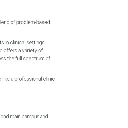
blend of problem-based
s in clinical settings
d offers a variety of
oss the full spectrum of
like a professional clinic
 Bond main campus and