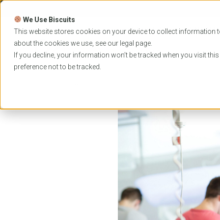
Skip
to
We Use Biscuits
content
PROGRAMS
UNIVER
This website stores cookies on your device to collect information t
about the cookies we use, see our
legal
page.
EVENTS
If you decline, your information won’t be tracked when you visit thi
preference not to be tracked.
Home
News
Bond Physiotherapy revolutionizing