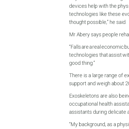
devices help with the physi
technologies like these ev
thought possible,” he said.
Mr Abery says people rehabi
“Falls are a real economic bu
technologies that assist wi
good thing.”
There is a large range of e
support and weigh about 20
Exoskeletons are also being
occupational health assist
assistants during delicate 
“My background, as a physio 