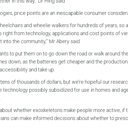
her in this way,” Dr Hing said.
ologies, price points are an inescapable consumer considera
eelchairs and wheelie walkers for hundreds of years, so a
 right from technology, applications and cost points of vi
t into the community,” Mr Abery said.
ants to put them on to go down the road or walk around the
es down, as the batteries get cheaper and the production
accessibility and take up.
ens of thousands of dollars, but we’re hopeful our researc
e technology possibly subsidized for use in homes and ag
.
 all about whether exoskeletons make people more active, if
nicians can make informed decisions about whether to presc