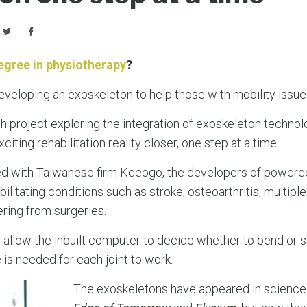
egree in physiotherapy
?
veloping an exoskeleton to help those with mobility issu
 project exploring the integration of exoskeleton techno
iting rehabilitation reality closer, one step at a time.
red with Taiwanese firm Keeogo, the developers of power
ilitating conditions such as stroke, osteoarthritis, multiple
ring from surgeries.
 allow the inbuilt computer to decide whether to bend or st
s needed for each joint to work.
The exoskeletons have appeared in science 