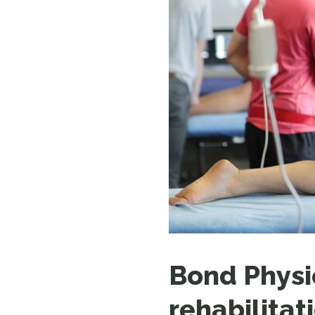
Bond Physi
rehabilitat