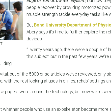
Edge of Tomorrow
and
Elysium
, but now the
people recover by providing motorized powe
muscle strength tackle everyday tasks like w
But
Bond University Department of Physi
Abery says it’s time to further explore the re
devices.
PT
“Twenty years ago, there were a couple of 
this subject, but in the past few years we’re 
ilding.
vital, but of the 5000 or so articles we’ve reviewed, only s
 with the rest looking at uses in clinics, rehab’ settings a
those papers were around the technology, but now we’re see
out whether people who use an exoskeleton become more ac