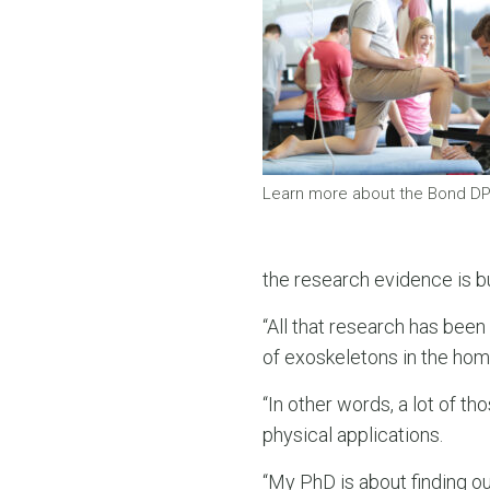
Learn more about the Bond D
the research evidence is bu
“All that research has been 
of exoskeletons in the home,
“In other words, a lot of 
physical applications.
“My PhD is about finding 