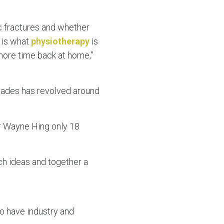
c fractures and whether
 is what
physiotherapy
is
more time back at home,”
cades has revolved around
Dr Wayne Hing only 18
ch ideas and together a
o have industry and