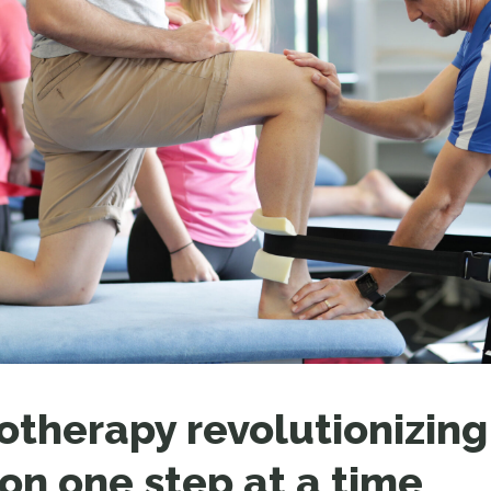
LEAR
LEAR
otherapy revolutionizing
ion one step at a time