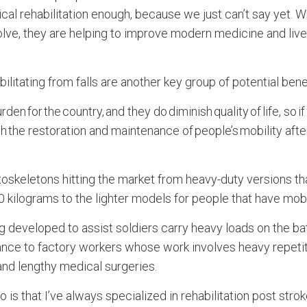
cal rehabilitation enough, because we just can’t say yet. 
olve, they are helping to improve modern medicine and liv
litating from falls are another key group of potential benef
rden for the country, and they do diminish quality of life, so 
th the restoration and maintenance of people’s mobility afte
xoskeletons hitting the market from heavy-duty versions th
 kilograms to the lighter models for people that have mobi
 developed to assist soldiers carry heavy loads on the batt
ance to factory workers whose work involves heavy repetiti
and lengthy medical surgeries.
is that I’ve always specialized in rehabilitation post strok