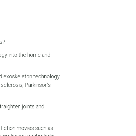
es?
logy into the home and
ed exoskeleton technology
 sclerosis, Parkinson’s
raighten joints and
fiction movies such as