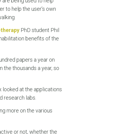
y are being used to help
r to help the user’s own
alking.
otherapy
PhD student Phil
habilitation benefits of the
hundred papers a year on
in the thousands a year, so
ix looked at the applications
nd research labs.
ing more on the various
tive or not, whether the