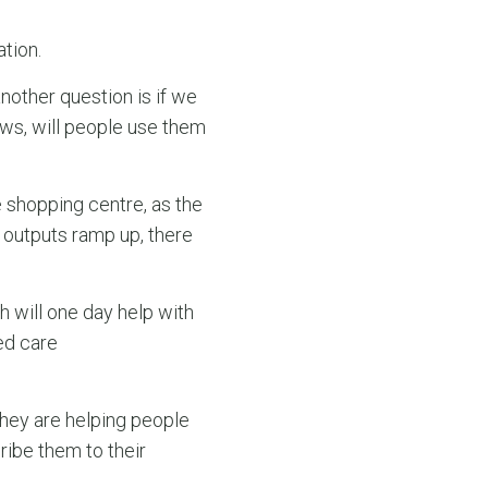
tion.
nother question is if we
ews, will people use them
 shopping centre, as the
 outputs ramp up, there
h will one day help with
ed care
 they are helping people
ribe them to their