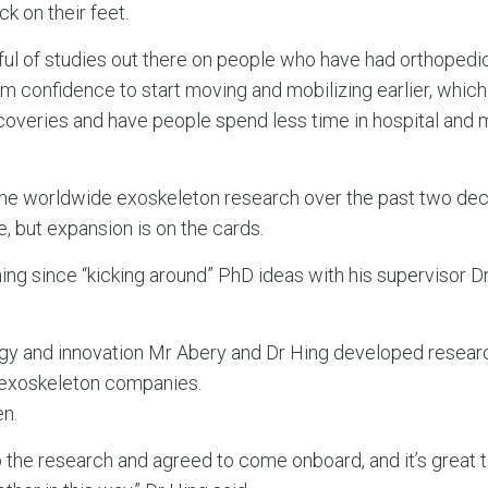
k on their feet.
dful of studies out there on people who have had orthopedi
m confidence to start moving and mobilizing earlier, which
coveries and have people spend less time in hospital and 
 the worldwide exoskeleton research over the past two de
e, but expansion is on the cards.
ning since “kicking around” PhD ideas with his supervisor 
ogy and innovation Mr Abery and Dr Hing developed resear
o exoskeleton companies.
n.
the research and agreed to come onboard, and it’s great t