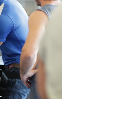
N MORE
N MORE