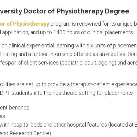
versity Doctor of Physiotherapy Degree
or of Physiotherapy
program is renowned for its unique 
al application, and up to 1400 hours of clinical placements.
n clinical experiential learning with six units of placement
 listing and a further internship offered as an elective. Bon
fespan of client services (pediatric, adult, ageing) and acr
lities are set up to provide a therapist-patient experience 
f DPT students into the healthcare setting for placements.
ment benches
eas
th hospital beds and other hospital features (located at
n and Research Centre)