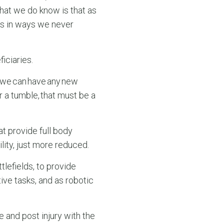
What we do know is that as
es in ways we never
iciaries.
if we can have any new
r a tumble, that must be a
at provide full body
lity, just more reduced.
lefields, to provide
ve tasks, and as robotic
e and post injury with the