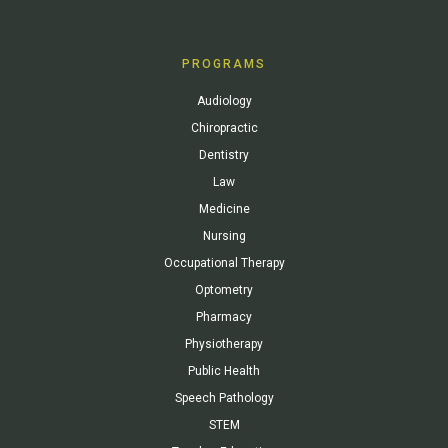
PROGRAMS
Audiology
Chiropractic
Dentistry
Law
Medicine
Nursing
Occupational Therapy
Optometry
Pharmacy
Physiotherapy
Public Health
Speech Pathology
STEM