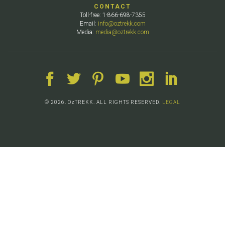
CONTACT
Toll-free: 1-866-698-7355
Email:
info@oztrekk.com
Media:
media@oztrekk.com
© 2026. OzTREKK. ALL RIGHTS RESERVED.
LEGAL