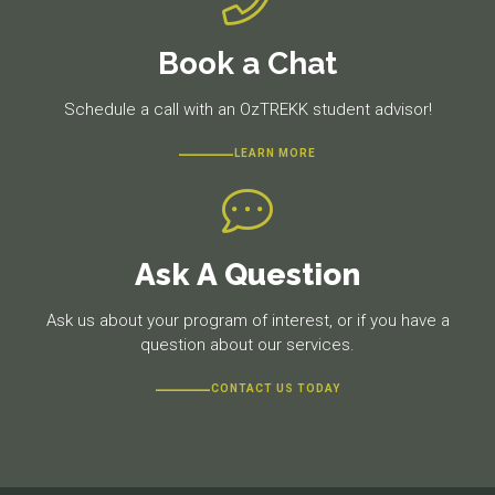
Book a Chat
Schedule a call with an OzTREKK student advisor!
LEARN MORE
Ask A Question
Ask us about your program of interest, or if you have a
question about our services.
CONTACT US TODAY