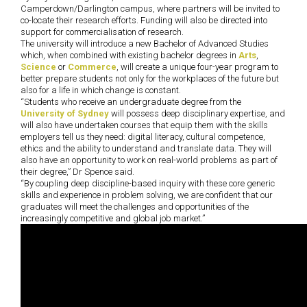
Camperdown/Darlington campus, where partners will be invited to
co-locate their research efforts. Funding will also be directed into
support for commercialisation of research.
The university will introduce a new Bachelor of Advanced Studies
which, when combined with existing bachelor degrees in
Arts
,
Science
or
Commerce
, will create a unique four-year program to
better prepare students not only for the workplaces of the future but
also for a life in which change is constant.
“Students who receive an undergraduate degree from the
University of Sydney
will possess deep disciplinary expertise, and
will also have undertaken courses that equip them with the skills
employers tell us they need: digital literacy, cultural competence,
ethics and the ability to understand and translate data. They will
also have an opportunity to work on real-world problems as part of
their degree,” Dr Spence said.
“By coupling deep discipline-based inquiry with these core generic
skills and experience in problem solving, we are confident that our
graduates will meet the challenges and opportunities of the
increasingly competitive and global job market.”