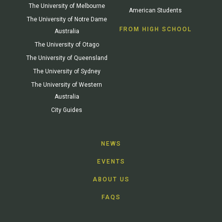
The University of Melbourne
American Students
The University of Notre Dame
FROM HIGH SCHOOL
Australia
The University of Otago
The University of Queensland
The University of Sydney
The University of Western
Australia
City Guides
NEWS
EVENTS
ABOUT US
FAQS