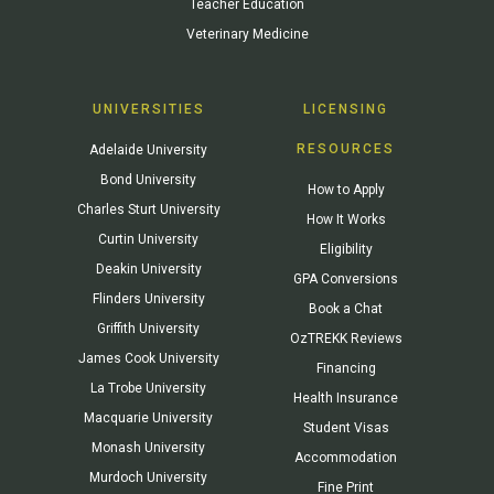
Teacher Education
Veterinary Medicine
UNIVERSITIES
LICENSING
RESOURCES
Adelaide University
Bond University
How to Apply
Charles Sturt University
How It Works
Curtin University
Eligibility
Deakin University
GPA Conversions
Flinders University
Book a Chat
Griffith University
OzTREKK Reviews
James Cook University
Financing
La Trobe University
Health Insurance
Macquarie University
Student Visas
Monash University
Accommodation
Murdoch University
Fine Print