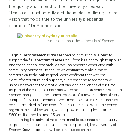
Chancellor Dr Michael Spence said would significantly lift
the quality and impact of the university’s research.
“This is an unashamedly ambitious plan, outlining a clear
vision that holds true to the university’s essential
character,” Dr Spence said.
Learn more about the University of Sydney
“High-quality research is the seedbed of innovation.
We need to
support the full spectrum of research—from basic through to applied
and translational research, as well as research conducted with
community partners—to ensure we continue to make a major
contribution to the public good. We’re confident that with the
right infrastructure and support, our pioneering researchers will
unlock answers to the great questions and challenges of our time.”
As part of the plan, the university will expand its presence in Western
Sydney through the development by 2030 of a new multidisciplinary
campus for 6,000 students at Westmead. An extra $50 million has
been earmarked to fund new infrastructure in the Western Sydney
region in the next five years, working toward a long-term target of
$500 million over the next 15 years.
Highlighting the university’s commitment to business and industry
engagement, a purpose-built innovation precinct, the University of
Sydney Knowledge Hub, will be constructed on the