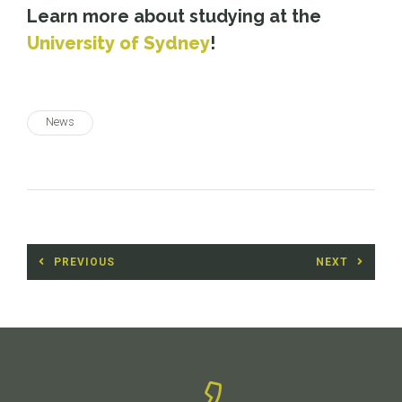
Learn more about studying at the
University of Sydney
!
News
Post
PREVIOUS
NEXT
navigation
Previous
Next
post:
post: