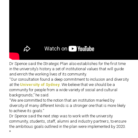
Dr Spence said the Strategic Plan also establishes for the first time
in the university’s history a set of institutional values that will guide
and enrich the working lives of its community.
“Our consultation found a deep commitment to inclusion and diversity
at the
University of Sydney
. We believe that we should be a
community for people from a wide variety of social and cultural
backgrounds,” he said.
“We are committed to the notion that an institution marked by
diversity of many different kinds is a stronger one that is more likely
to achieve its goals.”
Dr Spence said the next step was to work with the university
community, students, staff, alumni and industry partners, to ensure
the ambitious goals outlined in the plan were implemented by 2020.
*