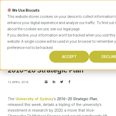
Skip
to
We Use Biscuits
content
START YOUR
APPLICATION
This website stores cookies on your device to collect information 
enhance your digital experience and analyze our traffic. To find out
about the cookies we use, see our
legal
page.
Home
News
University of Sydney launches 2016–
If you decline, your information won’t be tracked when you visit this
20 Strategic Plan
website. A single cookie will be used in your browser to remember 
preference not to be tracked.
ACCEPT
DECLIN
University of Sydney launches
2016–20 Strategic Plan
12 APRIL 2016
The
University of Sydney
‘s
2016–20 Strategic Plan
,
released this week, details a tripling of the university’s
investment in research by 2020, a move that Vice-