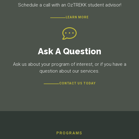
Schedule a call with an OzTREKK student advisor!
LEARN MORE
Ask A Question
Ask us about your program of interest, or if you have a
question about our services.
CONTACT US TODAY
PROGRAMS