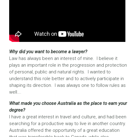
Why did you want to become a lawyer?
Law has always been an interest of mine. I believe it
plays an important role in the progression and protection
of personal, public and natural rights. I wanted to
understand this role better and to actively participate in
shaping its direction. I was always one to follow rules as
well….
What made you choose Australia as the place to earn your
degree?
I have a great interest in travel and culture, and had been
searching for a productive way to live in another country.
Australia offered the opportunity of a great education