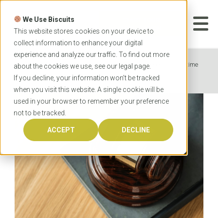
Skip
to
We Use Biscuits
content
START YOUR
APPLICATION
This website stores cookies on your device to
collect information to enhance your digital
experience and analyze our traffic. To find out more
Home
News
OzTREKK student reflects on his time
about the cookies we use, see our
legal
page.
at the University of Newcastle Law School
If you decline, your information won’t be tracked
when you visit this website. A single cookie will be
used in your browser to remember your preference
not to be tracked.
ACCEPT
DECLINE