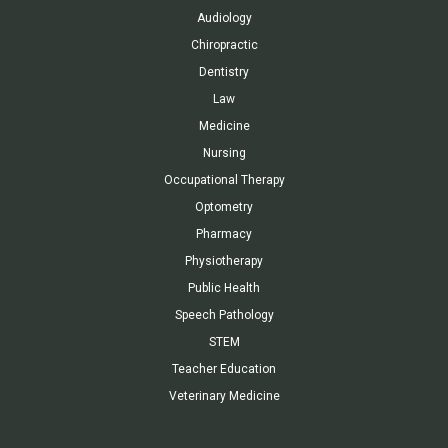
Audiology
Chiropractic
Dentistry
Law
Medicine
Nursing
Occupational Therapy
Optometry
Pharmacy
Physiotherapy
Public Health
Speech Pathology
STEM
Teacher Education
Veterinary Medicine