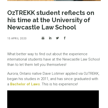
OzTREKK student reflects on
his time at the University of
Newcastle Law School
15 APRIL 2020
What better way to find out about the experience
international students have at the Newcastle Law School
than to let them tell you themselves!
Aurora, Ontario native Dave Lotimer applied via OzTREKK,
began his studies in 2011, and has since graduated with
a
Bachelor of Laws
. This is his experience!