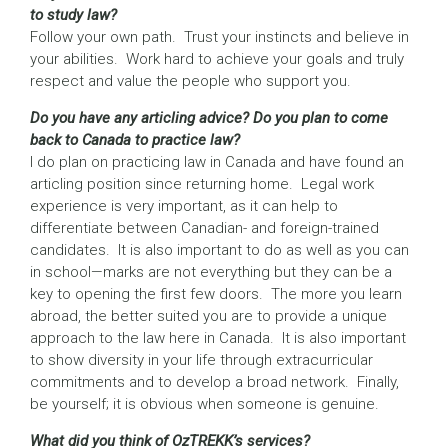
to study law?
Follow your own path. Trust your instincts and believe in
your abilities. Work hard to achieve your goals and truly
respect and value the people who support you.
Do you have any articling advice? Do you plan to come
back to Canada to practice law?
I do plan on practicing law in Canada and have found an
articling position since returning home. Legal work
experience is very important, as it can help to
differentiate between Canadian- and foreign-trained
candidates. It is also important to do as well as you can
in school—marks are not everything but they can be a
key to opening the first few doors. The more you learn
abroad, the better suited you are to provide a unique
approach to the law here in Canada. It is also important
to show diversity in your life through extracurricular
commitments and to develop a broad network. Finally,
be yourself; it is obvious when someone is genuine.
What did you think of OzTREKK’s services?