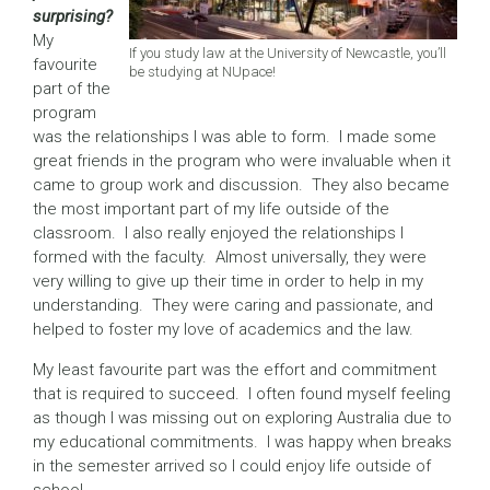
surprising?
My
If you study law at the University of Newcastle, you’ll
favourite
be studying at NUpace!
part of the
program
was the relationships I was able to form. I made some
great friends in the program who were invaluable when it
came to group work and discussion. They also became
the most important part of my life outside of the
classroom. I also really enjoyed the relationships I
formed with the faculty. Almost universally, they were
very willing to give up their time in order to help in my
understanding. They were caring and passionate, and
helped to foster my love of academics and the law.
My least favourite part was the effort and commitment
that is required to succeed. I often found myself feeling
as though I was missing out on exploring Australia due to
my educational commitments. I was happy when breaks
in the semester arrived so I could enjoy life outside of