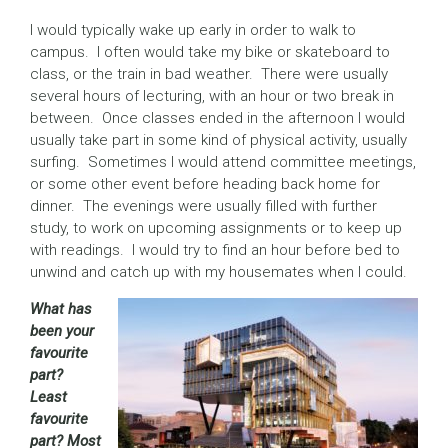
I would typically wake up early in order to walk to
campus. I often would take my bike or skateboard to
class, or the train in bad weather. There were usually
several hours of lecturing, with an hour or two break in
between. Once classes ended in the afternoon I would
usually take part in some kind of physical activity, usually
surfing. Sometimes I would attend committee meetings,
or some other event before heading back home for
dinner. The evenings were usually filled with further
study, to work on upcoming assignments or to keep up
with readings. I would try to find an hour before bed to
unwind and catch up with my housemates when I could.
What has
been your
favourite
part?
Least
favourite
part? Most