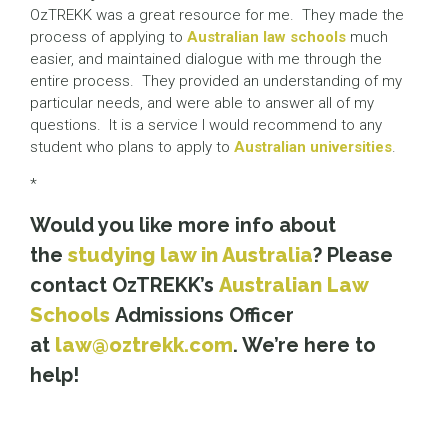
OzTREKK was a great resource for me. They made the
process of applying to
Australian law schools
much
easier, and maintained dialogue with me through the
entire process. They provided an understanding of my
particular needs, and were able to answer all of my
questions. It is a service I would recommend to any
student who plans to apply to
Australian universities
.
*
Would you like more info about
the
studying law in Australia
? Please
contact OzTREKK’s
Australian Law
Schools
Admissions Officer
at
law@oztrekk.com
. We’re here to
help!