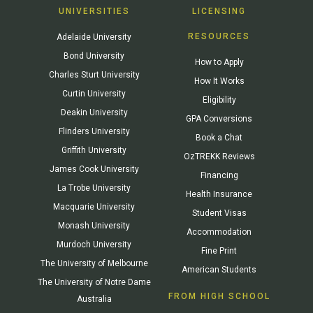
UNIVERSITIES
LICENSING
RESOURCES
Adelaide University
Bond University
How to Apply
Charles Sturt University
How It Works
Curtin University
Eligibility
Deakin University
GPA Conversions
Flinders University
Book a Chat
Griffith University
OzTREKK Reviews
James Cook University
Financing
La Trobe University
Health Insurance
Macquarie University
Student Visas
Monash University
Accommodation
Murdoch University
Fine Print
The University of Melbourne
American Students
The University of Notre Dame
FROM HIGH SCHOOL
Australia