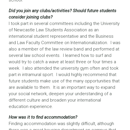
school.
Did you join any clubs/activities? Should future students
consider joining clubs?
I took part in several committees including the University
of Newcastle Law Students Association as an
international student representative and the Business
and Law Faculty Committee on Internationalization. I was
also a member of the law review band and performed at
several law school events. I learned how to surf and
would try to catch a wave at least three or four times a
week. I also attended the university gym often and took
part in intramural sport. I would highly recommend that
future students make use of the many opportunities that
are available to them. It is an important way to expand
your social network, deepen your understanding of a
different culture and broaden your international
education experience.
How was it to find accommodation?
Finding accommodation was slightly difficult, although