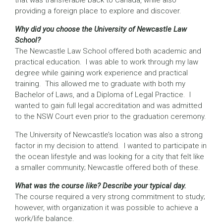
that was transferable back to Canada, while also
providing a foreign place to explore and discover.
Why did you choose the University of Newcastle Law
School?
The Newcastle Law School offered both academic and
practical education. I was able to work through my law
degree while gaining work experience and practical
training. This allowed me to graduate with both my
Bachelor of Laws, and a Diploma of Legal Practice. I
wanted to gain full legal accreditation and was admitted
to the NSW Court even prior to the graduation ceremony.
The University of Newcastle’s location was also a strong
factor in my decision to attend. I wanted to participate in
the ocean lifestyle and was looking for a city that felt like
a smaller community; Newcastle offered both of these.
What was the course like? Describe your typical day.
The course required a very strong commitment to study;
however, with organization it was possible to achieve a
work/life balance.