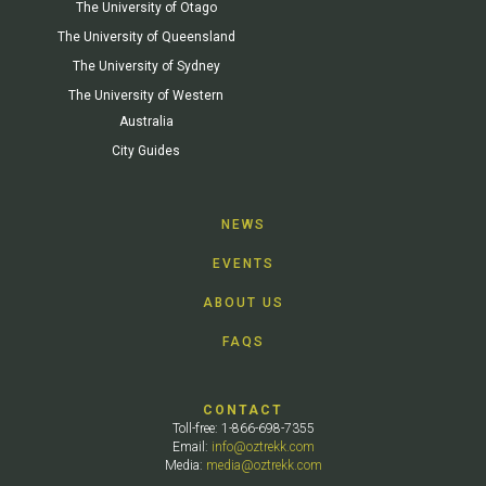
The University of Otago
The University of Queensland
The University of Sydney
The University of Western
Australia
City Guides
NEWS
EVENTS
ABOUT US
FAQS
CONTACT
Toll-free: 1-866-698-7355
Email:
info@oztrekk.com
Media:
media@oztrekk.com