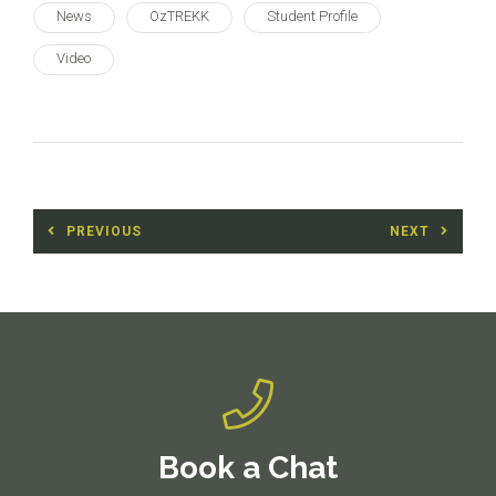
News
OzTREKK
Student Profile
Video
Post
PREVIOUS
NEXT
navigation
Previous
Next
post:
post:
Book a Chat