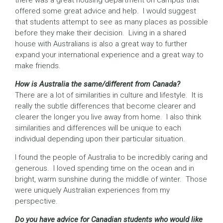
there was a great housing department on campus that
offered some great advice and help. I would suggest
that students attempt to see as many places as possible
before they make their decision. Living in a shared
house with Australians is also a great way to further
expand your international experience and a great way to
make friends.
How is Australia the same/different from Canada?
There are a lot of similarities in culture and lifestyle. It is
really the subtle differences that become clearer and
clearer the longer you live away from home. I also think
similarities and differences will be unique to each
individual depending upon their particular situation.
I found the people of Australia to be incredibly caring and
generous. I loved spending time on the ocean and in
bright, warm sunshine during the middle of winter. Those
were uniquely Australian experiences from my
perspective.
Do you have advice for Canadian students who would like