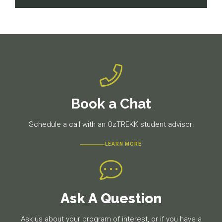
navigation
Previous
Next
post:
post:
Book a Chat
Schedule a call with an OzTREKK student advisor!
LEARN MORE
Ask A Question
Ask us about your program of interest, or if you have a