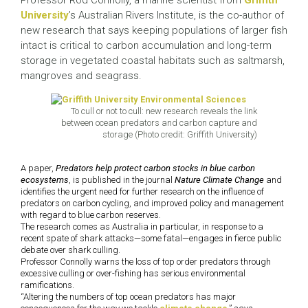
Professor Rod Connolly, a marine scientist from
Griffith
University
’s Australian Rivers Institute, is the co-author of
new research that says keeping populations of larger fish
intact is critical to carbon accumulation and long-term
storage in vegetated coastal habitats such as saltmarsh,
mangroves and seagrass.
To cull or not to cull: new research reveals the link
between ocean predators and carbon capture and
storage (Photo credit: Griffith University)
A paper,
Predators help protect carbon stocks in blue carbon
ecosystems
, is published in the journal
Nature Climate Change
and
identifies the urgent need for further research on the influence of
predators on carbon cycling, and improved policy and management
with regard to blue carbon reserves.
The research comes as Australia in particular, in response to a
recent spate of shark attacks—some fatal—engages in fierce public
debate over shark culling.
Professor Connolly warns the loss of top order predators through
excessive culling or over-fishing has serious environmental
ramifications.
“Altering the numbers of top ocean predators has major