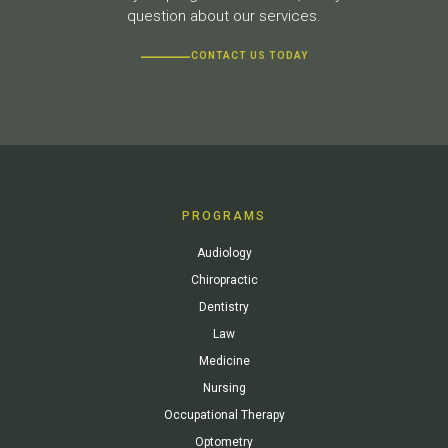
question about our services.
CONTACT US TODAY
PROGRAMS
Audiology
Chiropractic
Dentistry
Law
Medicine
Nursing
Occupational Therapy
Optometry