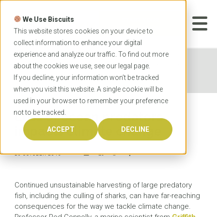
Skip
to
We Use Biscuits
content
START YOUR
APPLICATION
This website stores cookies on your device to
collect information to enhance your digital
experience and analyze our traffic. To find out more
Home
News
Loss of ocean predators impacts
about the cookies we use, see our
legal
page.
climate change
If you decline, your information won’t be tracked
when you visit this website. A single cookie will be
used in your browser to remember your preference
not to be tracked.
Loss of ocean predators
impacts climate change
ACCEPT
DECLINE
26 OCTOBER 2015
Continued unsustainable harvesting of large predatory
fish, including the culling of sharks, can have far-reaching
consequences for the way we tackle climate change.