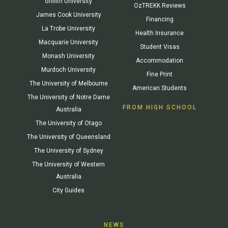
Griffith University
OzTREKK Reviews
James Cook University
Financing
La Trobe University
Health Insurance
Macquarie University
Student Visas
Monash University
Accommodation
Murdoch University
Fine Print
The University of Melbourne
American Students
The University of Notre Dame
FROM HIGH SCHOOL
Australia
The University of Otago
The University of Queensland
The University of Sydney
The University of Western
Australia
City Guides
NEWS