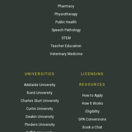
Pharmacy
Physiotherapy
Public Health
Speech Pathology
STEM
Teacher Education
Veterinary Medicine
UNIVERSITIES
LICENSING
RESOURCES
Adelaide University
Bond University
How to Apply
Charles Sturt University
How It Works
Curtin University
Eligibility
Deakin University
GPA Conversions
Flinders University
Book a Chat